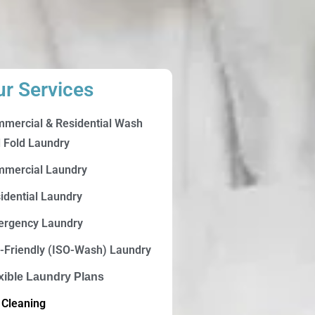
ur Services
mercial & Residential Wash
 Fold Laundry
mercial Laundry
idential Laundry
rgency Laundry
-Friendly (ISO-Wash) Laundry
xible Laundry Plans
 Cleaning