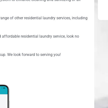
range of other residential laundry services, including
d affordable residential laundry service, look no
kup. We look forward to serving you!