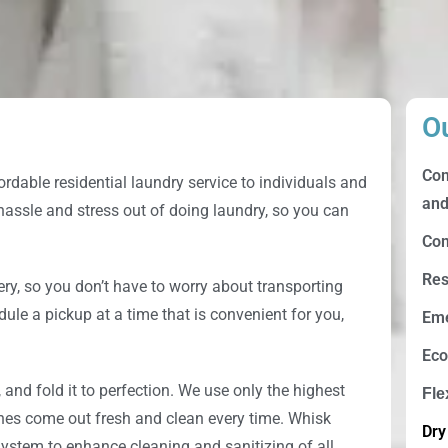
O
Com
ordable residential laundry service to individuals and
and
 hassle and stress out of doing laundry, so you can
Com
Res
ery, so you don’t have to worry about transporting
dule a pickup at a time that is convenient for you,
Eme
Eco
, and fold it to perfection. We use only the highest
Fle
thes come out fresh and clean every time.
Whisk
Dry
ystem to enhance cleaning and sanitizing of all