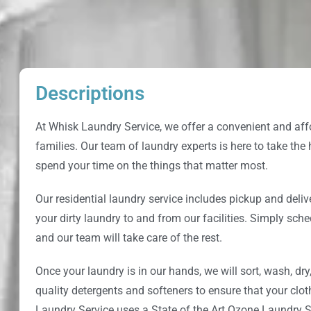
Descriptions
At
Whisk Laundry Service
, we offer a convenient and aff
families. Our team of laundry experts is here to take the
spend your time on the things that matter most.
Our residential laundry service includes pickup and deliv
your dirty laundry to and from our facilities. Simply sche
and our team will take care of the rest.
Once your laundry is in our hands, we will sort, wash, dry
quality detergents and softeners to ensure that your clo
Laundry Service
uses a State of the Art Ozone Laundry S