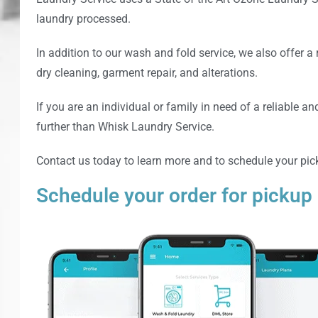
laundry processed.
In addition to our wash and fold service, we also offer a 
dry cleaning, garment repair, and alterations.
If you are an individual or family in need of a reliable an
further than
Whisk Laundry Service
.
Contact us today to learn more and to schedule your pic
Schedule your order for pickup