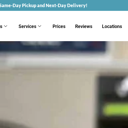
 Same-Day Pickup and Next-Day Delivery!
ks
Services
Prices
Reviews
Locations