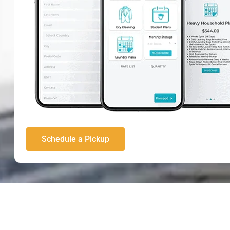
Schedule a Pickup