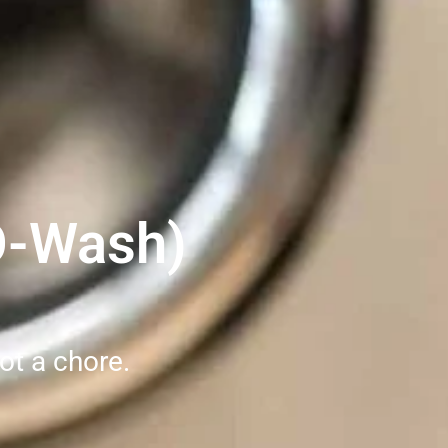
O-Wash)
ot a chore.