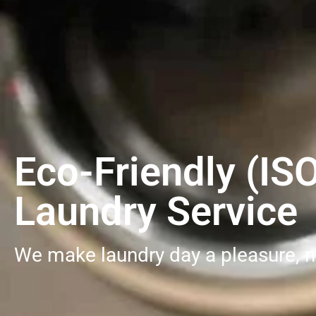
Eco-Friendly (IS
Laundry Service
We make laundry day a pleasure, n