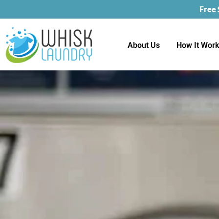
Free
About Us
How It Wor