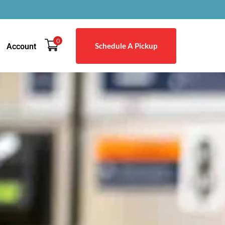
0
Schedule A Pickup
Account