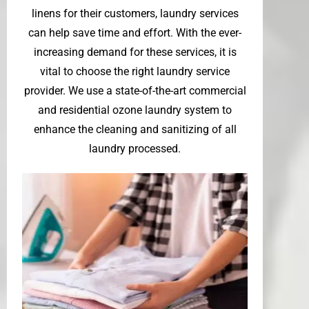
linens for their customers, laundry services
can help save time and effort. With the ever-
increasing demand for these services, it is
vital to choose the right laundry service
provider. We use a state-of-the-art commercial
and residential ozone laundry system to
enhance the cleaning and sanitizing of all
laundry processed.