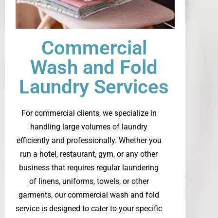
Commercial
Wash and Fold
Laundry Services
For commercial clients, we specialize in
handling large volumes of laundry
efficiently and professionally. Whether you
run a hotel, restaurant, gym, or any other
business that requires regular laundering
of linens, uniforms, towels, or other
garments, our commercial wash and fold
service is designed to cater to your specific