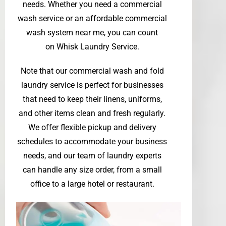
needs. Whether you need a commercial
wash service or an affordable commercial
wash system near me, you can count
on
Whisk Laundry Service
.
Note that our commercial wash and fold
laundry service is perfect for businesses
that need to keep their linens, uniforms,
and other items clean and fresh regularly.
We offer flexible pickup and delivery
schedules to accommodate your business
needs, and our team of laundry experts
can handle any size order, from a small
office to a large hotel or restaurant.