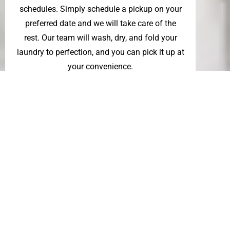
schedules. Simply schedule a pickup on your
preferred date and we will take care of the
rest. Our team will wash, dry, and fold your
laundry to perfection, and you can pick it up at
your convenience.
So sit back and relax, and let us handle your
household laundry. Our professional wash
and fold service is designed to make your life
easier while also ensuring that your laundry is
given the care and attention it deserves.
Whether you are in need of a commercial or
residential wash and fold laundry
service,
Whisk Laundry Service
has you
covered.