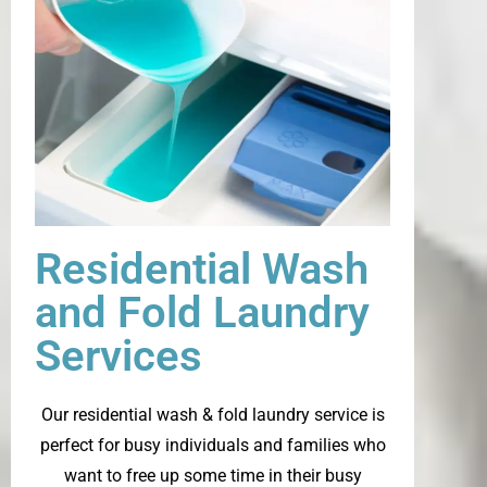
Residential Wash
and Fold Laundry
Services
Our residential wash & fold laundry service is
perfect for busy individuals and families who
want to free up some time in their busy