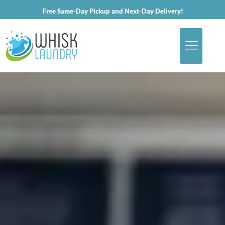
Free Same-Day Pickup and Next-Day Delivery!