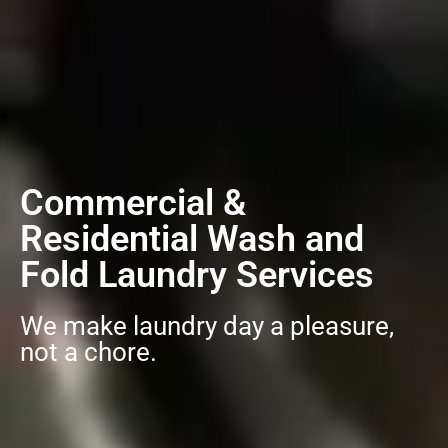
Commercial &
Residential Wash and
Fold Laundry Services
We make laundry day a pleasure,
not a chore.