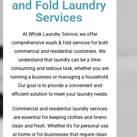
and Fold Laundry
Services
At
Whisk Laundry Service
, we offer
comprehensive wash & fold services for both
commercial and residential customers. We
understand that laundry can be a time-
consuming and tedious task, whether you are
running a business or managing a household.
Our goal is to provide a convenient and
efficient solution to meet your laundry needs.
Commercial and residential laundry services
are essential for keeping clothes and linens
clean and fresh. Whether it’s for personal use
at home or for businesses that require clean