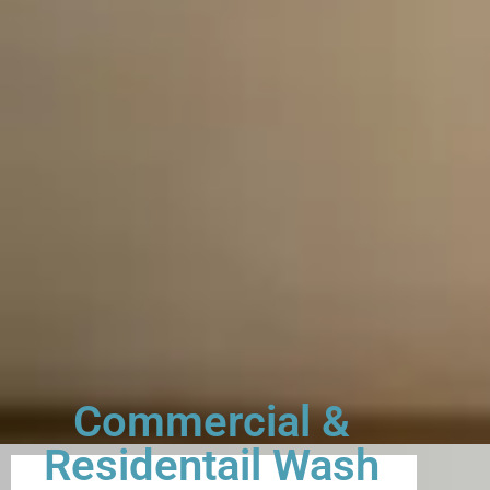
Commercial &
Residentail Wash