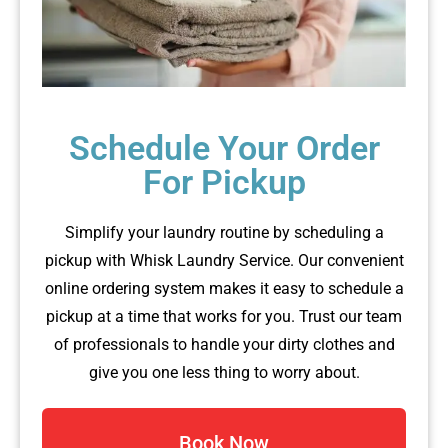
Schedule Your Order
For Pickup
Simplify your laundry routine by scheduling a
pickup with Whisk Laundry Service. Our convenient
online ordering system makes it easy to schedule a
pickup at a time that works for you. Trust our team
of professionals to handle your dirty clothes and
give you one less thing to worry about.
Book Now