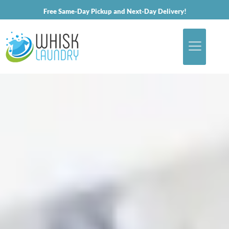
Free Same-Day Pickup and Next-Day Delivery!