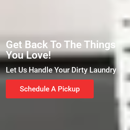
Get Back To The Things
You Love!
Let Us Handle Your Dirty Laundry
Schedule A Pickup