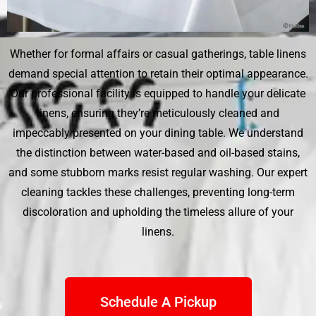
Whether for formal affairs or casual gatherings, table linens
demand special attention to retain their optimal appearance.
Our professional facility is equipped to handle your delicate
linens, ensuring they’re meticulously cleaned and
impeccably presented on your dining table. We understand
the distinction between water-based and oil-based stains,
and some stubborn marks resist regular washing. Our expert
cleaning tackles these challenges, preventing long-term
discoloration and upholding the timeless allure of your
linens.
Schedule A Pickup