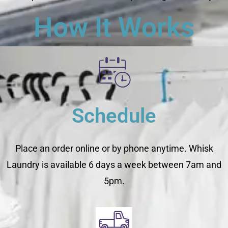
How It Works
Schedule
Place an order online or by phone anytime. Whisk
Laundry is available 6 days a week between 7am and
5pm.