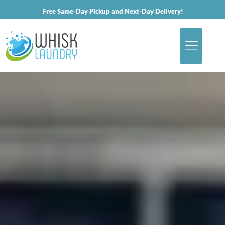
Free Same-Day Pickup and Next-Day Delivery!