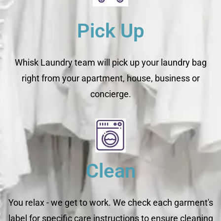
Pick Up
Whisk Laundry team will pick up your laundry bag
right from your apartment, house, business or
concierge.
Clean
You relax - we get to work. We check each garment's
label for specific care instructions to ensure cleaning