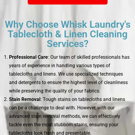
Why Choose Whisk Laundry's
Tablecloth & Linen Cleaning
Services?
Professional Care
: Our team of skilled professionals has
years of experience in handling various types of
tablecloths and linens. We use specialized techniques
and detergents to ensure the highest level of cleanliness
while preserving the quality of your fabrics.
Stain Removal
: Tough stains on tablecloths and linens
can be a challenge to deal with. However, with our
advanced stain removal methods, we can effectively
tackle even the most stubborn stains, ensuring your
tablecloths look fresh and presentable.