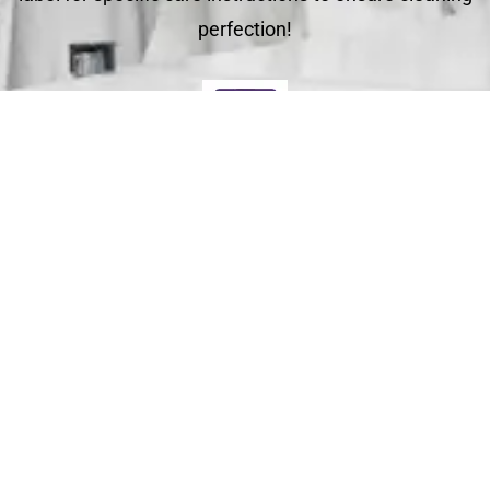
perfection!
Deliver
Your clean laundry will be dropped off the next day
between 10am - 5pm. Our driver will send you a text
message to notify you.
Schedule Your Order
For Pickup