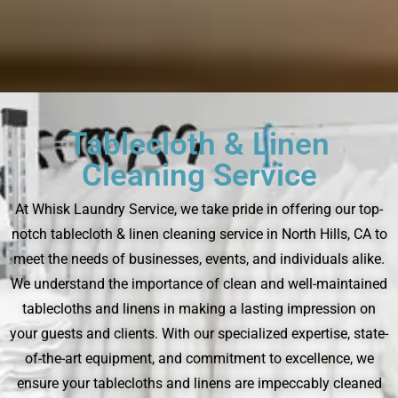
Tablecloth & Linen
Cleaning Service
At Whisk Laundry Service, we take pride in offering our top-
notch tablecloth & linen cleaning service in North Hills, CA to
meet the needs of businesses, events, and individuals alike.
We understand the importance of clean and well-maintained
tablecloths and linens in making a lasting impression on
your guests and clients. With our specialized expertise, state-
of-the-art equipment, and commitment to excellence, we
ensure your tablecloths and linens are impeccably cleaned