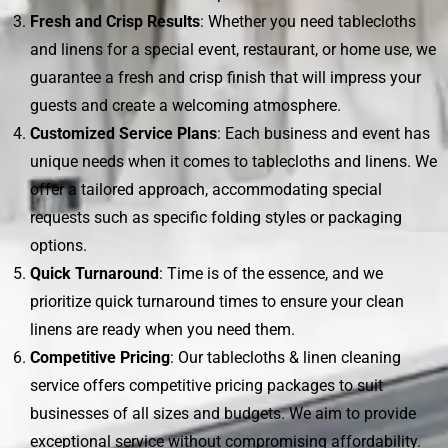
Fresh and Crisp Results
: Whether you need tablecloths
and linens for a special event, restaurant, or home use, we
guarantee a fresh and crisp finish that will impress your
guests and create a welcoming atmosphere.
Customized Service Plans
: Each business and event has
unique needs when it comes to tablecloths and linens. We
offer a tailored approach, accommodating special
requests such as specific folding styles or packaging
options.
Quick Turnaround
: Time is of the essence, and we
prioritize quick turnaround times to ensure your clean
linens are ready when you need them.
Competitive Pricing
: Our tablecloths & linen cleaning
service offers competitive pricing packages to suit
businesses of all sizes and budgets. We aim to provide
exceptional service without compromising affordability.