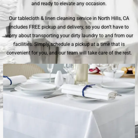
and ready to elevate any occasion.
Our tablecloth & linen cleaning service in North Hills, CA
includes FREE pickup and delivery, so you don’t have to
worry about transporting your dirty laundry to and from our
facilities. Simply schedule a pickup at a time that is
convenient for you, and our team will take care of the rest.