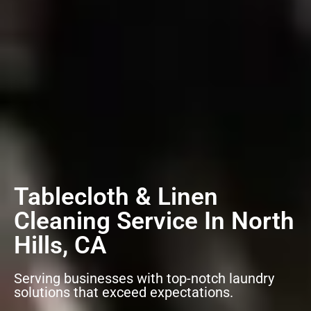
Tablecloth & Linen
Cleaning Service In North
Hills, CA
Serving businesses with top-notch laundry
solutions that exceed expectations.