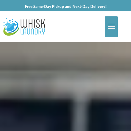
Free Same-Day Pickup and Next-Day Delivery!