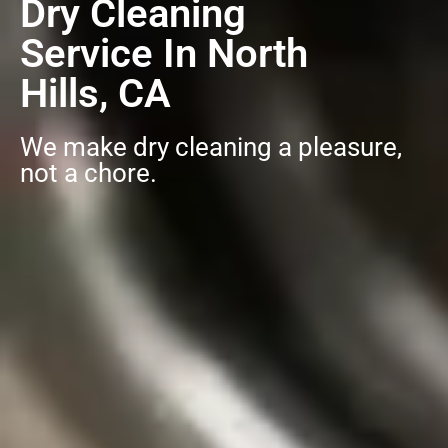
Dry Cleaning
Service In North
Hills, CA
We make dry cleaning a pleasure,
not a chore.