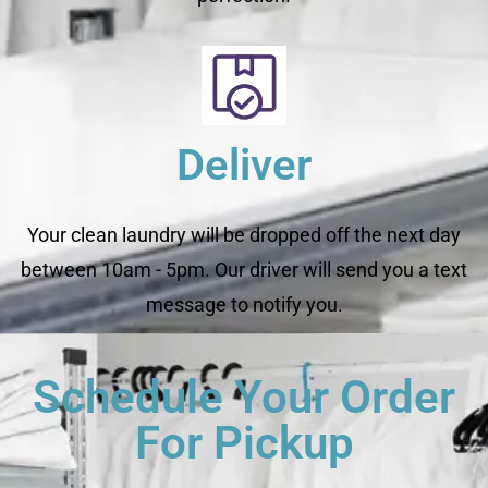
Deliver
Your clean laundry will be dropped off the next day
between 10am - 5pm. Our driver will send you a text
message to notify you.
Schedule Your Order
For Pickup