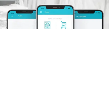
Schedule A Pickup