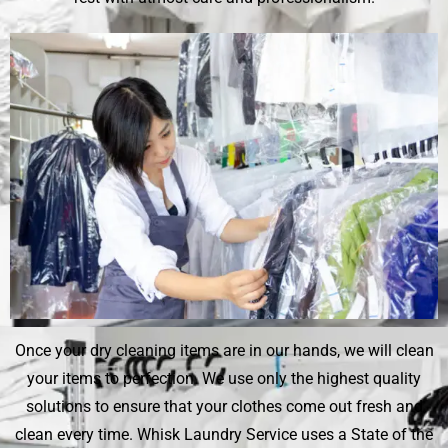
Once your dry cleaning items are in our hands, we will clean
your items to perfection. We use only the highest quality
solutions to ensure that your clothes come out fresh and
clean every time.
Whisk Laundry Service
uses a State of the