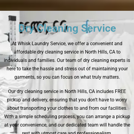
Dry Cleaning Service
At Whisk Laundry Service, we offer a convenient and
affordable dry cleaning service in North Hills, CA to
individuals and families. Our team of dry cleaning experts is
here to take the hassle and stress out of maintaining your
garments, so you can focus on what truly matters.
Our dry cleaning service in North Hills, CA includes FREE
pickup and delivery, ensuring that you don’t have to worry
about transporting your clothes to and from our facilities.
With a simple scheduling process, you can arrange a pickup
at your convenience, and our dedicated team will handle the
rest with utmost care and professionalism.