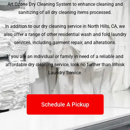
Art Ozone Dry Cleaning System to enhance cleaning and
sanitizing of all dry cleaning items processed.
In addition to our dry cleaning service in North Hills, CA, we
also offer a range of other residential wash and fold laundry
services, including garment repair, and alterations.
If you are an individual or family in need of a reliable and
affordable dry cleaning service, look no further than
Whisk
Laundry Service
.
Schedule A Pickup