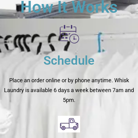
How It Works
Schedule
Place an order online or by phone anytime. Whisk
Laundry is available 6 days a week between 7am and
5pm.