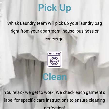
Pick Up
Whisk Laundry team will pick up your laundry bag
right from your apartment, house, business or
concierge.
Clean
You relax - we get to work. We check each garment's
label for specific care instructions to ensure cleaning
perfection!