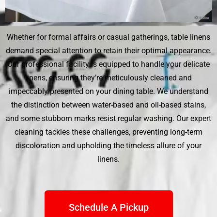
Whether for formal affairs or casual gatherings, table linens
demand special attention to retain their optimal appearance.
Our professional facility is equipped to handle your delicate
linens, ensuring they’re meticulously cleaned and
impeccably presented on your dining table. We understand
the distinction between water-based and oil-based stains,
and some stubborn marks resist regular washing. Our expert
cleaning tackles these challenges, preventing long-term
discoloration and upholding the timeless allure of your
linens.
Schedule A Pickup