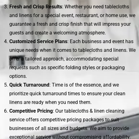
Fresh and Crisp Results
: Whether you need tablecloths
and linens for a special event, restaurant, or home use, we
guarantee a fresh and crisp finish that will impress your
guests and create a welcoming atmosphere.
Customized Service Plans
: Each business and event has
unique needs when it comes to tablecloths and linens. We
offer a tailored approach, accommodating special
requests such as specific folding styles or packaging
options.
Quick Turnaround
: Time is of the essence, and we
prioritize quick turnaround times to ensure your clean
linens are ready when you need them.
Competitive Pricing
: Our tablecloths & linen cleaning
service offers competitive pricing packages to suit
businesses of all sizes and budgets. We aim to provide
exceptional service without compromising affordability.