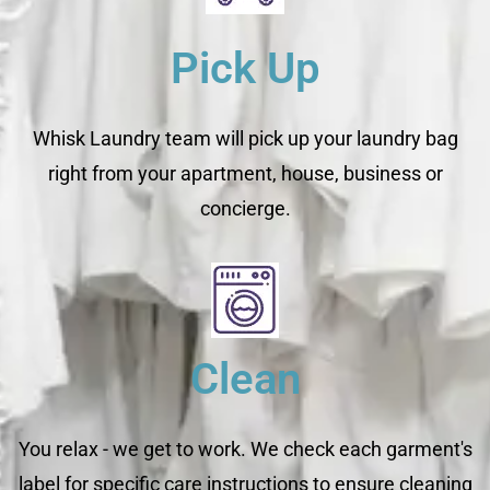
Pick Up
Whisk Laundry team will pick up your laundry bag
right from your apartment, house, business or
concierge.
Clean
You relax - we get to work. We check each garment's
label for specific care instructions to ensure cleaning