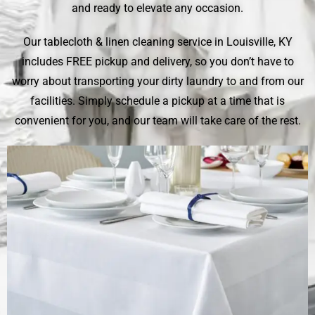
and ready to elevate any occasion.
Our tablecloth & linen cleaning service in Louisville, KY
includes FREE pickup and delivery, so you don’t have to
worry about transporting your dirty laundry to and from our
facilities. Simply schedule a pickup at a time that is
convenient for you, and our team will take care of the rest.