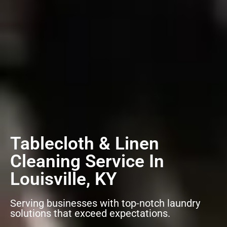
Tablecloth & Linen
Cleaning Service In
Louisville, KY
Serving businesses with top-notch laundry
solutions that exceed expectations.