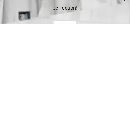
perfection!
Deliver
Your clean laundry will be dropped off the next day
between 10am - 5pm. Our driver will send you a text
message to notify you.
Schedule Your Order
For Pickup