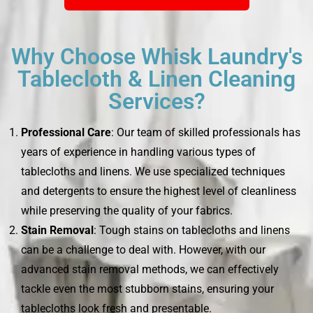
Why Choose Whisk Laundry's
Tablecloth & Linen Cleaning
Services?
Professional Care
: Our team of skilled professionals has
years of experience in handling various types of
tablecloths and linens. We use specialized techniques
and detergents to ensure the highest level of cleanliness
while preserving the quality of your fabrics.
Stain Removal
: Tough stains on tablecloths and linens
can be a challenge to deal with. However, with our
advanced stain removal methods, we can effectively
tackle even the most stubborn stains, ensuring your
tablecloths look fresh and presentable.