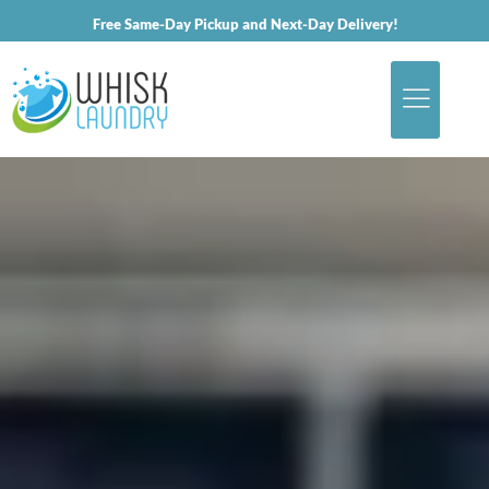
Free Same-Day Pickup and Next-Day Delivery!