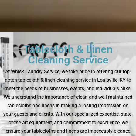
Tablecloth & Linen
Cleaning Service
At Whisk Laundry Service, we take pride in offering our top-
notch tablecloth & linen cleaning service in Louisville, KY to
meet the needs of businesses, events, and individuals alike.
We understand the importance of clean and well-maintained
tablecloths and linens in making a lasting impression on
your guests and clients. With our specialized expertise, state-
of-the-art equipment, and commitment to excellence, we
ensure your tablecloths and linens are impeccably cleaned