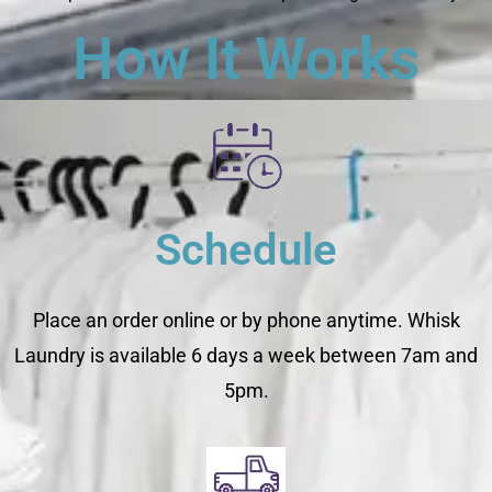
How It Works
Schedule
Place an order online or by phone anytime. Whisk
Laundry is available 6 days a week between 7am and
5pm.