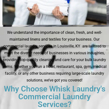
We understand the importance of clean, fresh, and well-
maintained linens and textiles for your business. Our
commercial laundry services in Louisville, KY are tailored to
meet the diverse needs of businesses in various industries,
providing top-quality cleaning and care for your bulk laundry
items. Whether you run a hotel, restaurant, spa, gym, medical
facility, or any other business requiring large-scale laundry
solutions, we’ve got you covered!
Why Choose Whisk Laundry's
Commercial Laundry
Services?