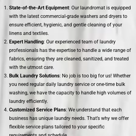
State-of-the-Art Equipment
: Our laundromat is equipped
with the latest commercial-grade washers and dryers to
ensure efficient, hygienic, and gentle cleaning of your
linens and textiles.
Expert Handling
: Our experienced team of laundry
professionals has the expertise to handle a wide range of
fabrics, ensuring they are cleaned, sanitized, and treated
with the utmost care.
Bulk Laundry Solutions
: No job is too big for us! Whether
you need regular daily laundry service or one-time bulk
washing, we have the capacity to handle high volumes of
laundry efficiently.
Customized Service Plans
: We understand that each
business has unique laundry needs. That’s why we offer
flexible service plans tailored to your specific
requirements and schedule.