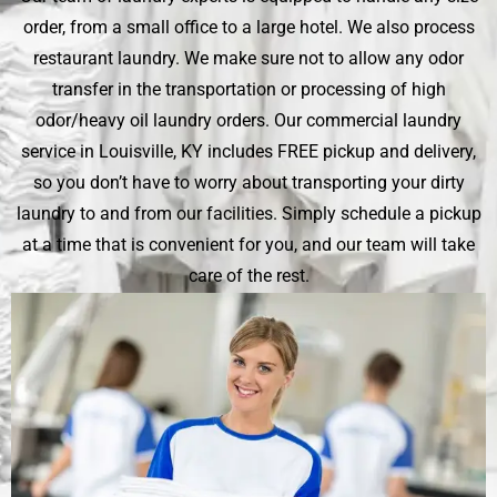
order, from a small office to a large hotel. We also process
restaurant laundry. We make sure not to allow any odor
transfer in the transportation or processing of high
odor/heavy oil laundry orders. Our commercial laundry
service in Louisville, KY includes FREE pickup and delivery,
so you don’t have to worry about transporting your dirty
laundry to and from our facilities. Simply schedule a pickup
at a time that is convenient for you, and our team will take
care of the rest.