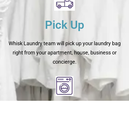
Pick Up
Whisk Laundry team will pick up your laundry bag
right from your apartment, house, business or
concierge.
Clean
You relax - we get to work. We check each garment's