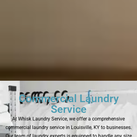
Commercial Laundry
Service
At Whisk Laundry Service, we offer a comprehensive
commercial laundry service in Louisville, KY to businesses.
Our team of laundry experts is equipped to handle any size