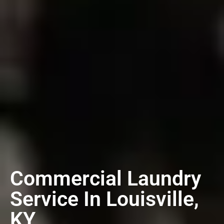
Commercial Laundry
Service In Louisville,
KY