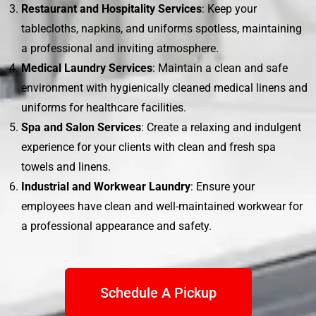
Restaurant and Hospitality Services
: Keep your
tablecloths, napkins, and uniforms spotless, maintaining
a professional and inviting atmosphere.
Medical Laundry Services
: Maintain a clean and safe
environment with hygienically cleaned medical linens and
uniforms for healthcare facilities.
Spa and Salon Services
: Create a relaxing and indulgent
experience for your clients with clean and fresh spa
towels and linens.
Industrial and Workwear Laundry
: Ensure your
employees have clean and well-maintained workwear for
a professional appearance and safety.
Schedule A Pickup