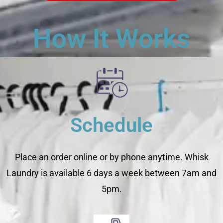
How It Works
Schedule
Place an order online or by phone anytime. Whisk
Laundry is available 6 days a week between 7am and
5pm.