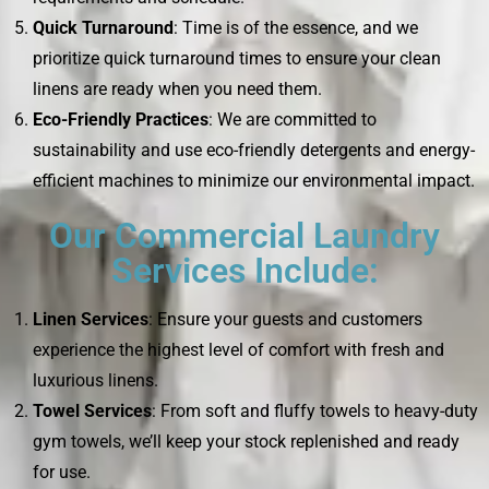
Quick Turnaround
: Time is of the essence, and we
prioritize quick turnaround times to ensure your clean
linens are ready when you need them.
Eco-Friendly Practices
: We are committed to
sustainability and use eco-friendly detergents and energy-
efficient machines to minimize our environmental impact.
Our Commercial Laundry
Services Include:
Linen Services
: Ensure your guests and customers
experience the highest level of comfort with fresh and
luxurious linens.
Towel Services
: From soft and fluffy towels to heavy-duty
gym towels, we’ll keep your stock replenished and ready
for use.