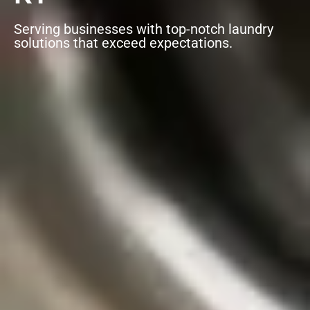
Serving businesses with top-notch laundry
solutions that exceed expectations.