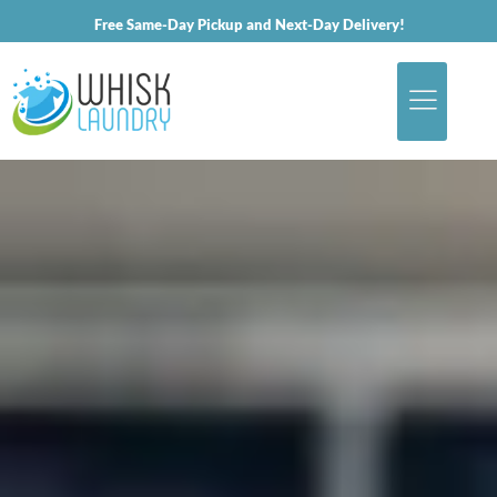
Free Same-Day Pickup and Next-Day Delivery!