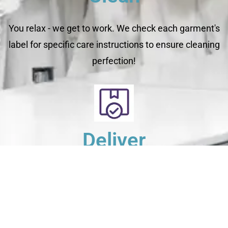
You relax - we get to work. We check each garment's
label for specific care instructions to ensure cleaning
perfection!
Deliver
Your clean laundry will be dropped off the next day
between 10am - 5pm. Our driver will send you a text
message to notify you.