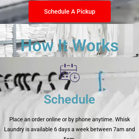
Schedule A Pickup
How It Works
Schedule
Place an order online or by phone anytime. Whisk
Laundry is available 6 days a week between 7am and