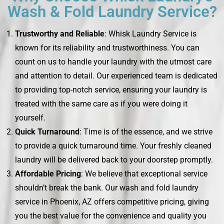
Wash & Fold Laundry Service?
Trustworthy and Reliable
: Whisk Laundry Service is
known for its reliability and trustworthiness. You can
count on us to handle your laundry with the utmost care
and attention to detail. Our experienced team is dedicated
to providing top-notch service, ensuring your laundry is
treated with the same care as if you were doing it
yourself.
Quick Turnaround
: Time is of the essence, and we strive
to provide a quick turnaround time. Your freshly cleaned
laundry will be delivered back to your doorstep promptly.
Affordable Pricing
: We believe that exceptional service
shouldn’t break the bank. Our wash and fold laundry
service in Phoenix, AZ offers competitive pricing, giving
you the best value for the convenience and quality you