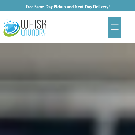
Free Same-Day Pickup and Next-Day Delivery!