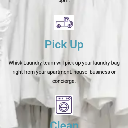
5pm.
Pick Up
Whisk Laundry team will pick up your laundry bag
right from your apartment, house, business or
concierge.
Clean