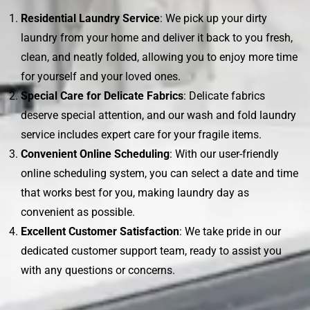
Residential Laundry Service
: We pick up your dirty
laundry from your home and deliver it back to you fresh,
clean, and neatly folded, allowing you to enjoy more time
for yourself and your loved ones.
Special Care for Delicate Fabrics
: Delicate fabrics
deserve special attention, and our wash and fold laundry
service includes expert care for your fragile items.
Convenient Online Scheduling
: With our user-friendly
online scheduling system, you can select a date and time
that works best for you, making laundry day as
convenient as possible.
Excellent Customer Satisfaction
: We take pride in our
dedicated customer support team, ready to assist you
with any questions or concerns.