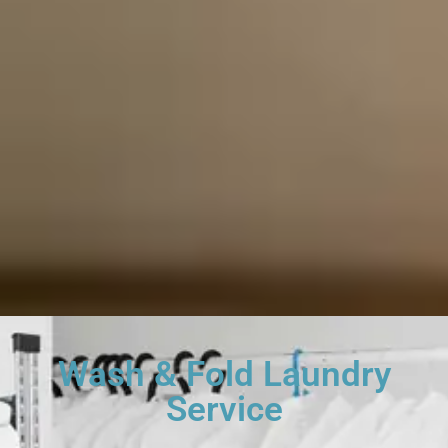
Wash & Fold Laundry
Service