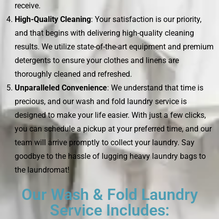
receive.
High-Quality Cleaning
: Your satisfaction is our priority,
and that begins with delivering high-quality cleaning
results. We utilize state-of-the-art equipment and premium
detergents to ensure your clothes and linens are
thoroughly cleaned and refreshed.
Unparalleled Convenience
: We understand that time is
precious, and our wash and fold laundry service is
designed to make your life easier. With just a few clicks,
you can schedule a pickup at your preferred time, and our
team will arrive promptly to collect your laundry. Say
goodbye to the hassle of lugging heavy laundry bags to
the laundromat!
Our Wash & Fold Laundry
Service Includes: