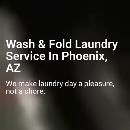
Wash & Fold Laundry
Service In Phoenix,
AZ
We make laundry day a pleasure,
not a chore.