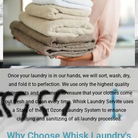
Once your laundry is in our hands, we will sort, wash, dry,
and fold it to perfection. We use only the highest quality
detergents and softeners to ensure that your clothes come
out fresh and clean every time. Whisk Laundry Service uses
a State of the Art Ozone Laundry System to enhance
cleaning and sanitizing of all laundry processed.
Why Choose Whisk Laundry's