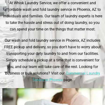
At
Whisk Laundry Service
, we offer a convenient and
affordable wash and fold laundry service in Phoenix, AZ to
individuals and families. Our team of laundry experts is here
to take the hassle and stress out of doing laundry, so you
can spend your time on the things that matter most.
Our wash and fold laundry service in Phoenix, AZ includes
FREE pickup and delivery, so you don’t have to worry about
transporting your dirty laundry to and from our facilities.
Simply schedule a pickup at a time that is convenient for
you, and our team will take care of the rest. Looking for
business or bulk solutions? Visit our
Commercial Laundry
Service in Phoenix
page
.