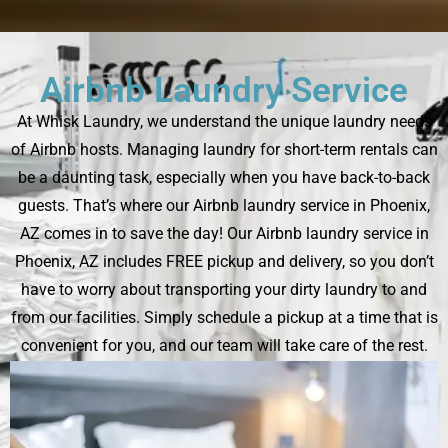
Airbnb Laundry Service
At Whisk Laundry, we understand the unique laundry needs
of Airbnb hosts. Managing laundry for short-term rentals can
be a daunting task, especially when you have back-to-back
guests. That’s where our Airbnb laundry service in Phoenix,
AZ comes in to save the day! Our Airbnb laundry service in
Phoenix, AZ includes FREE pickup and delivery, so you don’t
have to worry about transporting your dirty laundry to and
from our facilities. Simply schedule a pickup at a time that is
convenient for you, and our team will take care of the rest.