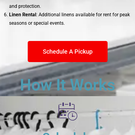
and protection.
Linen Rental
: Additional linens available for rent for peak
seasons or special events.
Schedule A Pickup
How It Works