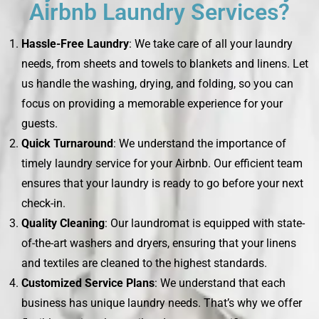
Airbnb Laundry Services?
Hassle-Free Laundry
: We take care of all your laundry
needs, from sheets and towels to blankets and linens. Let
us handle the washing, drying, and folding, so you can
focus on providing a memorable experience for your
guests.
Quick Turnaround
: We understand the importance of
timely laundry service for your Airbnb. Our efficient team
ensures that your laundry is ready to go before your next
check-in.
Quality Cleaning
: Our laundromat is equipped with state-
of-the-art washers and dryers, ensuring that your linens
and textiles are cleaned to the highest standards.
Customized Service Plans
: We understand that each
business has unique laundry needs. That’s why we offer