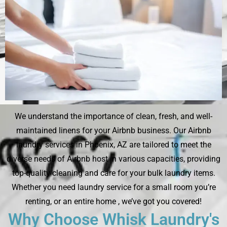
We understand the importance of clean, fresh, and well-
maintained linens for your Airbnb business. Our Airbnb
laundry services in Phoenix, AZ are tailored to meet the
diverse needs of Airbnb host in various capacities, providing
top-quality cleaning and care for your bulk laundry items.
Whether you need laundry service for a small room you’re
renting, or an entire home , we’ve got you covered!
Why Choose Whisk Laundry's