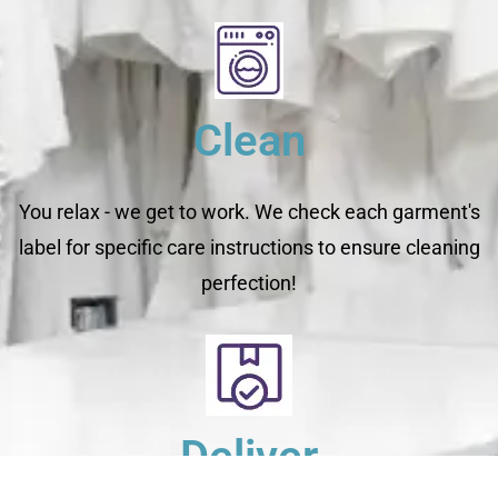
Clean
You relax - we get to work. We check each garment's
label for specific care instructions to ensure cleaning
perfection!
Deliver