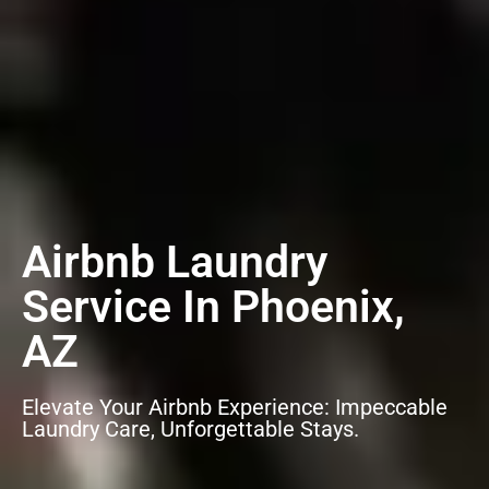
Airbnb Laundry
Service In Phoenix,
AZ
Elevate Your Airbnb Experience: Impeccable
Laundry Care, Unforgettable Stays.