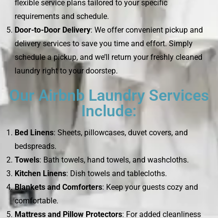
flexible service plans tailored to your specific
requirements and schedule.
Door-to-Door Delivery
: We offer convenient pickup and
delivery services to save you time and effort. Simply
schedule a pickup, and we’ll return your freshly cleaned
laundry right to your doorstep.
Our Airbnb Laundry Services
Include:
Bed Linens
: Sheets, pillowcases, duvet covers, and
bedspreads.
Towels
: Bath towels, hand towels, and washcloths.
Kitchen Linens
: Dish towels and tablecloths.
Blankets and Comforters
: Keep your guests cozy and
comfortable.
Mattress and Pillow Protectors
: For added cleanliness