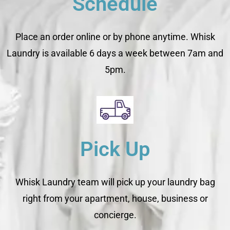
Schedule
Place an order online or by phone anytime. Whisk
Laundry is available 6 days a week between 7am and
5pm.
Pick Up
Whisk Laundry team will pick up your laundry bag
right from your apartment, house, business or
concierge.