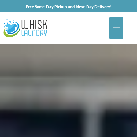
Free Same-Day Pickup and Next-Day Delivery!