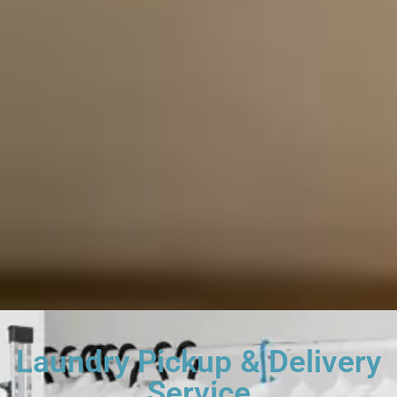
Laundry Pickup & Delivery
Service