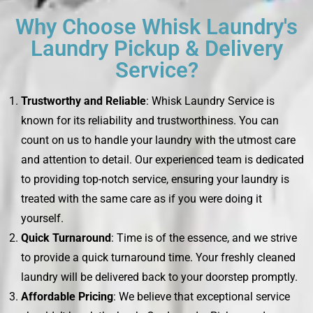
Why Choose Whisk Laundry's
Laundry Pickup & Delivery
Service?
Trustworthy and Reliable
: Whisk Laundry Service is
known for its reliability and trustworthiness. You can
count on us to handle your laundry with the utmost care
and attention to detail. Our experienced team is dedicated
to providing top-notch service, ensuring your laundry is
treated with the same care as if you were doing it
yourself.
Quick Turnaround
: Time is of the essence, and we strive
to provide a quick turnaround time. Your freshly cleaned
laundry will be delivered back to your doorstep promptly.
Affordable Pricing
: We believe that exceptional service