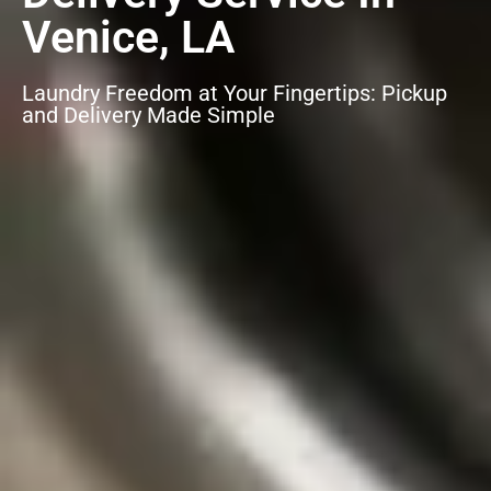
Venice, LA
Laundry Freedom at Your Fingertips: Pickup
and Delivery Made Simple