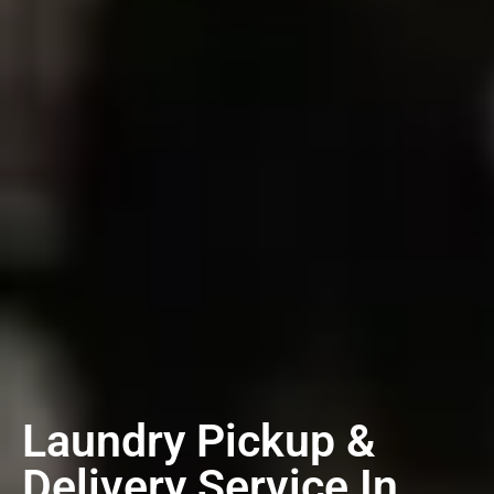
Laundry Pickup &
Delivery Service In