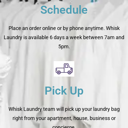
Schedule
Place an order online or by phone anytime. Whisk
Laundry is available 6 days a week between 7am and
5pm.
Pick Up
Whisk Laundry team will pick up your laundry bag
right from your apartment, house, business or
concierge.