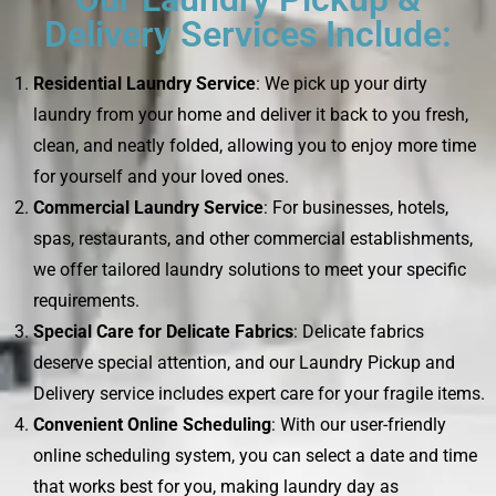
Delivery Services Include:
Residential Laundry Service
: We pick up your dirty
laundry from your home and deliver it back to you fresh,
clean, and neatly folded, allowing you to enjoy more time
for yourself and your loved ones.
Commercial Laundry Service
: For businesses, hotels,
spas, restaurants, and other commercial establishments,
we offer tailored laundry solutions to meet your specific
requirements.
Special Care for Delicate Fabrics
: Delicate fabrics
deserve special attention, and our Laundry Pickup and
Delivery service includes expert care for your fragile items.
Convenient Online Scheduling
: With our user-friendly
online scheduling system, you can select a date and time
that works best for you, making laundry day as