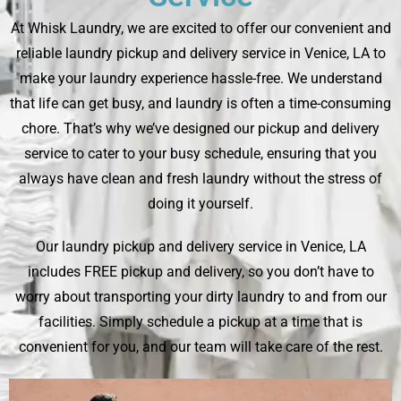
At Whisk Laundry, we are excited to offer our convenient and
reliable laundry pickup and delivery service in Venice, LA to
make your laundry experience hassle-free. We understand
that life can get busy, and laundry is often a time-consuming
chore. That’s why we’ve designed our pickup and delivery
service to cater to your busy schedule, ensuring that you
always have clean and fresh laundry without the stress of
doing it yourself.
Our laundry pickup and delivery service in Venice, LA
includes FREE pickup and delivery, so you don’t have to
worry about transporting your dirty laundry to and from our
facilities. Simply schedule a pickup at a time that is
convenient for you, and our team will take care of the rest.