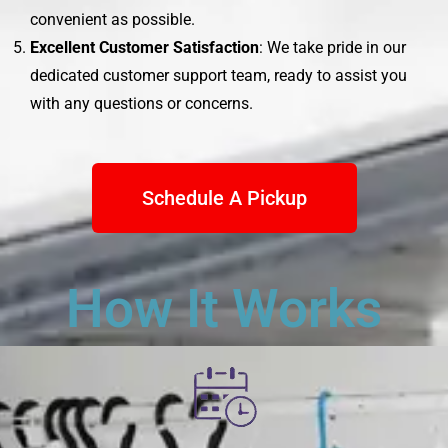
convenient as possible.
Excellent Customer Satisfaction
: We take pride in our
dedicated customer support team, ready to assist you
with any questions or concerns.
Schedule A Pickup
How It Works