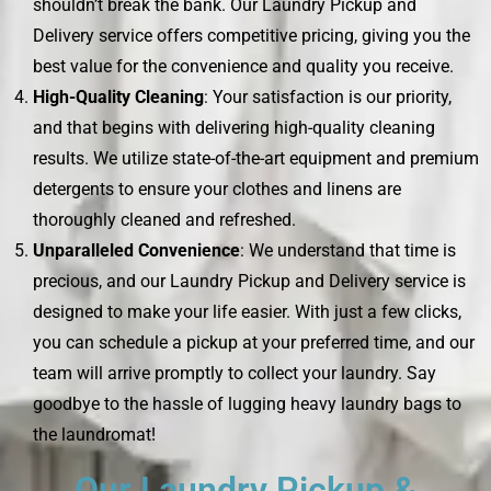
shouldn’t break the bank. Our Laundry Pickup and
Delivery service offers competitive pricing, giving you the
best value for the convenience and quality you receive.
High-Quality Cleaning
: Your satisfaction is our priority,
and that begins with delivering high-quality cleaning
results. We utilize state-of-the-art equipment and premium
detergents to ensure your clothes and linens are
thoroughly cleaned and refreshed.
Unparalleled Convenience
: We understand that time is
precious, and our Laundry Pickup and Delivery service is
designed to make your life easier. With just a few clicks,
you can schedule a pickup at your preferred time, and our
team will arrive promptly to collect your laundry. Say
goodbye to the hassle of lugging heavy laundry bags to
the laundromat!
Our Laundry Pickup &