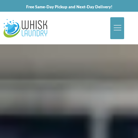
Free Same-Day Pickup and Next-Day Delivery!