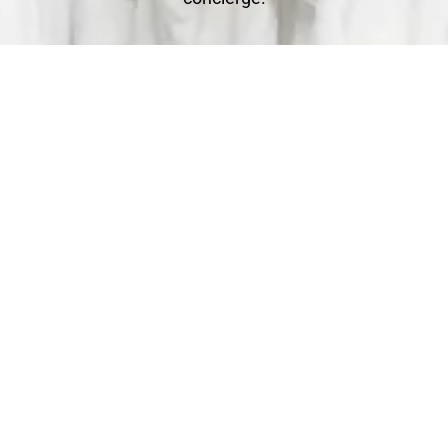
Clean
You relax - we get to work. We check each garment's
label for specific care instructions to ensure cleaning
perfection!
Deliver