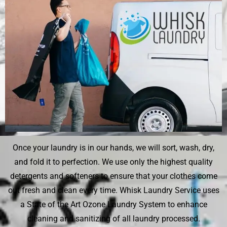
Once your laundry is in our hands, we will sort, wash, dry,
and fold it to perfection. We use only the highest quality
detergents and softeners to ensure that your clothes come
out fresh and clean every time. Whisk Laundry Service uses
a State of the Art Ozone Laundry System to enhance
cleaning and sanitizing of all laundry processed.