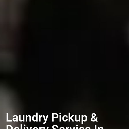
Laundry Pickup &