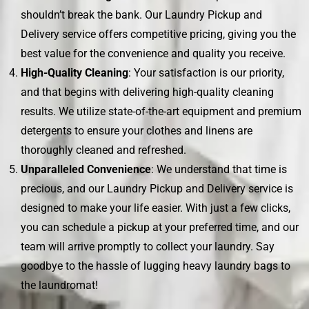
shouldn’t break the bank. Our Laundry Pickup and
Delivery service offers competitive pricing, giving you the
best value for the convenience and quality you receive.
High-Quality Cleaning
: Your satisfaction is our priority,
and that begins with delivering high-quality cleaning
results. We utilize state-of-the-art equipment and premium
detergents to ensure your clothes and linens are
thoroughly cleaned and refreshed.
Unparalleled Convenience
: We understand that time is
precious, and our Laundry Pickup and Delivery service is
designed to make your life easier. With just a few clicks,
you can schedule a pickup at your preferred time, and our
team will arrive promptly to collect your laundry. Say
goodbye to the hassle of lugging heavy laundry bags to
the laundromat!