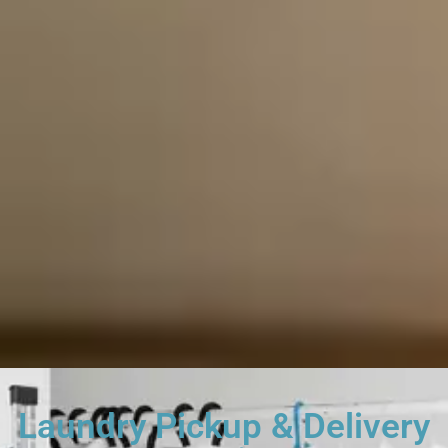
Laundry Pickup & Delivery