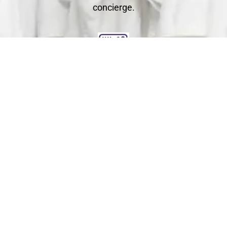
concierge.
Clean
You relax - we get to work. We check each garment's
label for specific care instructions to ensure cleaning
perfection!