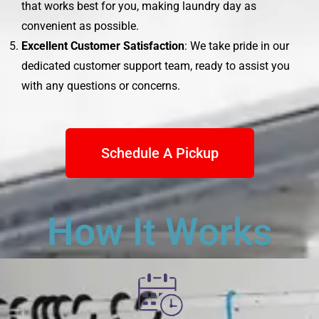
that works best for you, making laundry day as
convenient as possible.
Excellent Customer Satisfaction
: We take pride in our
dedicated customer support team, ready to assist you
with any questions or concerns.
Schedule A Pickup
How It Works