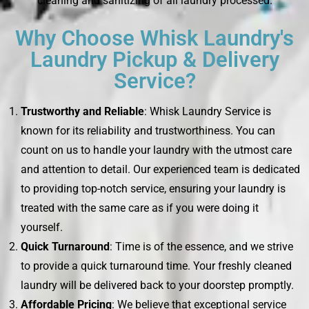
cleaning and sanitizing of all laundry processed.
Why Choose Whisk Laundry's
Laundry Pickup & Delivery
Service?
Trustworthy and Reliable
: Whisk Laundry Service is
known for its reliability and trustworthiness. You can
count on us to handle your laundry with the utmost care
and attention to detail. Our experienced team is dedicated
to providing top-notch service, ensuring your laundry is
treated with the same care as if you were doing it
yourself.
Quick Turnaround
: Time is of the essence, and we strive
to provide a quick turnaround time. Your freshly cleaned
laundry will be delivered back to your doorstep promptly.
Affordable Pricing
: We believe that exceptional service