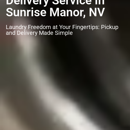
Delivery Service In
Sunrise Manor, NV
Laundry Freedom at Your Fingertips: Pickup
and Delivery Made Simple