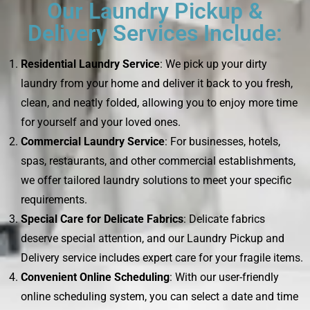
Our Laundry Pickup &
Delivery Services Include:
Residential Laundry Service
: We pick up your dirty
laundry from your home and deliver it back to you fresh,
clean, and neatly folded, allowing you to enjoy more time
for yourself and your loved ones.
Commercial Laundry Service
: For businesses, hotels,
spas, restaurants, and other commercial establishments,
we offer tailored laundry solutions to meet your specific
requirements.
Special Care for Delicate Fabrics
: Delicate fabrics
deserve special attention, and our Laundry Pickup and
Delivery service includes expert care for your fragile items.
Convenient Online Scheduling
: With our user-friendly
online scheduling system, you can select a date and time