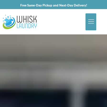
Free Same-Day Pickup and Next-Day Delivery!