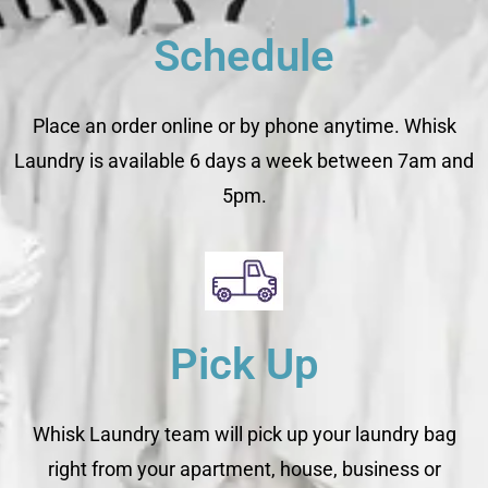
Schedule
Place an order online or by phone anytime. Whisk
Laundry is available 6 days a week between 7am and
5pm.
Pick Up
Whisk Laundry team will pick up your laundry bag
right from your apartment, house, business or