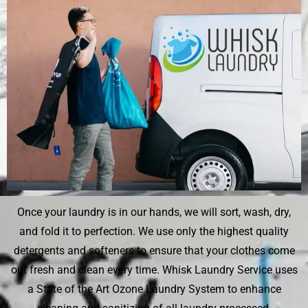
Once your laundry is in our hands, we will sort, wash, dry,
and fold it to perfection. We use only the highest quality
detergents and softeners to ensure that your clothes come
out fresh and clean every time. Whisk Laundry Service uses
a State of the Art Ozone Laundry System to enhance