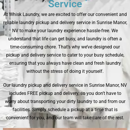
Service
At Whisk Laundry, we are excited to offer our convenient and
reliable laundry pickup and delivery service in Sunrise Manor,
NV to make your laundry experience hassle-free. We
understand that life can get busy, and laundry is often a
time-consuming chore. That’s why we’ve designed our
pickup and delivery service to cater to your busy schedule,
ensuring that you always have clean and fresh laundry
without the stress of doing it yourself.
Our laundry pickup and delivery service in Sunrise Manor, NV
includes FREE pickup and delivery, so you don’t have to
worry about transporting your dirty laundry to and from our
facilities. Simply schedule a pickup at a time that is
convenient for you, and our team will take care of the rest.