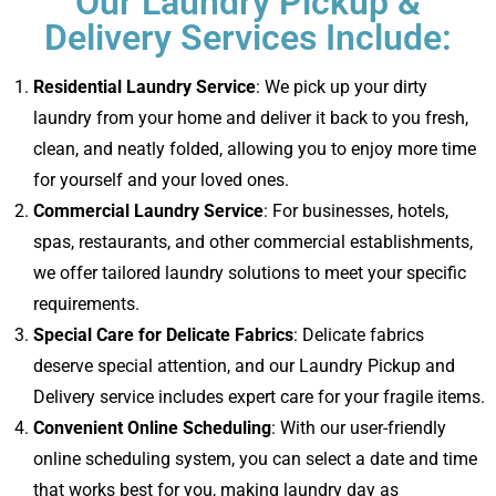
Our Laundry Pickup &
Delivery Services Include:
Residential Laundry Service
: We pick up your dirty
laundry from your home and deliver it back to you fresh,
clean, and neatly folded, allowing you to enjoy more time
for yourself and your loved ones.
Commercial Laundry Service
: For businesses, hotels,
spas, restaurants, and other commercial establishments,
we offer tailored laundry solutions to meet your specific
requirements.
Special Care for Delicate Fabrics
: Delicate fabrics
deserve special attention, and our Laundry Pickup and
Delivery service includes expert care for your fragile items.
Convenient Online Scheduling
: With our user-friendly
online scheduling system, you can select a date and time
that works best for you, making laundry day as