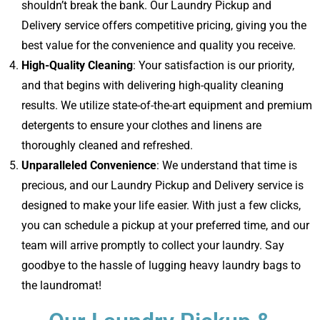
shouldn’t break the bank. Our Laundry Pickup and
Delivery service offers competitive pricing, giving you the
best value for the convenience and quality you receive.
High-Quality Cleaning
: Your satisfaction is our priority,
and that begins with delivering high-quality cleaning
results. We utilize state-of-the-art equipment and premium
detergents to ensure your clothes and linens are
thoroughly cleaned and refreshed.
Unparalleled Convenience
: We understand that time is
precious, and our Laundry Pickup and Delivery service is
designed to make your life easier. With just a few clicks,
you can schedule a pickup at your preferred time, and our
team will arrive promptly to collect your laundry. Say
goodbye to the hassle of lugging heavy laundry bags to
the laundromat!