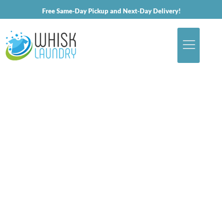
Free Same-Day Pickup and Next-Day Delivery!