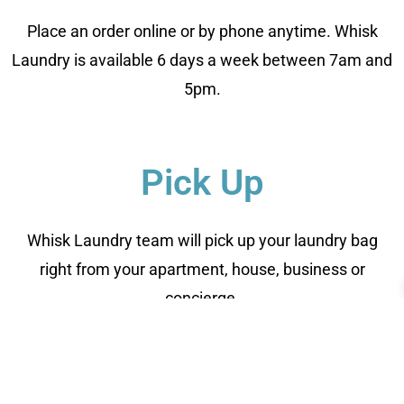
Place an order online or by phone anytime. Whisk
Laundry is available 6 days a week between 7am and
5pm.
Pick Up
Whisk Laundry team will pick up your laundry bag
right from your apartment, house, business or
concierge.
Clean