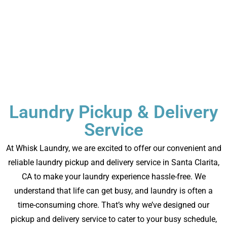
Laundry Pickup & Delivery
Service
At Whisk Laundry, we are excited to offer our convenient and
reliable laundry pickup and delivery service in
Santa Clarita,
CA
to make your laundry experience hassle-free. We
understand that life can get busy, and laundry is often a
time-consuming chore. That’s why we’ve designed our
pickup and delivery service to cater to your busy schedule,