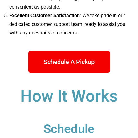
convenient as possible.
Excellent Customer Satisfaction
: We take pride in our
dedicated customer support team, ready to assist you
with any questions or concerns.
Schedule A Pickup
How It Works
Schedule