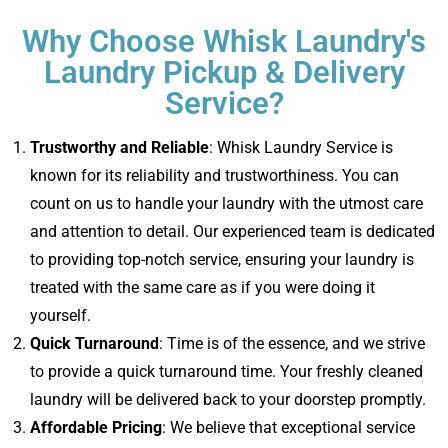
Why Choose Whisk Laundry's
Laundry Pickup & Delivery
Service?
Trustworthy and Reliable
: Whisk Laundry Service is
known for its reliability and trustworthiness. You can
count on us to handle your laundry with the utmost care
and attention to detail. Our experienced team is dedicated
to providing top-notch service, ensuring your laundry is
treated with the same care as if you were doing it
yourself.
Quick Turnaround
: Time is of the essence, and we strive
to provide a quick turnaround time. Your freshly cleaned
laundry will be delivered back to your doorstep promptly.
Affordable Pricing
: We believe that exceptional service