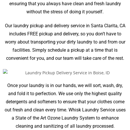
ensuring that you always have clean and fresh laundry
without the stress of doing it yourself.
Our laundry pickup and delivery service in
Santa Clarita, CA
includes FREE pickup and delivery, so you don’t have to
worry about transporting your dirty laundry to and from our
facilities. Simply schedule a pickup at a time that is
convenient for you, and our team will take care of the rest.
Once your laundry is in our hands, we will sort, wash, dry,
and fold it to perfection. We use only the highest quality
detergents and softeners to ensure that your clothes come
out fresh and clean every time. Whisk Laundry Service uses
a State of the Art Ozone Laundry System to enhance
cleaning and sanitizing of all laundry processed.