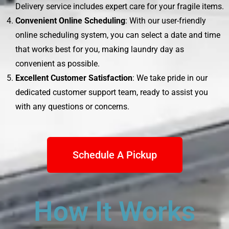
Delivery service includes expert care for your fragile items.
Convenient Online Scheduling
: With our user-friendly
online scheduling system, you can select a date and time
that works best for you, making laundry day as
convenient as possible.
Excellent Customer Satisfaction
: We take pride in our
dedicated customer support team, ready to assist you
with any questions or concerns.
Schedule A Pickup
How It Works