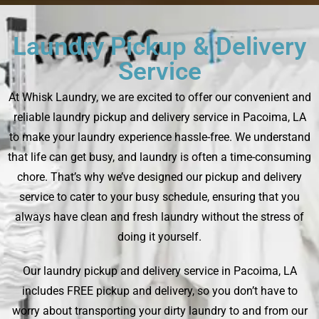
Laundry Pickup & Delivery
Service
At Whisk Laundry, we are excited to offer our convenient and
reliable laundry pickup and delivery service in Pacoima, LA
to make your laundry experience hassle-free. We understand
that life can get busy, and laundry is often a time-consuming
chore. That’s why we’ve designed our pickup and delivery
service to cater to your busy schedule, ensuring that you
always have clean and fresh laundry without the stress of
doing it yourself.
Our laundry pickup and delivery service in Pacoima, LA
includes FREE pickup and delivery, so you don’t have to
worry about transporting your dirty laundry to and from our