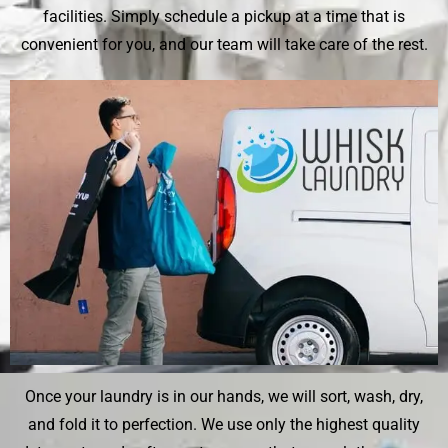
facilities. Simply schedule a pickup at a time that is
convenient for you, and our team will take care of the rest.
Once your laundry is in our hands, we will sort, wash, dry,
and fold it to perfection. We use only the highest quality