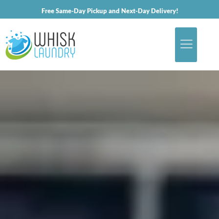
Free Same-Day Pickup and Next-Day Delivery!