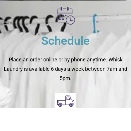
Schedule
Place an order online or by phone anytime. Whisk
Laundry is available 6 days a week between 7am and
5pm.
Pick Up