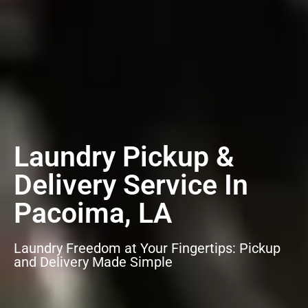
Laundry Pickup &
Delivery Service In
Pacoima, LA
Laundry Freedom at Your Fingertips: Pickup
and Delivery Made Simple