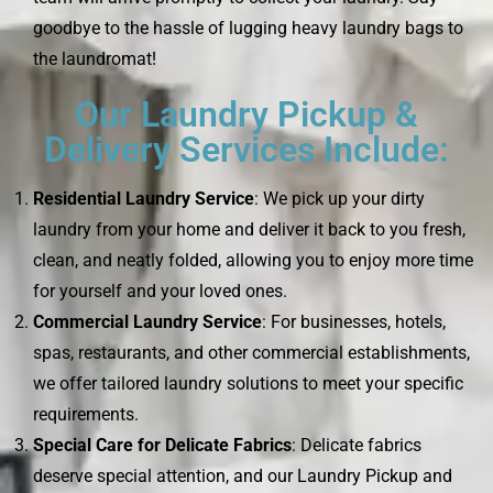
goodbye to the hassle of lugging heavy laundry bags to
the laundromat!
Our Laundry Pickup &
Delivery Services Include:
Residential Laundry Service
: We pick up your dirty
laundry from your home and deliver it back to you fresh,
clean, and neatly folded, allowing you to enjoy more time
for yourself and your loved ones.
Commercial Laundry Service
: For businesses, hotels,
spas, restaurants, and other commercial establishments,
we offer tailored laundry solutions to meet your specific
requirements.
Special Care for Delicate Fabrics
: Delicate fabrics
deserve special attention, and our Laundry Pickup and