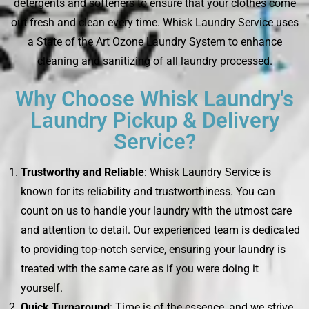
detergents and softeners to ensure that your clothes come
out fresh and clean every time. Whisk Laundry Service uses
a State of the Art Ozone Laundry System to enhance
cleaning and sanitizing of all laundry processed.
Why Choose Whisk Laundry's
Laundry Pickup & Delivery
Service?
Trustworthy and Reliable
: Whisk Laundry Service is
known for its reliability and trustworthiness. You can
count on us to handle your laundry with the utmost care
and attention to detail. Our experienced team is dedicated
to providing top-notch service, ensuring your laundry is
treated with the same care as if you were doing it
yourself.
Quick Turnaround
: Time is of the essence, and we strive