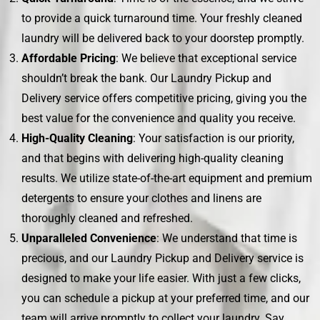
to provide a quick turnaround time. Your freshly cleaned
laundry will be delivered back to your doorstep promptly.
Affordable Pricing
: We believe that exceptional service
shouldn’t break the bank. Our Laundry Pickup and
Delivery service offers competitive pricing, giving you the
best value for the convenience and quality you receive.
High-Quality Cleaning
: Your satisfaction is our priority,
and that begins with delivering high-quality cleaning
results. We utilize state-of-the-art equipment and premium
detergents to ensure your clothes and linens are
thoroughly cleaned and refreshed.
Unparalleled Convenience
: We understand that time is
precious, and our Laundry Pickup and Delivery service is
designed to make your life easier. With just a few clicks,
you can schedule a pickup at your preferred time, and our
team will arrive promptly to collect your laundry. Say