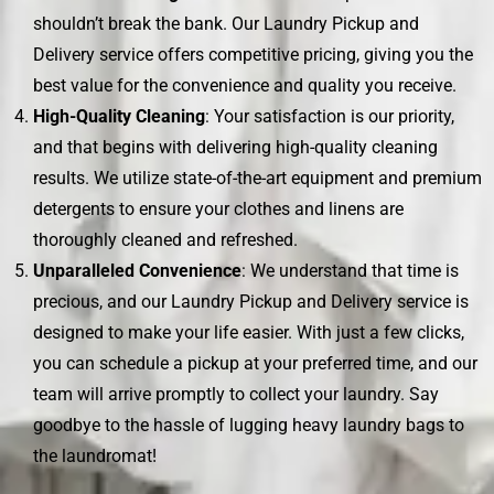
shouldn’t break the bank. Our Laundry Pickup and
Delivery service offers competitive pricing, giving you the
best value for the convenience and quality you receive.
High-Quality Cleaning
: Your satisfaction is our priority,
and that begins with delivering high-quality cleaning
results. We utilize state-of-the-art equipment and premium
detergents to ensure your clothes and linens are
thoroughly cleaned and refreshed.
Unparalleled Convenience
: We understand that time is
precious, and our Laundry Pickup and Delivery service is
designed to make your life easier. With just a few clicks,
you can schedule a pickup at your preferred time, and our
team will arrive promptly to collect your laundry. Say
goodbye to the hassle of lugging heavy laundry bags to
the laundromat!