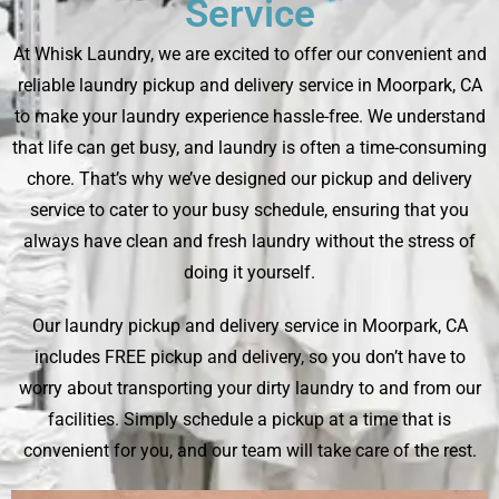
Service
At Whisk Laundry, we are excited to offer our convenient and
reliable laundry pickup and delivery service in Moorpark, CA
to make your laundry experience hassle-free. We understand
that life can get busy, and laundry is often a time-consuming
chore. That’s why we’ve designed our pickup and delivery
service to cater to your busy schedule, ensuring that you
always have clean and fresh laundry without the stress of
doing it yourself.
Our laundry pickup and delivery service in Moorpark, CA
includes FREE pickup and delivery, so you don’t have to
worry about transporting your dirty laundry to and from our
facilities. Simply schedule a pickup at a time that is
convenient for you, and our team will take care of the rest.