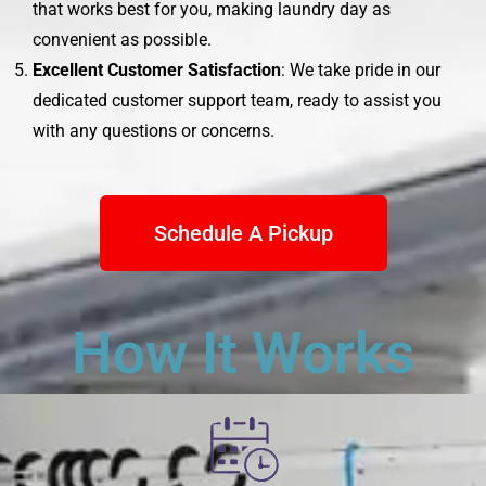
that works best for you, making laundry day as
convenient as possible.
Excellent Customer Satisfaction
: We take pride in our
dedicated customer support team, ready to assist you
with any questions or concerns.
Schedule A Pickup
How It Works