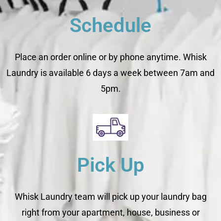
Schedule
Place an order online or by phone anytime. Whisk
Laundry is available 6 days a week between 7am and
5pm.
Pick Up
Whisk Laundry team will pick up your laundry bag
right from your apartment, house, business or