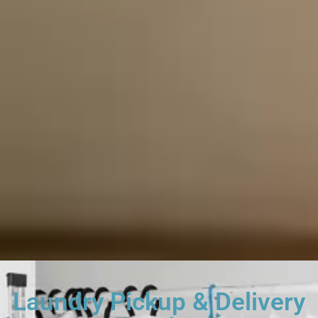
Laundry Pickup & Delivery