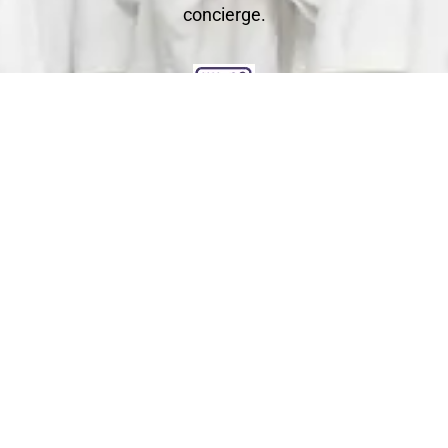
concierge.
Clean
You relax - we get to work. We check each garment's
label for specific care instructions to ensure cleaning
perfection!