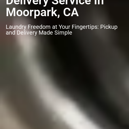
Delivery Service In
Moorpark, CA
Laundry Freedom at Your Fingertips: Pickup
and Delivery Made Simple