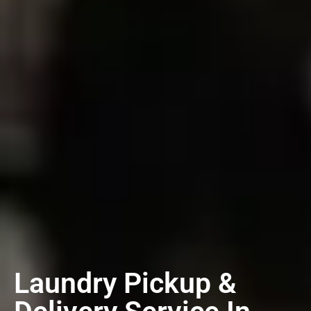
Laundry Pickup &