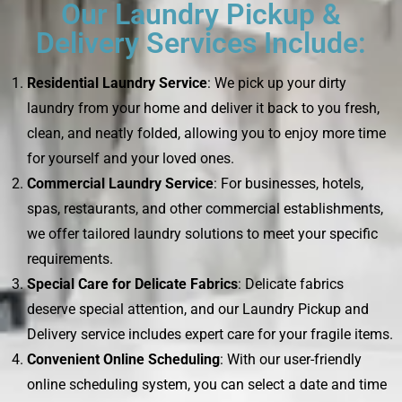
Our Laundry Pickup &
Delivery Services Include:
Residential Laundry Service
: We pick up your dirty
laundry from your home and deliver it back to you fresh,
clean, and neatly folded, allowing you to enjoy more time
for yourself and your loved ones.
Commercial Laundry Service
: For businesses, hotels,
spas, restaurants, and other commercial establishments,
we offer tailored laundry solutions to meet your specific
requirements.
Special Care for Delicate Fabrics
: Delicate fabrics
deserve special attention, and our Laundry Pickup and
Delivery service includes expert care for your fragile items.
Convenient Online Scheduling
: With our user-friendly
online scheduling system, you can select a date and time