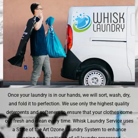
Once your laundry is in our hands, we will sort, wash, dry,
and fold it to perfection. We use only the highest quality
detergents and softeners to ensure that your clothes come
out fresh and clean every time. Whisk Laundry Service uses
a State of the Art Ozone Laundry System to enhance