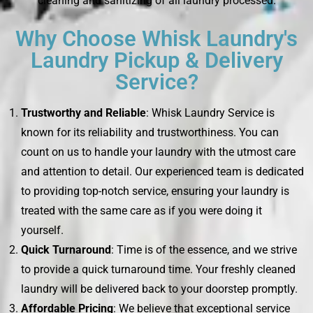
cleaning and sanitizing of all laundry processed.
Why Choose Whisk Laundry's
Laundry Pickup & Delivery
Service?
Trustworthy and Reliable
: Whisk Laundry Service is
known for its reliability and trustworthiness. You can
count on us to handle your laundry with the utmost care
and attention to detail. Our experienced team is dedicated
to providing top-notch service, ensuring your laundry is
treated with the same care as if you were doing it
yourself.
Quick Turnaround
: Time is of the essence, and we strive
to provide a quick turnaround time. Your freshly cleaned
laundry will be delivered back to your doorstep promptly.
Affordable Pricing
: We believe that exceptional service