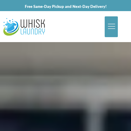
Free Same-Day Pickup and Next-Day Delivery!