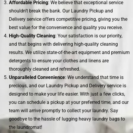
Affordable Pricing
: We believe that exceptional service
shouldn’t break the bank. Our Laundry Pickup and
Delivery service offers competitive pricing, giving you the
best value for the convenience and quality you receive.
High-Quality Cleaning
: Your satisfaction is our priority,
and that begins with delivering high-quality cleaning
results. We utilize state-of-the-art equipment and premium
detergents to ensure your clothes and linens are
thoroughly cleaned and refreshed.
Unparalleled Convenience
: We understand that time is
precious, and our Laundry Pickup and Delivery service is
designed to make your life easier. With just a few clicks,
you can schedule a pickup at your preferred time, and our
team will arrive promptly to collect your laundry. Say
goodbye to the hassle of lugging heavy laundry bags to
the laundromat!