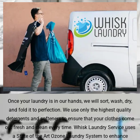
Once your laundry is in our hands, we will sort, wash, dry,
and fold it to perfection. We use only the highest quality
detergents and softeners to ensure that your clothes come
out fresh and clean every time. Whisk Laundry Service uses
a State of the Art Ozone Laundry System to enhance