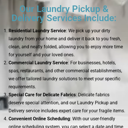
Our Laundry Pickup &
Delivery Services Include:
Residential Laundry Service
: We pick up your dirty
laundry from your home and deliver it back to you fresh,
clean, and neatly folded, allowing you to enjoy more time
for yourself and your loved ones.
Commercial Laundry Service
: For businesses, hotels,
spas, restaurants, and other commercial establishments,
we offer tailored laundry solutions to meet your specific
requirements.
Special Care for Delicate Fabrics
: Delicate fabrics
deserve special attention, and our Laundry Pickup and
Delivery service includes expert care for your fragile items.
Convenient Online Scheduling
: With our user-friendly
online scheduling system, you can select a date and time