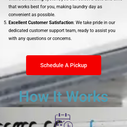
that works best for you, making laundry day as
convenient as possible.
Excellent Customer Satisfaction
: We take pride in our
dedicated customer support team, ready to assist you
with any questions or concerns.
Schedule A Pickup
How It Works