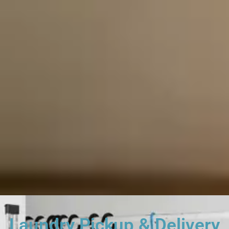
Laundry Pickup & Delivery