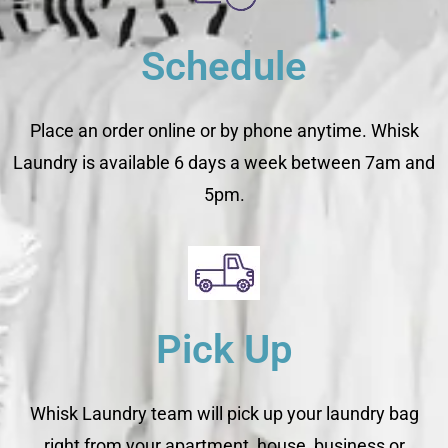
Schedule
Place an order online or by phone anytime. Whisk
Laundry is available 6 days a week between 7am and
5pm.
Pick Up
Whisk Laundry team will pick up your laundry bag
right from your apartment, house, business or