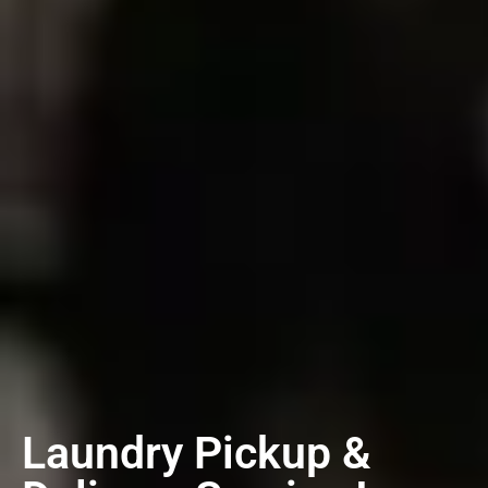
Laundry Pickup &