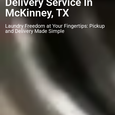
Delivery Service In
McKinney, TX
Laundry Freedom at Your Fingertips: Pickup
and Delivery Made Simple