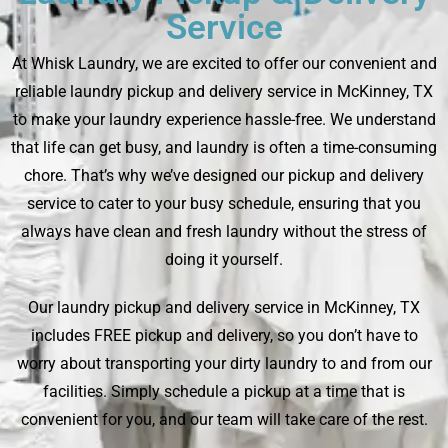
Service
At Whisk Laundry, we are excited to offer our convenient and
reliable laundry pickup and delivery service in McKinney, TX
to make your laundry experience hassle-free. We understand
that life can get busy, and laundry is often a time-consuming
chore. That’s why we’ve designed our pickup and delivery
service to cater to your busy schedule, ensuring that you
always have clean and fresh laundry without the stress of
doing it yourself.
Our laundry pickup and delivery service in McKinney, TX
includes FREE pickup and delivery, so you don’t have to
worry about transporting your dirty laundry to and from our
facilities. Simply schedule a pickup at a time that is
convenient for you, and our team will take care of the rest.