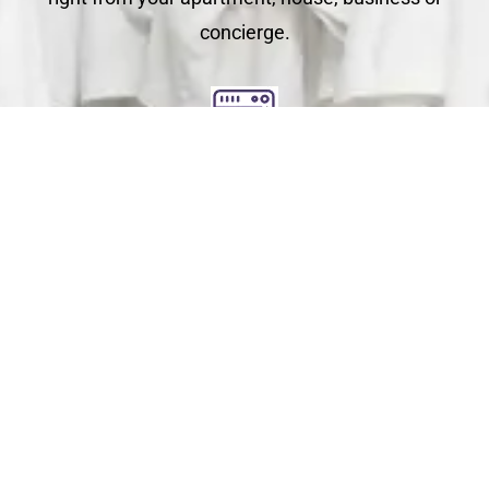
concierge.
Clean
You relax - we get to work. We check each garment's
label for specific care instructions to ensure cleaning
perfection!