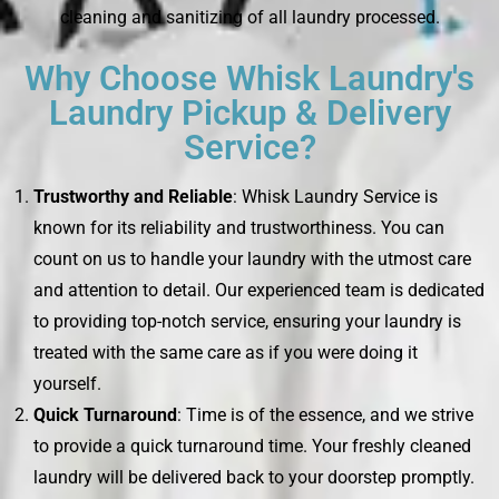
cleaning and sanitizing of all laundry processed.
Why Choose Whisk Laundry's
Laundry Pickup & Delivery
Service?
Trustworthy and Reliable
: Whisk Laundry Service is
known for its reliability and trustworthiness. You can
count on us to handle your laundry with the utmost care
and attention to detail. Our experienced team is dedicated
to providing top-notch service, ensuring your laundry is
treated with the same care as if you were doing it
yourself.
Quick Turnaround
: Time is of the essence, and we strive
to provide a quick turnaround time. Your freshly cleaned
laundry will be delivered back to your doorstep promptly.