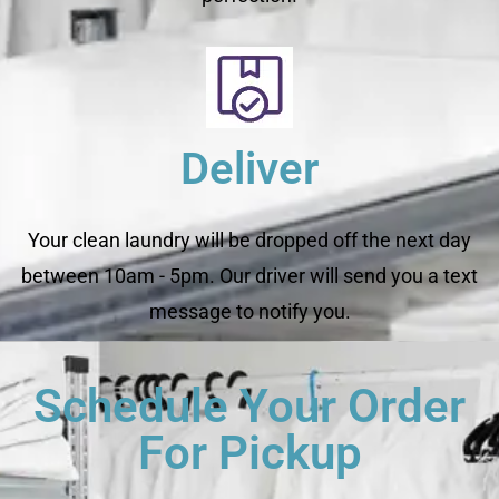
Deliver
Your clean laundry will be dropped off the next day
between 10am - 5pm. Our driver will send you a text
message to notify you.
Schedule Your Order
For Pickup