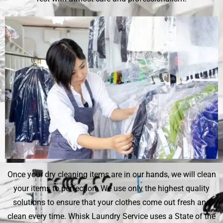
Once your dry cleaning items are in our hands, we will clean
your items to perfection. We use only the highest quality
solutions to ensure that your clothes come out fresh and
clean every time.
Whisk Laundry Service
uses a State of the