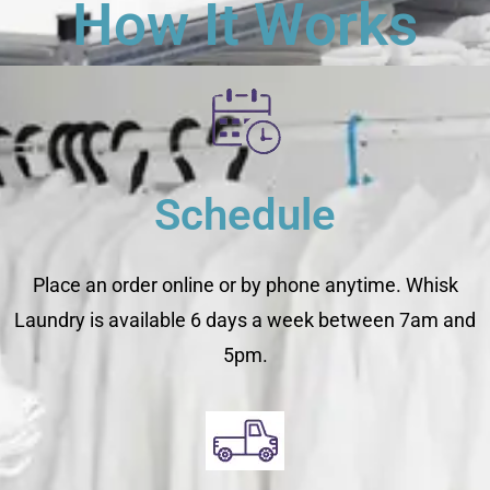
How It Works
Schedule
Place an order online or by phone anytime. Whisk
Laundry is available 6 days a week between 7am and
5pm.