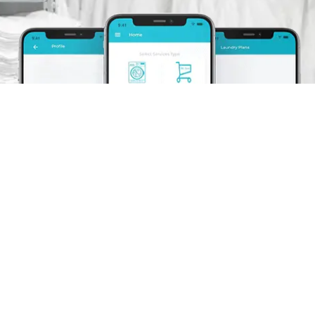
Schedule A Pickup