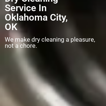
Service In
Oklahoma City,
OK
We make dry cleaning a pleasure,
not a chore.