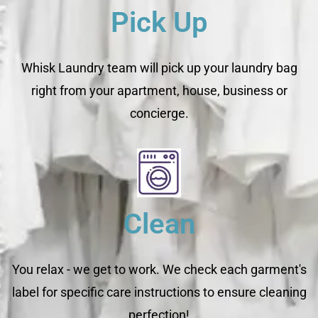
Pick Up
Whisk Laundry team will pick up your laundry bag
right from your apartment, house, business or
concierge.
Clean
You relax - we get to work. We check each garment's
label for specific care instructions to ensure cleaning
perfection!