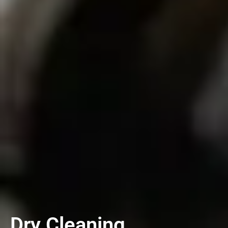
Dry Cleaning