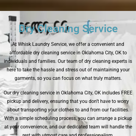
Dry Cleaning Service
At Whisk Laundry Service, we offer a convenient and
affordable dry cleaning service in Oklahoma City, OK to
individuals and families. Our team of dry cleaning experts is
here to take the hassle and stress out of maintaining your
garments, so you can focus on what truly matters.
Our dry cleaning service in Oklahoma City, OK includes FREE
pickup and delivery, ensuring that you don’t have to worry
about transporting your clothes to and from our facilities.
With a simple scheduling process, you can arrange a pickup
at your convenience, and our dedicated team will handle the
rest with utmost care and professionalism.