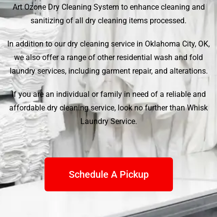
Art Ozone Dry Cleaning System to enhance cleaning and
sanitizing of all dry cleaning items processed.
In addition to our dry cleaning service in Oklahoma City, OK,
we also offer a range of other residential wash and fold
laundry services, including garment repair, and alterations.
If you are an individual or family in need of a reliable and
affordable dry cleaning service, look no further than
Whisk
Laundry Service
.
Schedule A Pickup