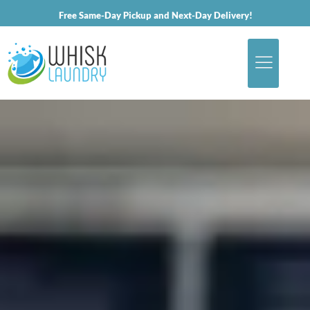
Free Same-Day Pickup and Next-Day Delivery!