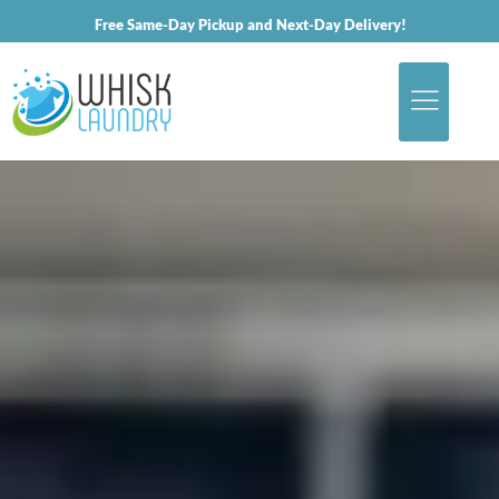
Free Same-Day Pickup and Next-Day Delivery!