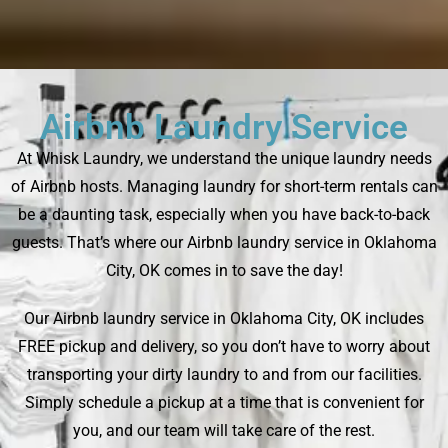
Airbnb Laundry Service
At Whisk Laundry, we understand the unique laundry needs
of Airbnb hosts. Managing laundry for short-term rentals can
be a daunting task, especially when you have back-to-back
guests. That’s where our Airbnb laundry service in Oklahoma
City, OK comes in to save the day!
Our Airbnb laundry service in Oklahoma City, OK includes
FREE pickup and delivery, so you don’t have to worry about
transporting your dirty laundry to and from our facilities.
Simply schedule a pickup at a time that is convenient for
you, and our team will take care of the rest.