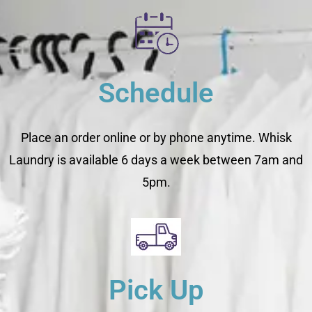
Schedule
Place an order online or by phone anytime. Whisk
Laundry is available 6 days a week between 7am and
5pm.
Pick Up