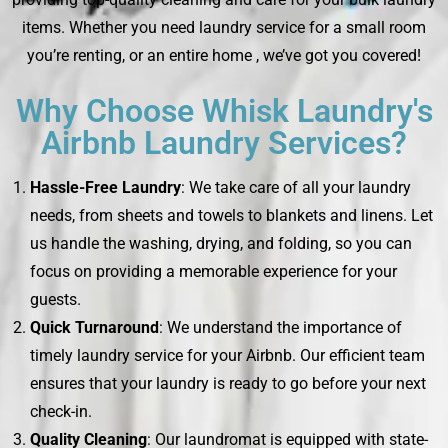
items. Whether you need laundry service for a small room
you’re renting, or an entire home , we’ve got you covered!
Why Choose Whisk Laundry's
Airbnb Laundry Services?
Hassle-Free Laundry
: We take care of all your laundry
needs, from sheets and towels to blankets and linens. Let
us handle the washing, drying, and folding, so you can
focus on providing a memorable experience for your
guests.
Quick Turnaround
: We understand the importance of
timely laundry service for your Airbnb. Our efficient team
ensures that your laundry is ready to go before your next
check-in.
Quality Cleaning
: Our laundromat is equipped with state-