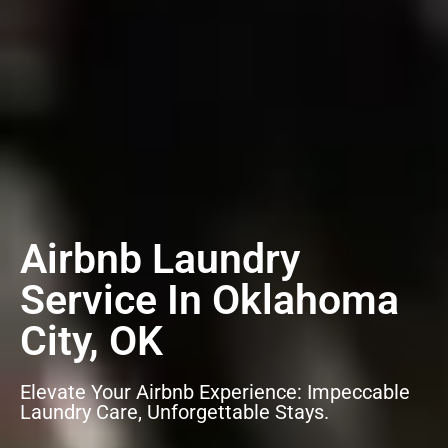
Airbnb Laundry
Service In Oklahoma
City, OK
Elevate Your Airbnb Experience: Impeccable
Laundry Care, Unforgettable Stays.