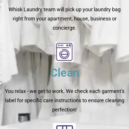
Whisk Laundry team will pick up your laundry bag
right from your apartment, house, business or
concierge.
Clean
You relax - we get to work. We check each garment's
label for specific care instructions to ensure cleaning
perfection!