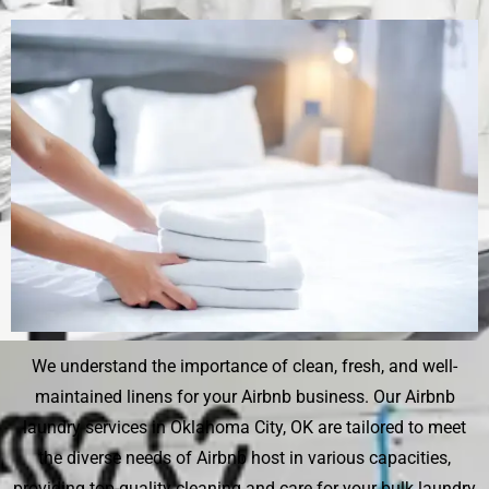
We understand the importance of clean, fresh, and well-
maintained linens for your Airbnb business. Our Airbnb
laundry services in Oklahoma City, OK are tailored to meet
the diverse needs of Airbnb host in various capacities,
providing top-quality cleaning and care for your bulk laundry