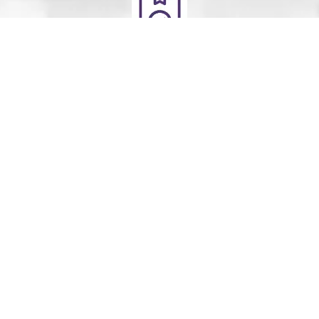
Deliver
Your clean laundry will be dropped off the next day
between 10am - 5pm. Our driver will send you a text
message to notify you.
Schedule Your Order
For Pickup