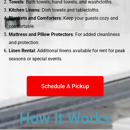
Towels
: Bath towels, hand towels, and washcloths.
Kitchen Linens
: Dish towels and tablecloths.
Blankets and Comforters
: Keep your guests cozy and
comfortable.
Mattress and Pillow Protectors
: For added cleanliness
and protection.
Linen Rental
: Additional linens available for rent for peak
seasons or special events.
Schedule A Pickup
How It Works