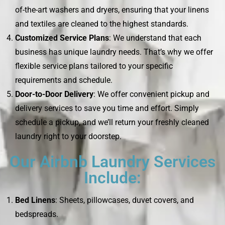
of-the-art washers and dryers, ensuring that your linens
and textiles are cleaned to the highest standards.
Customized Service Plans
: We understand that each
business has unique laundry needs. That’s why we offer
flexible service plans tailored to your specific
requirements and schedule.
Door-to-Door Delivery
: We offer convenient pickup and
delivery services to save you time and effort. Simply
schedule a pickup, and we’ll return your freshly cleaned
laundry right to your doorstep.
Our Airbnb Laundry Services
Include:
Bed Linens
: Sheets, pillowcases, duvet covers, and
bedspreads.