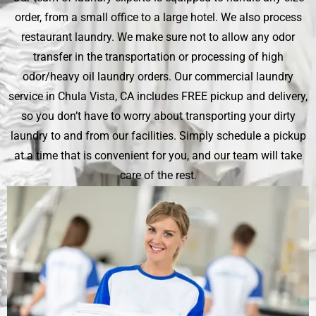
order, from a small office to a large hotel. We also process
restaurant laundry. We make sure not to allow any odor
transfer in the transportation or processing of high
odor/heavy oil laundry orders. Our commercial laundry
service in Chula Vista, CA includes FREE pickup and delivery,
so you don’t have to worry about transporting your dirty
laundry to and from our facilities. Simply schedule a pickup
at a time that is convenient for you, and our team will take
care of the rest.