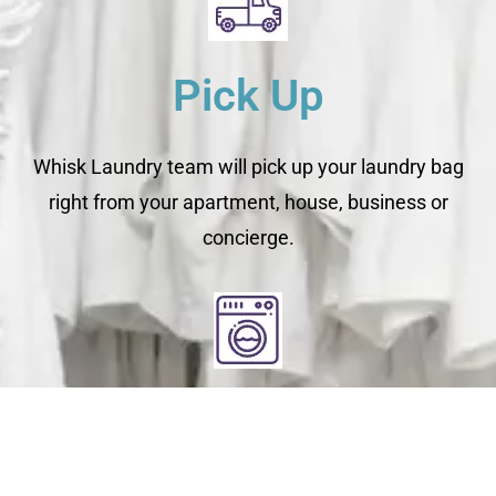
Pick Up
Whisk Laundry team will pick up your laundry bag
right from your apartment, house, business or
concierge.
Clean
You relax - we get to work. We check each garment's