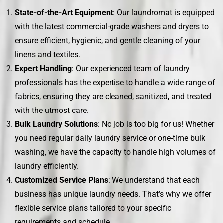
State-of-the-Art Equipment
: Our laundromat is equipped
with the latest commercial-grade washers and dryers to
ensure efficient, hygienic, and gentle cleaning of your
linens and textiles.
Expert Handling
: Our experienced team of laundry
professionals has the expertise to handle a wide range of
fabrics, ensuring they are cleaned, sanitized, and treated
with the utmost care.
Bulk Laundry Solutions
: No job is too big for us! Whether
you need regular daily laundry service or one-time bulk
washing, we have the capacity to handle high volumes of
laundry efficiently.
Customized Service Plans
: We understand that each
business has unique laundry needs. That’s why we offer
flexible service plans tailored to your specific
requirements and schedule.