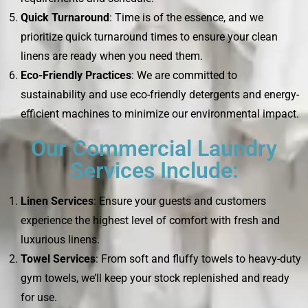
Quick Turnaround
: Time is of the essence, and we
prioritize quick turnaround times to ensure your clean
linens are ready when you need them.
Eco-Friendly Practices
: We are committed to
sustainability and use eco-friendly detergents and energy-
efficient machines to minimize our environmental impact.
Our Commercial Laundry
Services Include:
Linen Services
: Ensure your guests and customers
experience the highest level of comfort with fresh and
luxurious linens.
Towel Services
: From soft and fluffy towels to heavy-duty
gym towels, we’ll keep your stock replenished and ready
for use.