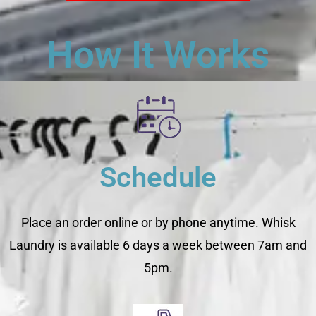
How It Works
Schedule
Place an order online or by phone anytime. Whisk
Laundry is available 6 days a week between 7am and
5pm.