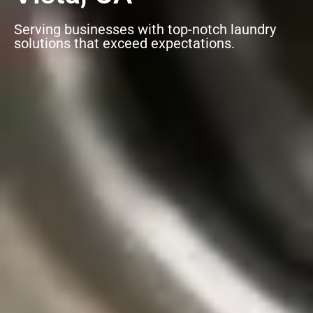
Serving businesses with top-notch laundry
solutions that exceed expectations.