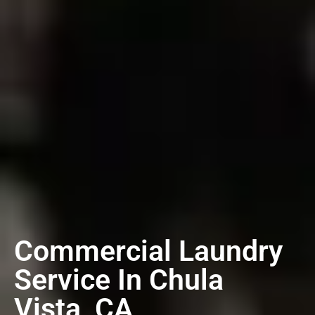
Commercial Laundry
Service In Chula
Vista, CA