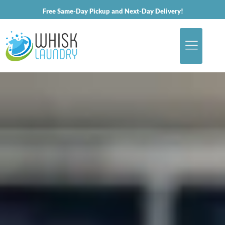
Free Same-Day Pickup and Next-Day Delivery!