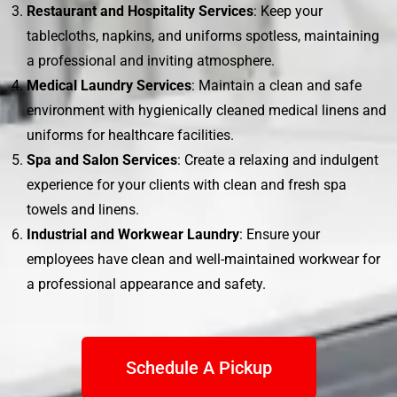
Restaurant and Hospitality Services
: Keep your
tablecloths, napkins, and uniforms spotless, maintaining
a professional and inviting atmosphere.
Medical Laundry Services
: Maintain a clean and safe
environment with hygienically cleaned medical linens and
uniforms for healthcare facilities.
Spa and Salon Services
: Create a relaxing and indulgent
experience for your clients with clean and fresh spa
towels and linens.
Industrial and Workwear Laundry
: Ensure your
employees have clean and well-maintained workwear for
a professional appearance and safety.
Schedule A Pickup