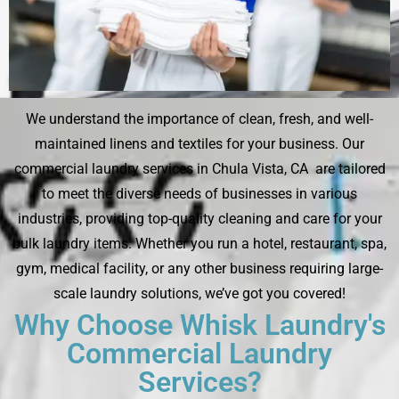
We understand the importance of clean, fresh, and well-
maintained linens and textiles for your business. Our
commercial laundry services in Chula Vista, CA are tailored
to meet the diverse needs of businesses in various
industries, providing top-quality cleaning and care for your
bulk laundry items. Whether you run a hotel, restaurant, spa,
gym, medical facility, or any other business requiring large-
scale laundry solutions, we’ve got you covered!
Why Choose Whisk Laundry's
Commercial Laundry
Services?