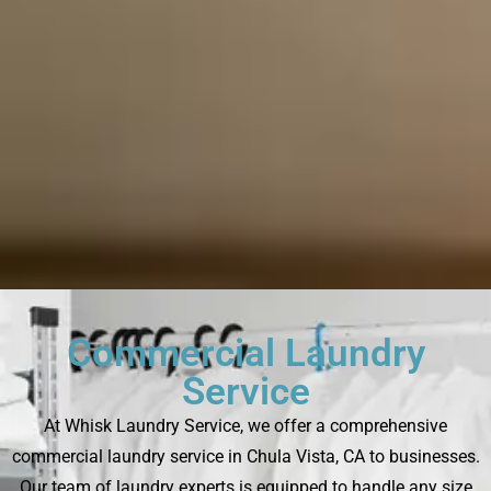
Commercial Laundry
Service
At Whisk Laundry Service, we offer a comprehensive
commercial laundry service in Chula Vista, CA to businesses.
Our team of laundry experts is equipped to handle any size