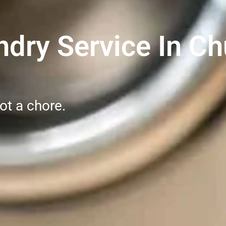
dry Service In Chu
ot a chore.