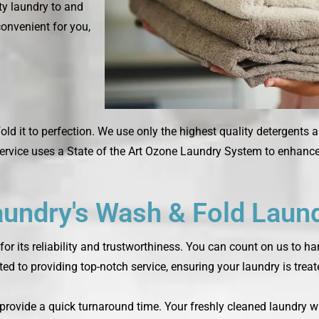
rty laundry to and
convenient for you,
fold it to perfection. We use only the highest quality detergents 
rvice uses a State of the Art Ozone Laundry System to enhance 
ndry's Wash & Fold Laund
or its reliability and trustworthiness. You can count on us to h
ted to providing top-notch service, ensuring your laundry is trea
o provide a quick turnaround time. Your freshly cleaned laundry w