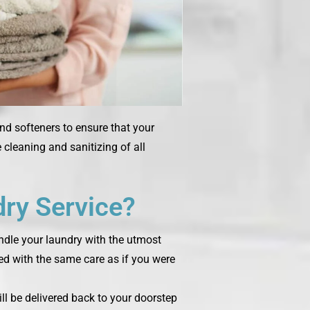
and softeners to ensure that your
cleaning and sanitizing of all
ry Service?
andle your laundry with the utmost
ted with the same care as if you were
ill be delivered back to your doorstep