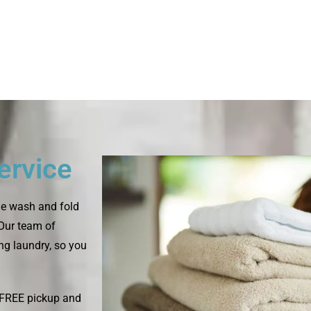
ervice
le wash and fold
 Our team of
ing laundry, so you
s FREE pickup and