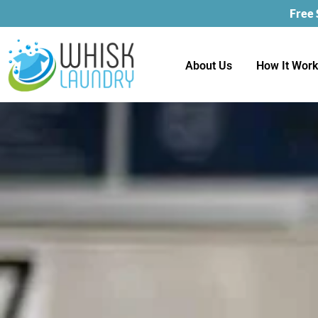
Free
About Us
How It Wor