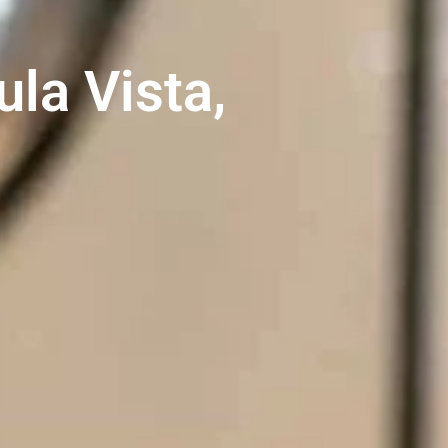
la Vista,