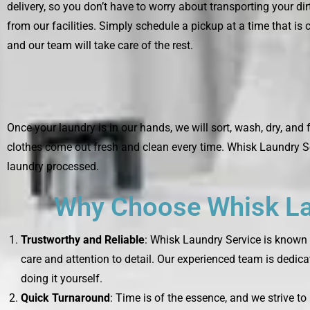
delivery, so you don’t have to worry about transporting your di
from our facilities. Simply schedule a pickup at a time that is 
and our team will take care of the rest.
Once your laundry is in our hands, we will sort, wash, dry, and 
clothes come out fresh and clean every time. Whisk Laundry Se
laundry processed.
Why Choose Whisk Lau
Trustworthy and Reliable
: Whisk Laundry Service is known f
care and attention to detail. Our experienced team is dedica
doing it yourself.
Quick Turnaround
: Time is of the essence, and we strive t