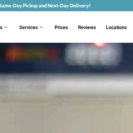
 Same-Day Pickup and Next-Day Delivery!
ks
Services
Prices
Reviews
Locations