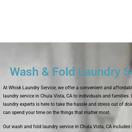
Wash & Fold Laundry S
At
Whisk Laundry Service
, we offer a convenient and affordab
laundry service in Chula Vista, CA to individuals and families.
laundry experts is here to take the hassle and stress out of do
can spend your time on the things that matter most.
Our wash and fold laundry service in Chula Vista, CA include