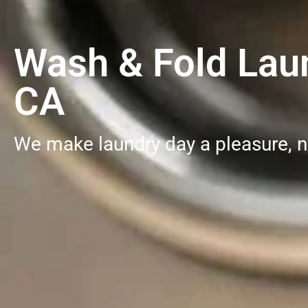
Wash & Fold Laun
CA
We make laundry day a pleasure, n