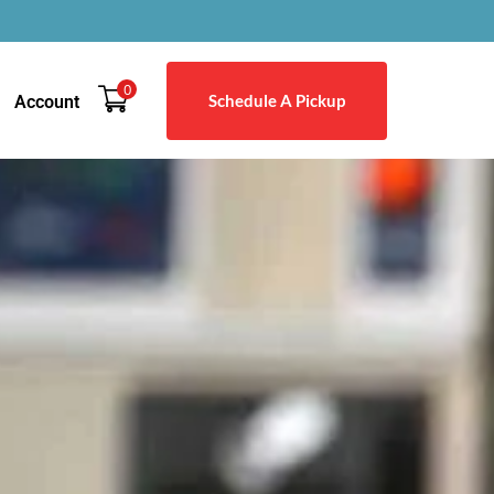
0
Schedule A Pickup
Account