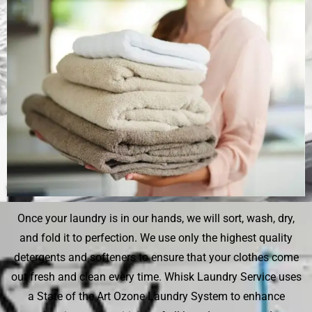
Once your laundry is in our hands, we will sort, wash, dry,
and fold it to perfection. We use only the highest quality
detergents and softeners to ensure that your clothes come
out fresh and clean every time. Whisk Laundry Service uses
a State of the Art Ozone Laundry System to enhance