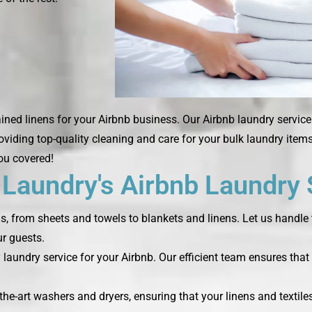
ned linens for your Airbnb business. Our Airbnb laundry service
roviding top-quality cleaning and care for your bulk laundry ite
you covered!
aundry's Airbnb Laundry 
ds, from sheets and towels to blankets and linens. Let us handle 
r guests.
laundry service for your Airbnb. Our efficient team ensures that 
the-art washers and dryers, ensuring that your linens and textile