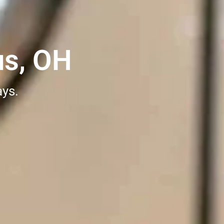
us, OH
ays.