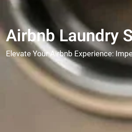
Airbnb Laundry 
Elevate Your Airbnb Experience: Impe