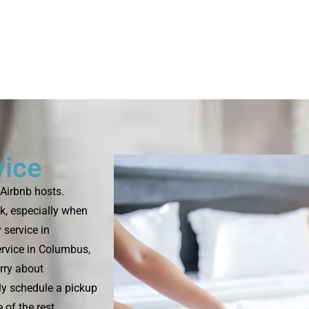
vice
Airbnb hosts.
k, especially when
 service in
rvice in Columbus,
rry about
ply schedule a pickup
 of the rest.