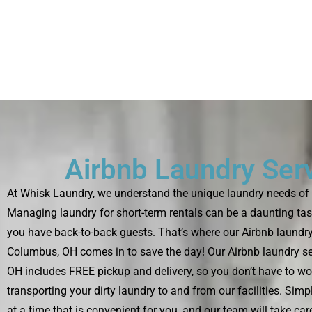
Airbnb Laundry Ser
At Whisk Laundry, we understand the unique laundry needs of 
Managing laundry for short-term rentals can be a daunting tas
you have back-to-back guests. That’s where our Airbnb laundry
Columbus, OH comes in to save the day! Our Airbnb laundry se
OH includes FREE pickup and delivery, so you don’t have to wo
transporting your dirty laundry to and from our facilities. Sim
at a time that is convenient for you, and our team will take care