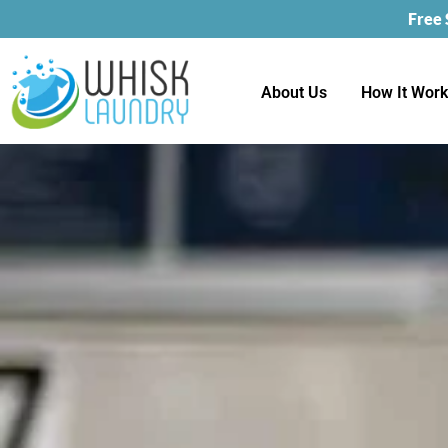
Free
About Us
How It Wor