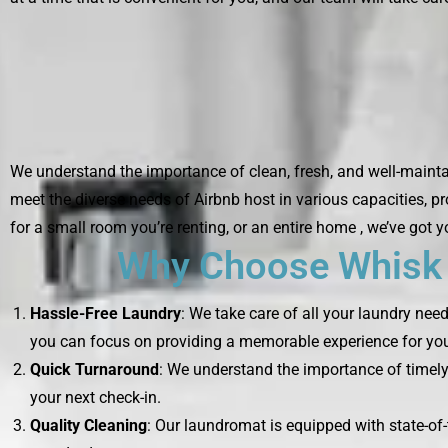
We understand the importance of clean, fresh, and well-maintai
meet the diverse needs of Airbnb host in various capacities, p
for a small room you’re renting, or an entire home , we’ve got 
Why Choose Whisk L
Hassle-Free Laundry
: We take care of all your laundry nee
you can focus on providing a memorable experience for you
Quick Turnaround
: We understand the importance of timely 
your next check-in.
Quality Cleaning
: Our laundromat is equipped with state-of-