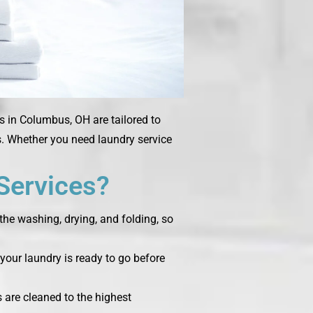
s in Columbus, OH are tailored to
ms. Whether you need laundry service
Services?
the washing, drying, and folding, so
your laundry is ready to go before
s are cleaned to the highest