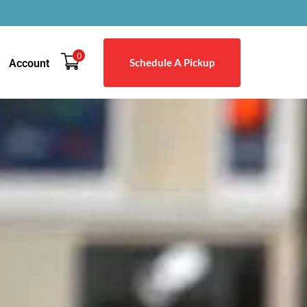
0
Schedule A Pickup
Account