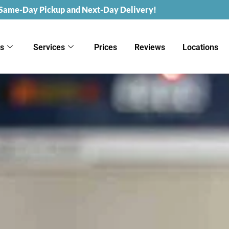
 Same-Day Pickup and Next-Day Delivery!
ks
Services
Prices
Reviews
Locations