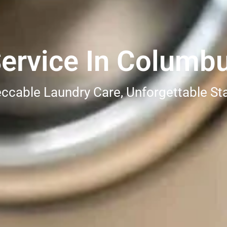
Service In Columb
ccable Laundry Care, Unforgettable St