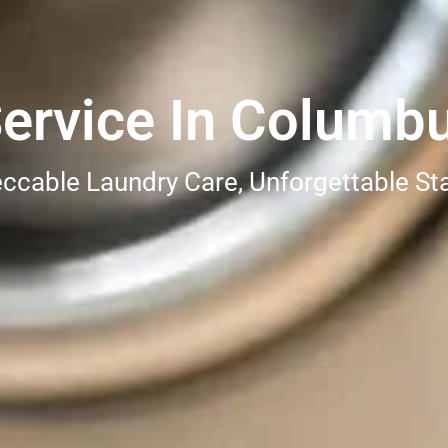
ervice In Columb
ccable Laundry Care, Unforgettable St