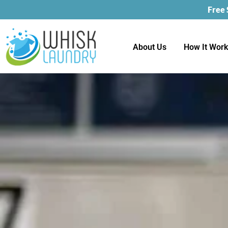
Free
About Us
How It Wor