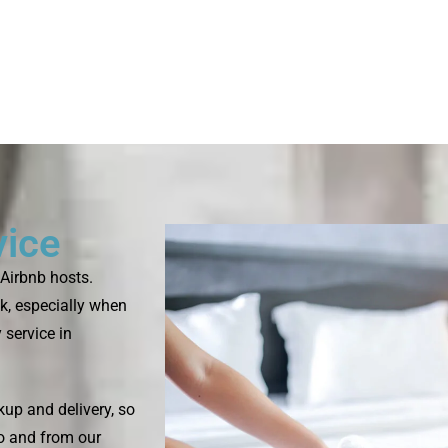
vice
Airbnb hosts.
k, especially when
 service in
up and delivery, so
to and from our