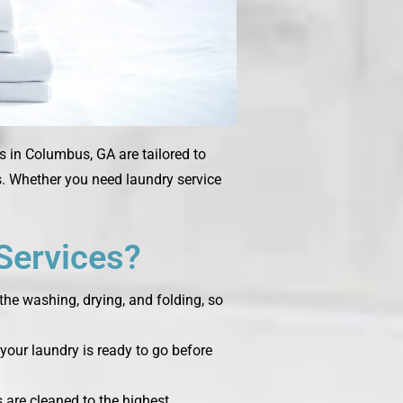
s in
Columbus, GA
are tailored to
ms. Whether you need laundry service
Services?
the washing, drying, and folding, so
your laundry is ready to go before
s are cleaned to the highest