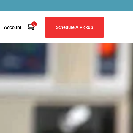
0
Schedule A Pickup
Account