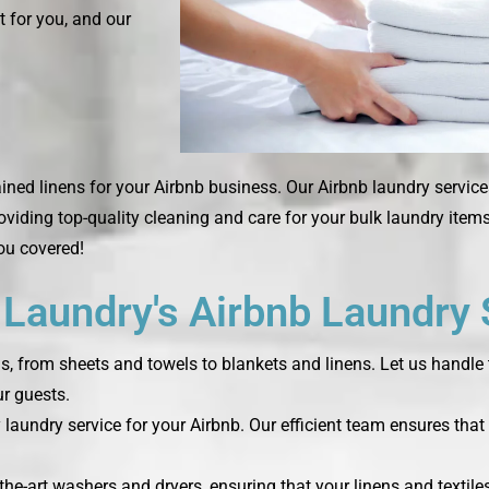
t for you, and our
ined linens for your Airbnb business. Our Airbnb laundry service
roviding top-quality cleaning and care for your bulk laundry ite
you covered!
aundry's Airbnb Laundry 
ds, from sheets and towels to blankets and linens. Let us handle 
r guests.
laundry service for your Airbnb. Our efficient team ensures that 
the-art washers and dryers, ensuring that your linens and textile