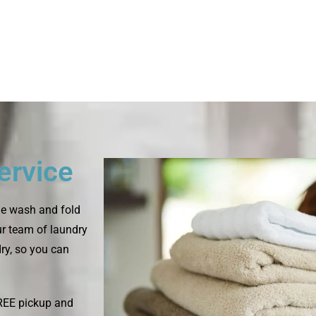
ervice
le wash and fold
ur team of laundry
dry, so you can
FREE pickup and