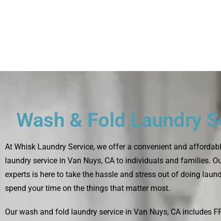
Wash & Fold Laundry S
At
Whisk Laundry Service
, we offer a convenient and affordab
laundry service in Van Nuys, CA to individuals and families. O
experts is here to take the hassle and stress out of doing laun
spend your time on the things that matter most.
Our wash and fold laundry service in Van Nuys, CA includes 