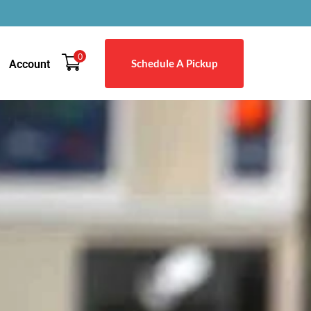
0
Schedule A Pickup
Account