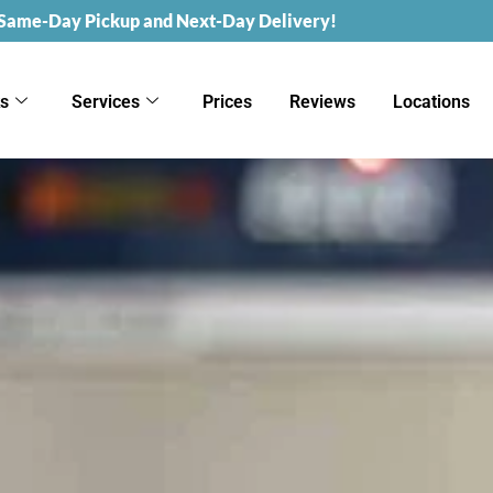
 Same-Day Pickup and Next-Day Delivery!
ks
Services
Prices
Reviews
Locations