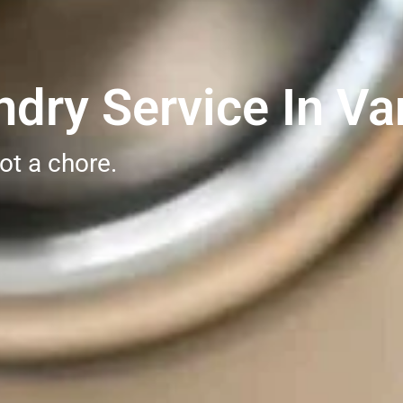
dry Service In Va
ot a chore.