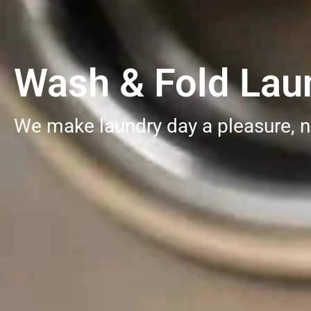
Wash & Fold Laun
We make laundry day a pleasure, n