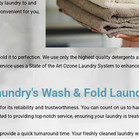
rty laundry to and
convenient for you,
fold it to perfection. We use only the highest quality detergents 
rvice uses a State of the Art Ozone Laundry System to enhance 
ndry's Wash & Fold Laund
or its reliability and trustworthiness. You can count on us to h
ted to providing top-notch service, ensuring your laundry is trea
o provide a quick turnaround time. Your freshly cleaned laundry w