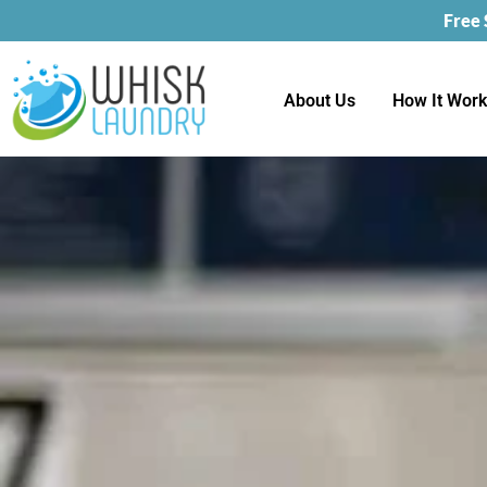
Free
About Us
How It Wor