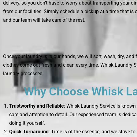
delivery, so you don’t have to worry about transporting your di
from our facilities. Simply schedule a pickup at a time that is 
and our team will take care of the rest.
Once your laundry is in our hands, we will sort, wash, dry, and 
clothes come out fresh and clean every time. Whisk Laundry Se
laundry processed.
Why Choose Whisk Lau
Trustworthy and Reliable
: Whisk Laundry Service is known f
care and attention to detail. Our experienced team is dedica
doing it yourself.
Quick Turnaround
: Time is of the essence, and we strive t