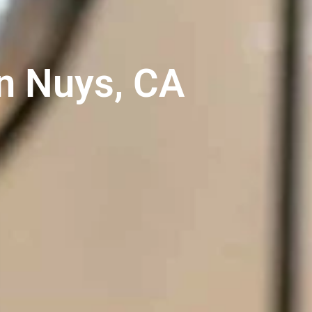
n Nuys, CA