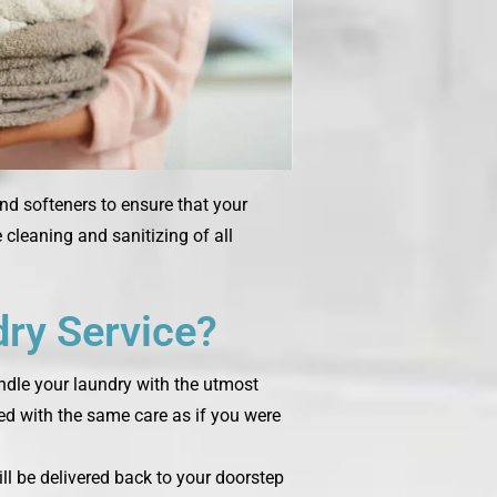
and softeners to ensure that your
cleaning and sanitizing of all
ry Service?
andle your laundry with the utmost
ted with the same care as if you were
ill be delivered back to your doorstep