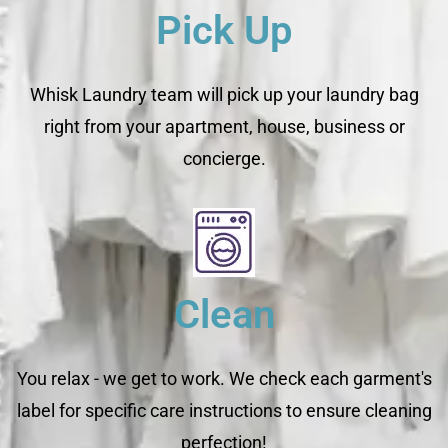
Pick Up
Whisk Laundry team will pick up your laundry bag
right from your apartment, house, business or
concierge.
Clean
You relax - we get to work. We check each garment's
label for specific care instructions to ensure cleaning
perfection!