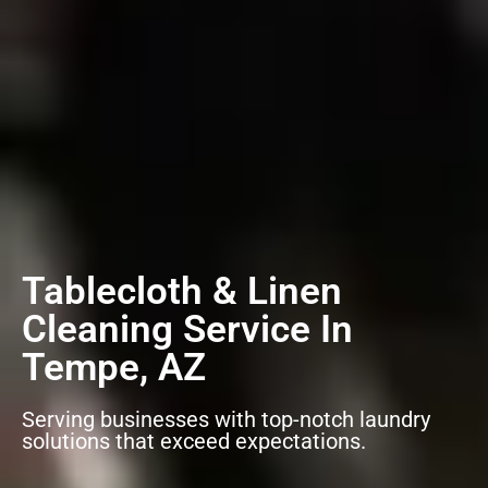
Tablecloth & Linen
Cleaning Service In
Tempe, AZ
Serving businesses with top-notch laundry
solutions that exceed expectations.