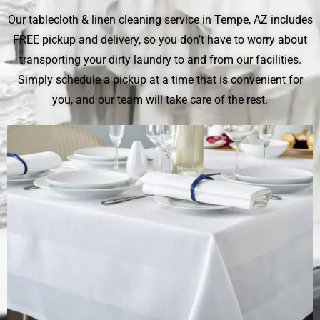
Our tablecloth & linen cleaning service in Tempe, AZ includes
FREE pickup and delivery, so you don’t have to worry about
transporting your dirty laundry to and from our facilities.
Simply schedule a pickup at a time that is convenient for
you, and our team will take care of the rest.