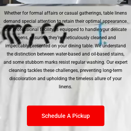
Whether for formal affairs or casual gatherings, table linens
demand special attention to retain their optimal appearance.
Our professional facility is equipped to handle your delicate
linens, ensuring they’re meticulously cleaned and
impeccably presented on your dining table. We understand
the distinction between water-based and oil-based stains,
and some stubborn marks resist regular washing. Our expert
cleaning tackles these challenges, preventing long-term
discoloration and upholding the timeless allure of your
linens.
Schedule A Pickup