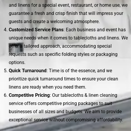
and linens for a special event, restaurant, or home use, we
guarantee a fresh and crisp finish that will impress your
guests and create a welcoming atmosphere.
Customized Service Plans
: Each business and event has
unique needs when it comes to tablecloths and linens. We
offer a tailored approach, accommodating special
requests such as specific folding styles or packaging
options.
Quick Turnaround
: Time is of the essence, and we
prioritize quick turnaround times to ensure your clean
linens are ready when you need them.
Competitive Pricing
: Our tablecloths & linen cleaning
service offers competitive pricing packages to suit
businesses of all sizes and budgets. We aim to provide
exceptional service without compromising affordability.