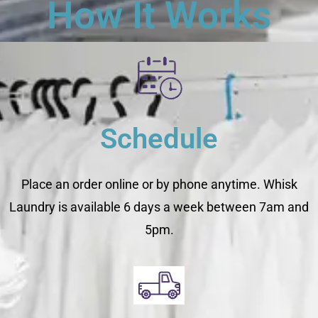
How It Works
Schedule
Place an order online or by phone anytime. Whisk
Laundry is available 6 days a week between 7am and
5pm.