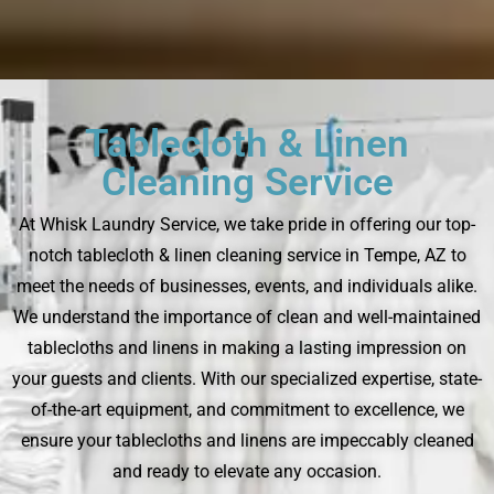
Tablecloth & Linen
Cleaning Service
At Whisk Laundry Service, we take pride in offering our top-
notch tablecloth & linen cleaning service in Tempe, AZ to
meet the needs of businesses, events, and individuals alike.
We understand the importance of clean and well-maintained
tablecloths and linens in making a lasting impression on
your guests and clients. With our specialized expertise, state-
of-the-art equipment, and commitment to excellence, we
ensure your tablecloths and linens are impeccably cleaned
and ready to elevate any occasion.