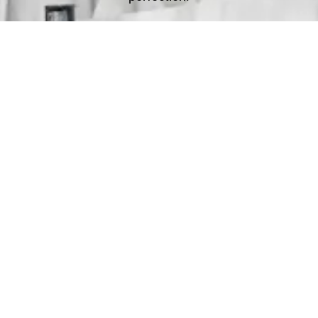
Deliver
Your clean laundry will be dropped off the next day
between 10am - 5pm. Our driver will send you a text
message to notify you.
Schedule Your Order
For Pickup