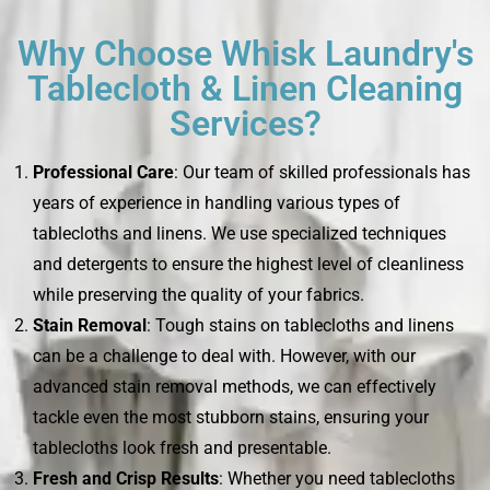
Why Choose Whisk Laundry's
Tablecloth & Linen Cleaning
Services?
Professional Care
: Our team of skilled professionals has
years of experience in handling various types of
tablecloths and linens. We use specialized techniques
and detergents to ensure the highest level of cleanliness
while preserving the quality of your fabrics.
Stain Removal
: Tough stains on tablecloths and linens
can be a challenge to deal with. However, with our
advanced stain removal methods, we can effectively
tackle even the most stubborn stains, ensuring your
tablecloths look fresh and presentable.
Fresh and Crisp Results
: Whether you need tablecloths