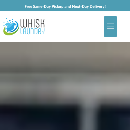
Free Same-Day Pickup and Next-Day Delivery!