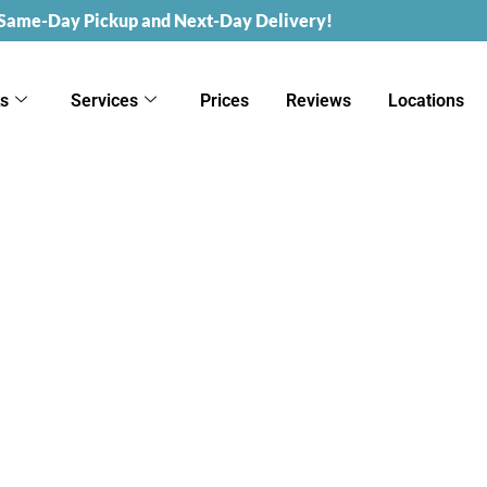
 Same-Day Pickup and Next-Day Delivery!
ks
Services
Prices
Reviews
Locations