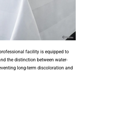
rofessional facility is equipped to
and the distinction between water-
eventing long-term discoloration and