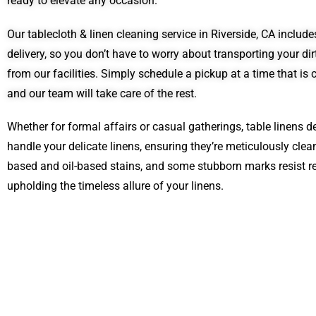
ready to elevate any occasion.
Our tablecloth & linen cleaning service in Riverside, CA inclu
delivery, so you don’t have to worry about transporting your di
from our facilities. Simply schedule a pickup at a time that is 
and our team will take care of the rest.
Whether for formal affairs or casual gatherings, table linens d
handle your delicate linens, ensuring they’re meticulously cl
based and oil-based stains, and some stubborn marks resist re
upholding the timeless allure of your linens.