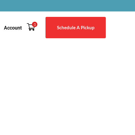
0
Schedule A Pickup
Account