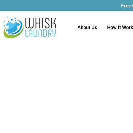
Free
About Us
How It Wor