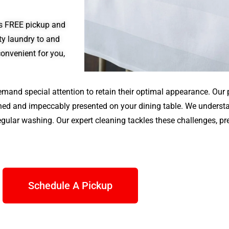
des FREE pickup and
rty laundry to and
convenient for you,
emand special attention to retain their optimal appearance. Our p
eaned and impeccably presented on your dining table. We underst
gular washing. Our expert cleaning tackles these challenges, pr
Schedule A Pickup