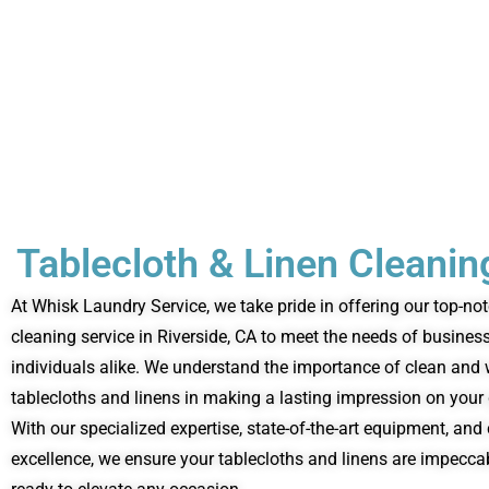
Tablecloth & Linen Cleanin
At Whisk Laundry Service, we take pride in offering our top-not
cleaning service in Riverside, CA to meet the needs of busines
individuals alike. We understand the importance of clean and
tablecloths and linens in making a lasting impression on your 
With our specialized expertise, state-of-the-art equipment, a
excellence, we ensure your tablecloths and linens are impecc