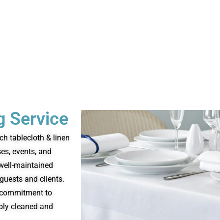
g Service
ch tablecloth & linen
ses, events, and
 well-maintained
guests and clients.
nd commitment to
ably cleaned and