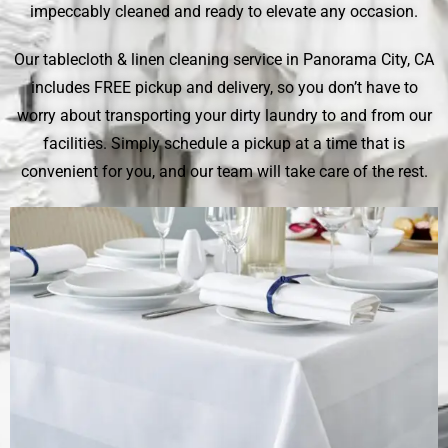
impeccably cleaned and ready to elevate any occasion.
Our tablecloth & linen cleaning service in Panorama City, CA
includes FREE pickup and delivery, so you don’t have to
worry about transporting your dirty laundry to and from our
facilities. Simply schedule a pickup at a time that is
convenient for you, and our team will take care of the rest.