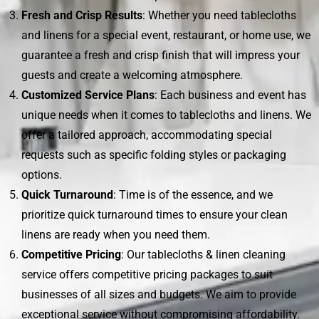
Fresh and Crisp Results
: Whether you need tablecloths
and linens for a special event, restaurant, or home use, we
guarantee a fresh and crisp finish that will impress your
guests and create a welcoming atmosphere.
Customized Service Plans
: Each business and event has
unique needs when it comes to tablecloths and linens. We
offer a tailored approach, accommodating special
requests such as specific folding styles or packaging
options.
Quick Turnaround
: Time is of the essence, and we
prioritize quick turnaround times to ensure your clean
linens are ready when you need them.
Competitive Pricing
: Our tablecloths & linen cleaning
service offers competitive pricing packages to suit
businesses of all sizes and budgets. We aim to provide
exceptional service without compromising affordability.