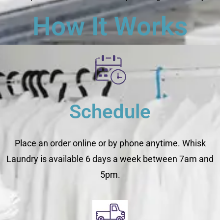
How It Works
Schedule
Place an order online or by phone anytime. Whisk
Laundry is available 6 days a week between 7am and
5pm.