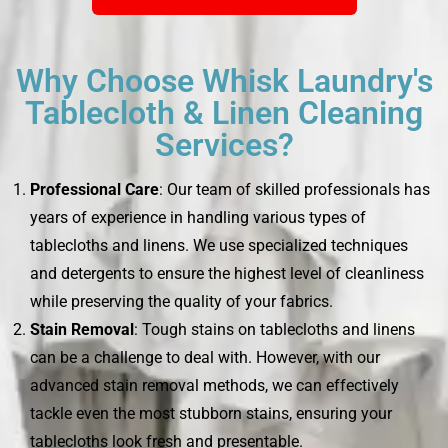
Why Choose Whisk Laundry's
Tablecloth & Linen Cleaning
Services?
Professional Care
: Our team of skilled professionals has
years of experience in handling various types of
tablecloths and linens. We use specialized techniques
and detergents to ensure the highest level of cleanliness
while preserving the quality of your fabrics.
Stain Removal
: Tough stains on tablecloths and linens
can be a challenge to deal with. However, with our
advanced stain removal methods, we can effectively
tackle even the most stubborn stains, ensuring your
tablecloths look fresh and presentable.