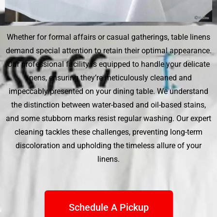
Whether for formal affairs or casual gatherings, table linens
demand special attention to retain their optimal appearance.
Our professional facility is equipped to handle your delicate
linens, ensuring they’re meticulously cleaned and
impeccably presented on your dining table. We understand
the distinction between water-based and oil-based stains,
and some stubborn marks resist regular washing. Our expert
cleaning tackles these challenges, preventing long-term
discoloration and upholding the timeless allure of your
linens.
Schedule A Pickup