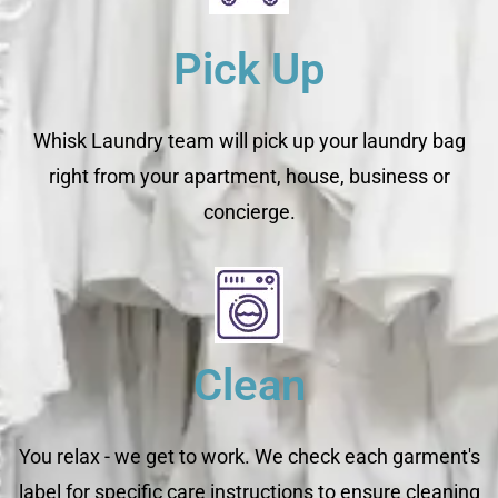
Pick Up
Whisk Laundry team will pick up your laundry bag
right from your apartment, house, business or
concierge.
Clean
You relax - we get to work. We check each garment's
label for specific care instructions to ensure cleaning