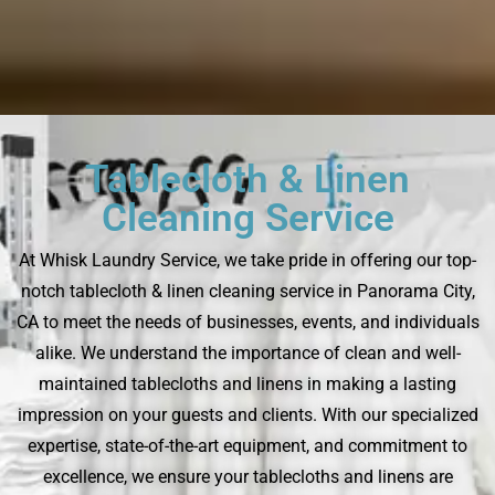
Tablecloth & Linen
Cleaning Service
At Whisk Laundry Service, we take pride in offering our top-
notch tablecloth & linen cleaning service in Panorama City,
CA to meet the needs of businesses, events, and individuals
alike. We understand the importance of clean and well-
maintained tablecloths and linens in making a lasting
impression on your guests and clients. With our specialized
expertise, state-of-the-art equipment, and commitment to
excellence, we ensure your tablecloths and linens are