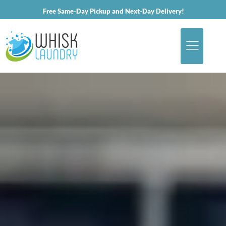
Free Same-Day Pickup and Next-Day Delivery!