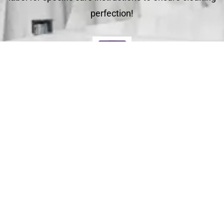
perfection!
Deliver
Your clean laundry will be dropped off the next day
between 10am - 5pm. Our driver will send you a text
message to notify you.
Schedule Your Order
For Pickup