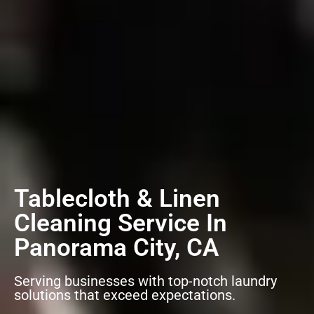
Tablecloth & Linen
Cleaning Service In
Panorama City, CA
Serving businesses with top-notch laundry
solutions that exceed expectations.