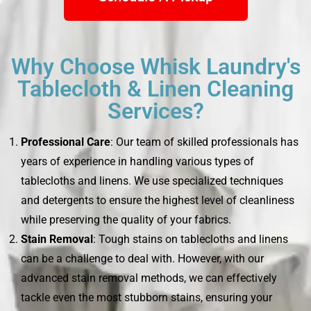
Why Choose Whisk Laundry's
Tablecloth & Linen Cleaning
Services?
Professional Care
: Our team of skilled professionals has
years of experience in handling various types of
tablecloths and linens. We use specialized techniques
and detergents to ensure the highest level of cleanliness
while preserving the quality of your fabrics.
Stain Removal
: Tough stains on tablecloths and linens
can be a challenge to deal with. However, with our
advanced stain removal methods, we can effectively
tackle even the most stubborn stains, ensuring your