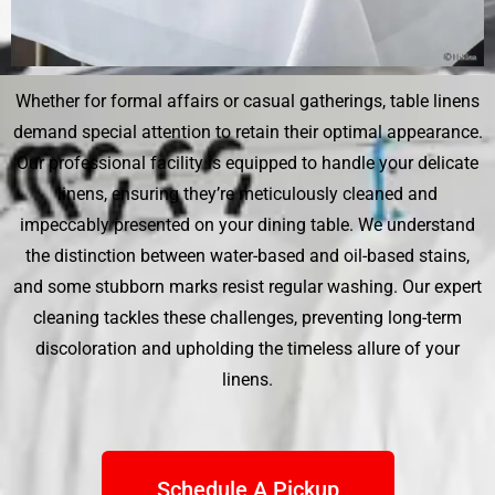
Whether for formal affairs or casual gatherings, table linens
demand special attention to retain their optimal appearance.
Our professional facility is equipped to handle your delicate
linens, ensuring they’re meticulously cleaned and
impeccably presented on your dining table. We understand
the distinction between water-based and oil-based stains,
and some stubborn marks resist regular washing. Our expert
cleaning tackles these challenges, preventing long-term
discoloration and upholding the timeless allure of your
linens.
Schedule A Pickup