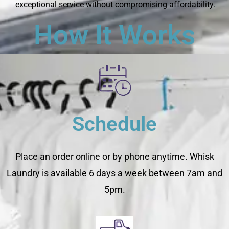
exceptional service without compromising affordability.
How It Works
Schedule
Place an order online or by phone anytime. Whisk
Laundry is available 6 days a week between 7am and
5pm.