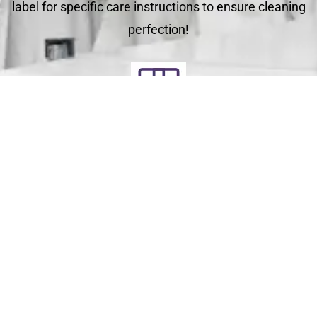
label for specific care instructions to ensure cleaning
perfection!
Deliver
Your clean laundry will be dropped off the next day
between 10am - 5pm. Our driver will send you a text
message to notify you.
Schedule Your Order