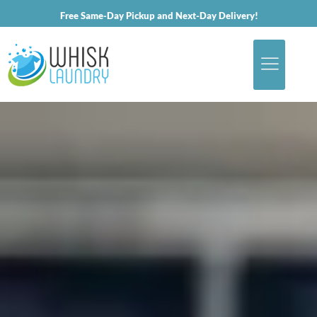
Free Same-Day Pickup and Next-Day Delivery!