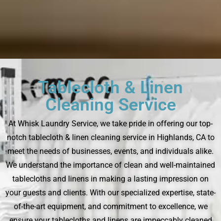
Tablecloth & Linen
Cleaning Service
At Whisk Laundry Service, we take pride in offering our top-
notch tablecloth & linen cleaning service in Highlands, CA to
meet the needs of businesses, events, and individuals alike.
We understand the importance of clean and well-maintained
tablecloths and linens in making a lasting impression on
your guests and clients. With our specialized expertise, state-
of-the-art equipment, and commitment to excellence, we
ensure your tablecloths and linens are impeccably cleaned