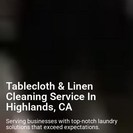
Tablecloth & Linen
Cleaning Service In
Highlands, CA
Serving businesses with top-notch laundry
solutions that exceed expectations.