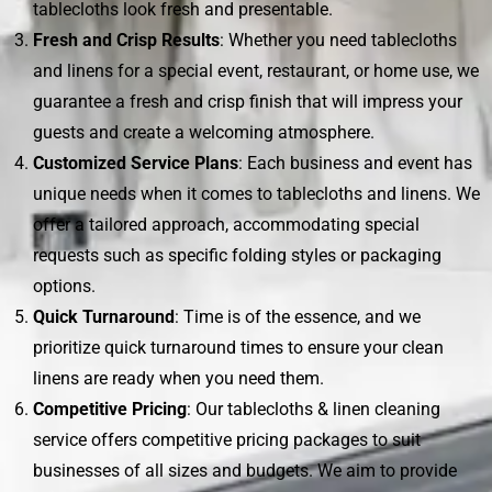
tablecloths look fresh and presentable.
Fresh and Crisp Results
: Whether you need tablecloths
and linens for a special event, restaurant, or home use, we
guarantee a fresh and crisp finish that will impress your
guests and create a welcoming atmosphere.
Customized Service Plans
: Each business and event has
unique needs when it comes to tablecloths and linens. We
offer a tailored approach, accommodating special
requests such as specific folding styles or packaging
options.
Quick Turnaround
: Time is of the essence, and we
prioritize quick turnaround times to ensure your clean
linens are ready when you need them.
Competitive Pricing
: Our tablecloths & linen cleaning
service offers competitive pricing packages to suit
businesses of all sizes and budgets. We aim to provide