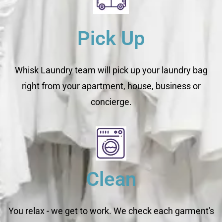
Pick Up
Whisk Laundry team will pick up your laundry bag
right from your apartment, house, business or
concierge.
Clean
You relax - we get to work. We check each garment's