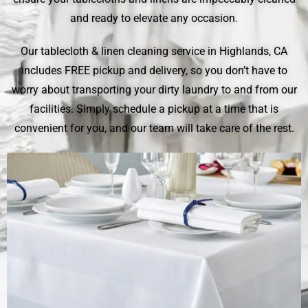
and ready to elevate any occasion.
Our tablecloth & linen cleaning service in Highlands, CA
includes FREE pickup and delivery, so you don’t have to
worry about transporting your dirty laundry to and from our
facilities. Simply schedule a pickup at a time that is
convenient for you, and our team will take care of the rest.