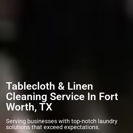
Tablecloth & Linen
Cleaning Service In Fort
Worth, TX
Serving businesses with top-notch laundry
solutions that exceed expectations.