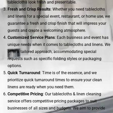
tablecloths look fresh and presentable.
Fresh and Crisp Results
: Whether you need tablecloths
and linens for a special event, restaurant, or home use, we
guarantee a fresh and crisp finish that will impress your
guests and create a welcoming atmosphere.
Customized Service Plans
: Each business and event has
unique needs when it comes to tablecloths and linens. We
offer a tailored approach, accommodating special
requests such as specific folding styles or packaging
options.
Quick Turnaround
: Time is of the essence, and we
prioritize quick turnaround times to ensure your clean
linens are ready when you need them.
Competitive Pricing
: Our tablecloths & linen cleaning
service offers competitive pricing packages to suit
businesses of all sizes and budgets. We aim to provide