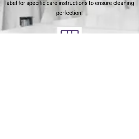
label for specific care instructions to ensure cleaning
perfection!
Deliver
Your clean laundry will be dropped off the next day
between 10am - 5pm. Our driver will send you a text
message to notify you.
Schedule Your Order