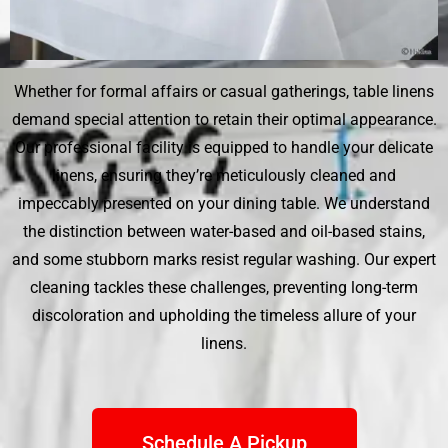
Whether for formal affairs or casual gatherings, table linens
demand special attention to retain their optimal appearance.
Our professional facility is equipped to handle your delicate
linens, ensuring they’re meticulously cleaned and
impeccably presented on your dining table. We understand
the distinction between water-based and oil-based stains,
and some stubborn marks resist regular washing. Our expert
cleaning tackles these challenges, preventing long-term
discoloration and upholding the timeless allure of your
linens.
Schedule A Pickup