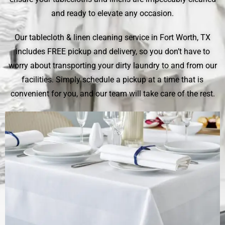
and ready to elevate any occasion.
Our tablecloth & linen cleaning service in Fort Worth, TX
includes FREE pickup and delivery, so you don’t have to
worry about transporting your dirty laundry to and from our
facilities. Simply schedule a pickup at a time that is
convenient for you, and our team will take care of the rest.