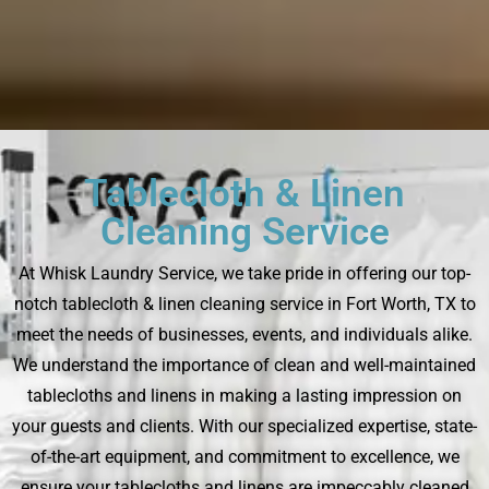
Tablecloth & Linen
Cleaning Service
At Whisk Laundry Service, we take pride in offering our top-
notch tablecloth & linen cleaning service in Fort Worth, TX to
meet the needs of businesses, events, and individuals alike.
We understand the importance of clean and well-maintained
tablecloths and linens in making a lasting impression on
your guests and clients. With our specialized expertise, state-
of-the-art equipment, and commitment to excellence, we
ensure your tablecloths and linens are impeccably cleaned