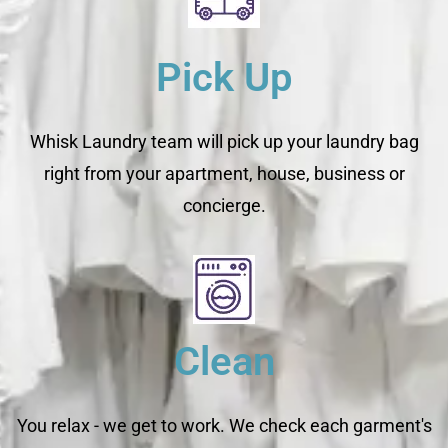
Pick Up
Whisk Laundry team will pick up your laundry bag
right from your apartment, house, business or
concierge.
Clean
You relax - we get to work. We check each garment's