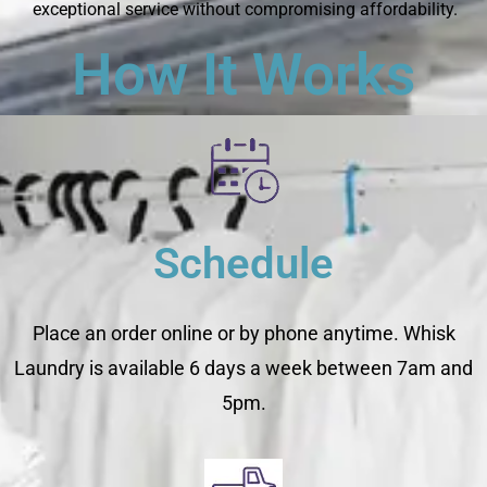
exceptional service without compromising affordability.
How It Works
Schedule
Place an order online or by phone anytime. Whisk
Laundry is available 6 days a week between 7am and
5pm.