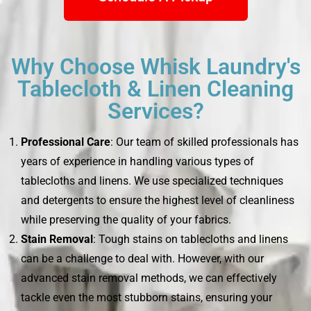
Why Choose Whisk Laundry's
Tablecloth & Linen Cleaning
Services?
Professional Care
: Our team of skilled professionals has
years of experience in handling various types of
tablecloths and linens. We use specialized techniques
and detergents to ensure the highest level of cleanliness
while preserving the quality of your fabrics.
Stain Removal
: Tough stains on tablecloths and linens
can be a challenge to deal with. However, with our
advanced stain removal methods, we can effectively
tackle even the most stubborn stains, ensuring your