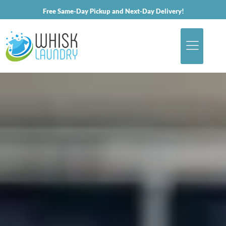
Free Same-Day Pickup and Next-Day Delivery!