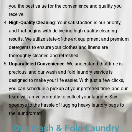
you the best value for the convenience and quality you
receive.
High-Quality Cleaning
: Your satisfaction is our priority,
and that begins with delivering high-quality cleaning
results. We utilize state-of-the-art equipment and premium
detergents to ensure your clothes and linens are
thoroughly cleaned and refreshed.
Unparalleled Convenience
: We understand that time is
precious, and our wash and fold laundry service is
designed to make your life easier. With just a few clicks,
you can schedule a pickup at your preferred time, and our
team will arrive promptly to collect your laundry. Say
goodbye to the hassle of lugging heavy laundry bags to
the laundromat!
Our Wash & Fold Laundry