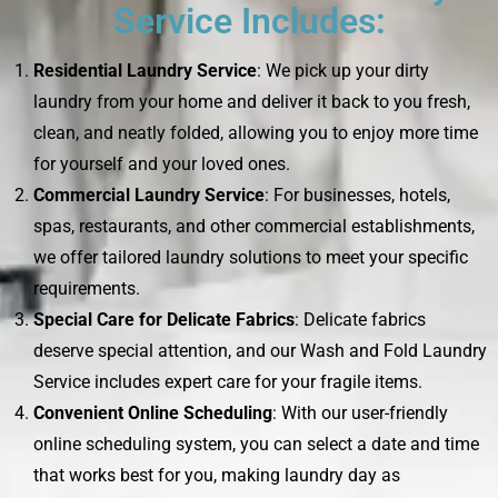
Service Includes:
Residential Laundry Service
: We pick up your dirty
laundry from your home and deliver it back to you fresh,
clean, and neatly folded, allowing you to enjoy more time
for yourself and your loved ones.
Commercial Laundry Service
: For businesses, hotels,
spas, restaurants, and other commercial establishments,
we offer tailored laundry solutions to meet your specific
requirements.
Special Care for Delicate Fabrics
: Delicate fabrics
deserve special attention, and our Wash and Fold Laundry
Service includes expert care for your fragile items.
Convenient Online Scheduling
: With our user-friendly
online scheduling system, you can select a date and time
that works best for you, making laundry day as