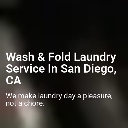
Wash & Fold Laundry
Service In San Diego,
CA
We make laundry day a pleasure,
not a chore.