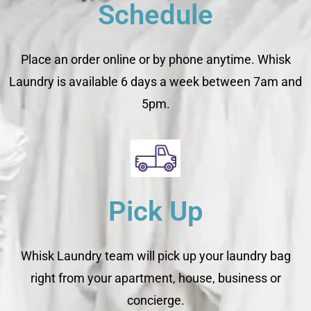
Schedule
Place an order online or by phone anytime. Whisk
Laundry is available 6 days a week between 7am and
5pm.
Pick Up
Whisk Laundry team will pick up your laundry bag
right from your apartment, house, business or
concierge.