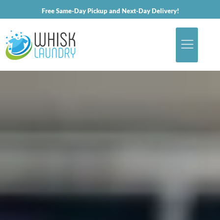
Free Same-Day Pickup and Next-Day Delivery!