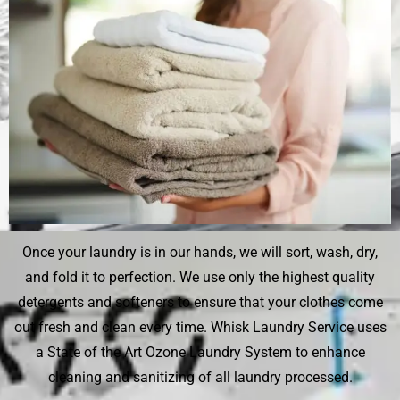
Once your laundry is in our hands, we will sort, wash, dry,
and fold it to perfection. We use only the highest quality
detergents and softeners to ensure that your clothes come
out fresh and clean every time. Whisk Laundry Service uses
a State of the Art Ozone Laundry System to enhance
cleaning and sanitizing of all laundry processed.