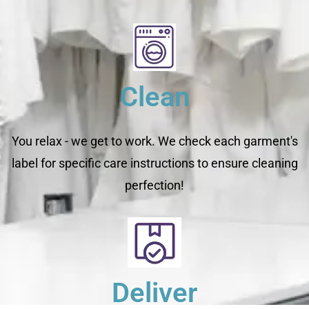
Clean
You relax - we get to work. We check each garment's
label for specific care instructions to ensure cleaning
perfection!
Deliver