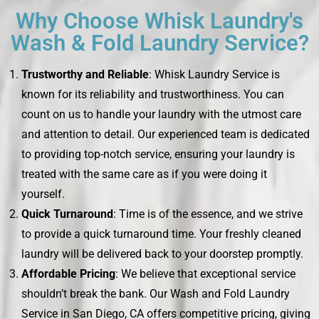
Why Choose Whisk Laundry's
Wash & Fold Laundry Service?
Trustworthy and Reliable
: Whisk Laundry Service is
known for its reliability and trustworthiness. You can
count on us to handle your laundry with the utmost care
and attention to detail. Our experienced team is dedicated
to providing top-notch service, ensuring your laundry is
treated with the same care as if you were doing it
yourself.
Quick Turnaround
: Time is of the essence, and we strive
to provide a quick turnaround time. Your freshly cleaned
laundry will be delivered back to your doorstep promptly.
Affordable Pricing
: We believe that exceptional service
shouldn’t break the bank. Our Wash and Fold Laundry
Service in San Diego, CA offers competitive pricing, giving