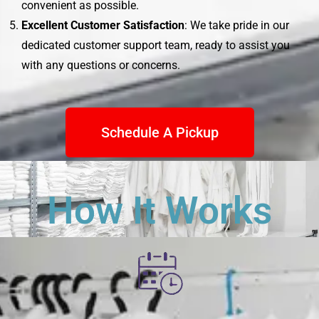
convenient as possible.
Excellent Customer Satisfaction
: We take pride in our
dedicated customer support team, ready to assist you
with any questions or concerns.
Schedule A Pickup
How It Works