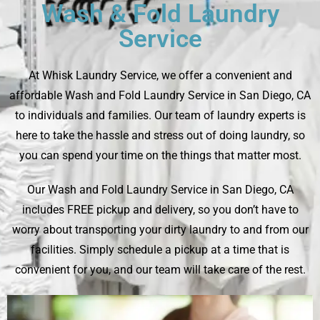
Wash & Fold Laundry
Service
At
Whisk Laundry Service
, we offer a convenient and
affordable Wash and Fold Laundry Service in San Diego, CA
to individuals and families. Our team of laundry experts is
here to take the hassle and stress out of doing laundry, so
you can spend your time on the things that matter most.
Our Wash and Fold Laundry Service in San Diego, CA
includes FREE pickup and delivery, so you don’t have to
worry about transporting your dirty laundry to and from our
facilities. Simply schedule a pickup at a time that is
convenient for you, and our team will take care of the rest.