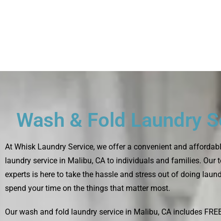
Wash & Fold Laundry S
At
Whisk Laundry Service
, we offer a convenient and affordab
laundry service in Malibu, CA to individuals and families. Our
experts is here to take the hassle and stress out of doing laun
spend your time on the things that matter most.
Our wash and fold laundry service in Malibu, CA includes FRE