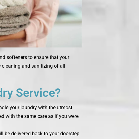
and softeners to ensure that your
cleaning and sanitizing of all
ry Service?
andle your laundry with the utmost
ted with the same care as if you were
ill be delivered back to your doorstep