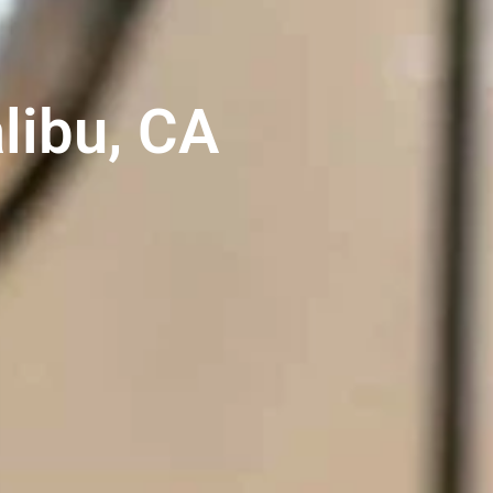
libu, CA