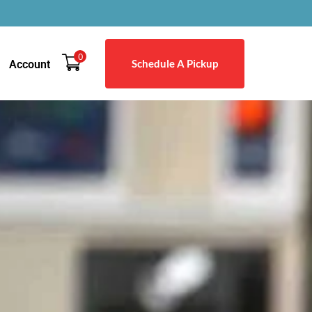
0
Schedule A Pickup
Account