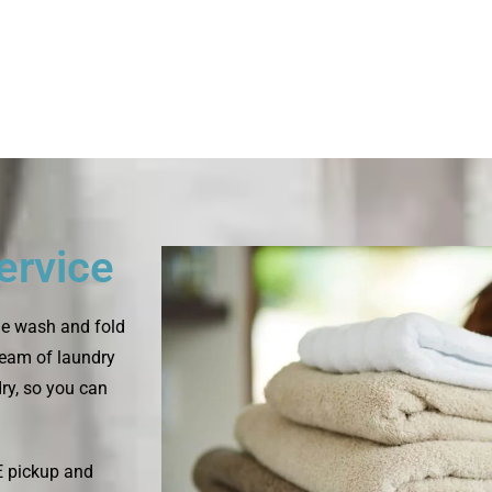
ervice
le wash and fold
 team of laundry
dry, so you can
E pickup and