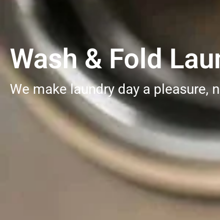
Wash & Fold Laun
We make laundry day a pleasure, n