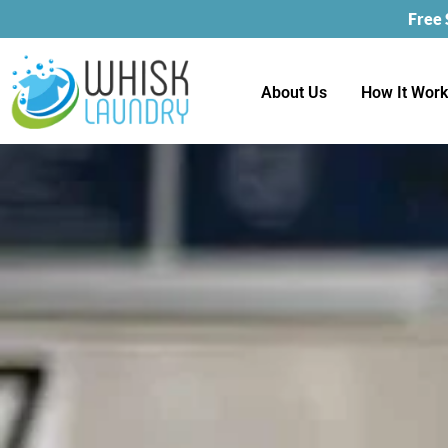
Free
About Us
How It Wor