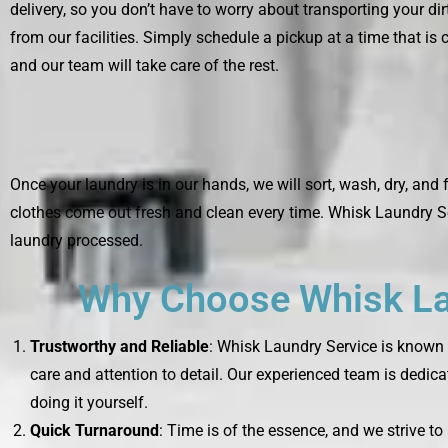
delivery, so you don’t have to worry about transporting your di
from our facilities. Simply schedule a pickup at a time that is 
and our team will take care of the rest.
Once your laundry is in our hands, we will sort, wash, dry, and 
clothes come out fresh and clean every time. Whisk Laundry Se
laundry processed.
Why Choose Whisk Lau
Trustworthy and Reliable
: Whisk Laundry Service is known f
care and attention to detail. Our experienced team is dedica
doing it yourself.
Quick Turnaround
: Time is of the essence, and we strive t