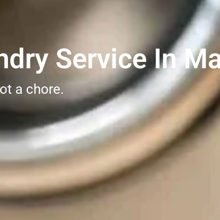
dry Service In Ma
ot a chore.