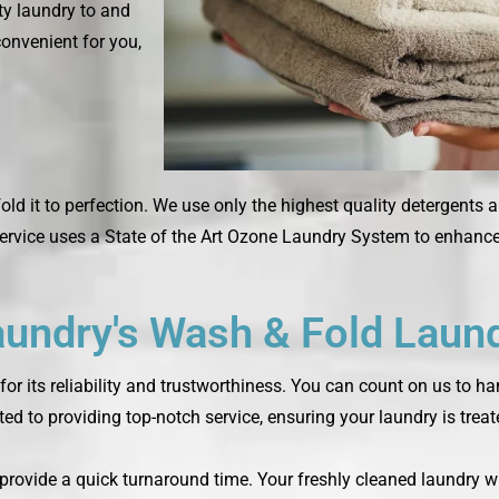
rty laundry to and
convenient for you,
fold it to perfection. We use only the highest quality detergents 
rvice uses a State of the Art Ozone Laundry System to enhance 
ndry's Wash & Fold Laund
or its reliability and trustworthiness. You can count on us to h
ted to providing top-notch service, ensuring your laundry is trea
o provide a quick turnaround time. Your freshly cleaned laundry w