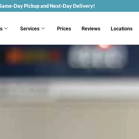
 Same-Day Pickup and Next-Day Delivery!
ks
Services
Prices
Reviews
Locations