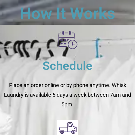
How It Works
Schedule
Place an order online or by phone anytime. Whisk
Laundry is available 6 days a week between 7am and
5pm.