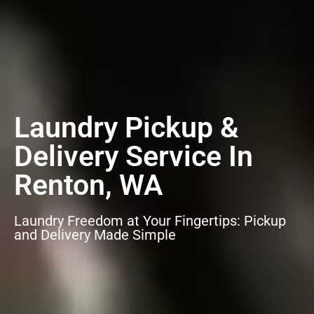
Laundry Pickup &
Delivery Service In
Renton, WA
Laundry Freedom at Your Fingertips: Pickup
and Delivery Made Simple