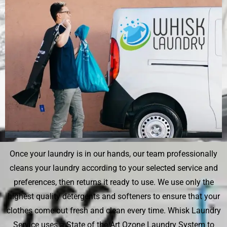
Once your laundry is in our hands, our team professionally
cleans your laundry according to your selected service and
preferences, then returns it ready to use. We use only the
highest quality detergents and softeners to ensure that your
clothes come out fresh and clean every time. Whisk Laundry
Service uses a State of the Art Ozone Laundry System to