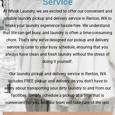
Service
At Whisk Laundry, we are excited to offer our convenient and
reliable laundry pickup and delivery service in Renton, WA to
make your laundry experience hassle-free. We understand
that life can get busy, and laundry is often a time-consuming
chore. That’s why we’ve designed our pickup and delivery
service to cater to your busy schedule, ensuring that you
always have clean and fresh laundry without the stress of
doing it yourself.
Our laundry pickup and delivery service in Renton, WA
includes FREE pickup and delivery, so you don’t have to
worry about transporting your dirty laundry to and from our
facilities. Simply schedule a pickup at a time that is
convenient for you, and our team will take care of the rest.