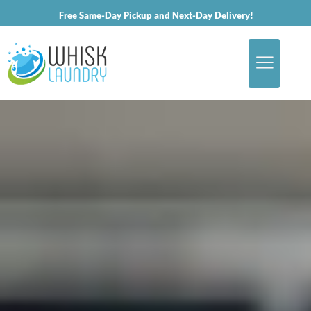
Free Same-Day Pickup and Next-Day Delivery!