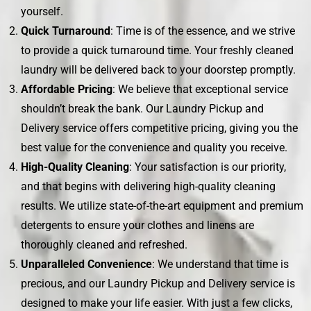
yourself.
Quick Turnaround
: Time is of the essence, and we strive
to provide a quick turnaround time. Your freshly cleaned
laundry will be delivered back to your doorstep promptly.
Affordable Pricing
: We believe that exceptional service
shouldn’t break the bank. Our Laundry Pickup and
Delivery service offers competitive pricing, giving you the
best value for the convenience and quality you receive.
High-Quality Cleaning
: Your satisfaction is our priority,
and that begins with delivering high-quality cleaning
results. We utilize state-of-the-art equipment and premium
detergents to ensure your clothes and linens are
thoroughly cleaned and refreshed.
Unparalleled Convenience
: We understand that time is
precious, and our Laundry Pickup and Delivery service is
designed to make your life easier. With just a few clicks,