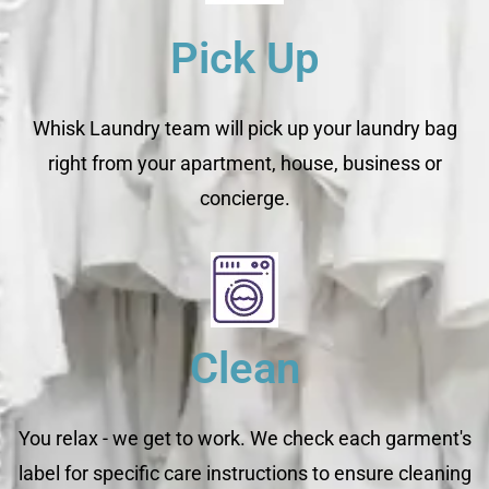
Pick Up
Whisk Laundry team will pick up your laundry bag
right from your apartment, house, business or
concierge.
Clean
You relax - we get to work. We check each garment's
label for specific care instructions to ensure cleaning