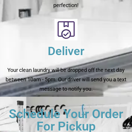
perfection!
Deliver
Your clean laundry will be dropped off the next day
between 10am - 5pm. Our driver will send you a text
message to notify you.
Schedule Your Order
For Pickup