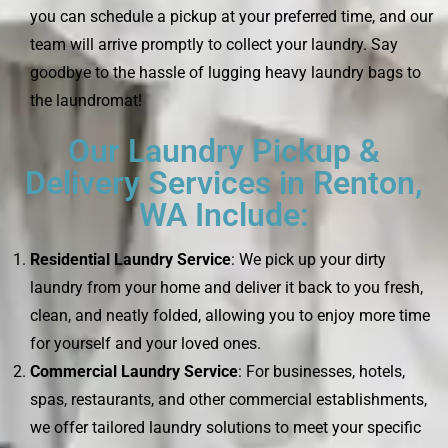
you can schedule a pickup at your preferred time, and our
team will arrive promptly to collect your laundry. Say
goodbye to the hassle of lugging heavy laundry bags to
the laundromat!
Our Laundry Pickup &
Delivery Services in Renton,
WA Include:
Residential Laundry Service
: We pick up your dirty
laundry from your home and deliver it back to you fresh,
clean, and neatly folded, allowing you to enjoy more time
for yourself and your loved ones.
Commercial Laundry Service
: For businesses, hotels,
spas, restaurants, and other commercial establishments,
we offer tailored laundry solutions to meet your specific