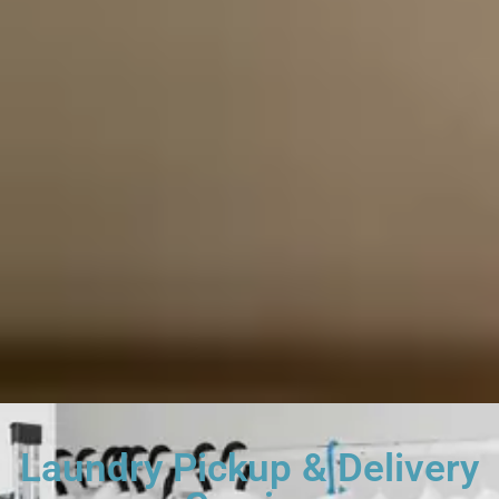
Laundry Pickup & Delivery