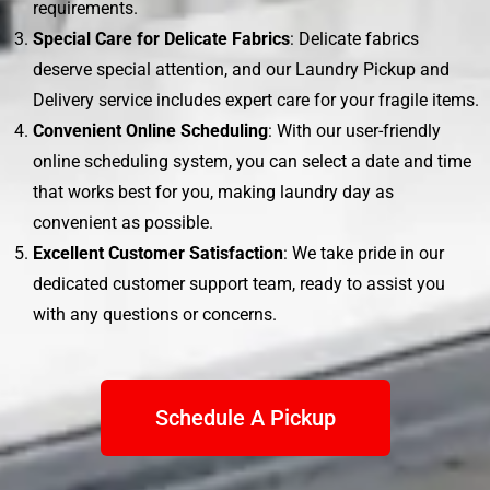
requirements.
Special Care for Delicate Fabrics
: Delicate fabrics
deserve special attention, and our Laundry Pickup and
Delivery service includes expert care for your fragile items.
Convenient Online Scheduling
: With our user-friendly
online scheduling system, you can select a date and time
that works best for you, making laundry day as
convenient as possible.
Excellent Customer Satisfaction
: We take pride in our
dedicated customer support team, ready to assist you
with any questions or concerns.
Schedule A Pickup