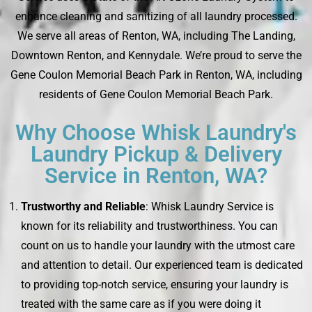
enhance cleaning and sanitizing of all laundry processed.
We serve all areas of Renton, WA, including The Landing,
Downtown Renton, and Kennydale. We’re proud to serve the
Gene Coulon Memorial Beach Park in Renton, WA, including
residents of Gene Coulon Memorial Beach Park.
Why Choose Whisk Laundry's
Laundry Pickup & Delivery
Service in Renton, WA?
Trustworthy and Reliable
: Whisk Laundry Service is
known for its reliability and trustworthiness. You can
count on us to handle your laundry with the utmost care
and attention to detail. Our experienced team is dedicated
to providing top-notch service, ensuring your laundry is
treated with the same care as if you were doing it