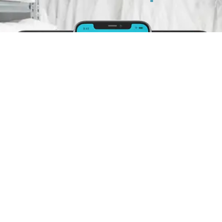
Schedule A Pickup