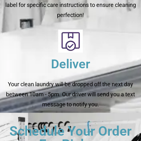
label for specific care instructions to ensure cleaning
perfection!
Deliver
Your clean laundry will be dropped off the next day
between 10am - 5pm. Our driver will send you a text
message to notify you.
Schedule Your Order