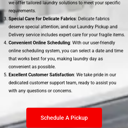
we offer tailored laundry solutions to meet your specific
requirements.
Special Care for Delicate Fabrics
: Delicate fabrics
deserve special attention, and our Laundry Pickup and
Delivery service includes expert care for your fragile items.
Convenient Online Scheduling
: With our user-friendly
online scheduling system, you can select a date and time
that works best for you, making laundry day as
convenient as possible.
Excellent Customer Satisfaction
: We take pride in our
dedicated customer support team, ready to assist you
with any questions or concerns.
Schedule A Pickup