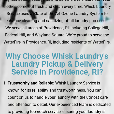
clothes come out fresh and clean every time. Whisk Laundry
Service uses a State of the Art Ozone Laundry System to
enhance cleaning and sanitizing of all laundry processed.
We serve all areas of Providence, RI, including College Hill,
Federal Hill, and Wayland Square. We’re proud to serve the
WaterFire in Providence, RI, including residents of WaterFire.
Why Choose Whisk Laundry's
Laundry Pickup & Delivery
Service in Providence, RI?
Trustworthy and Reliable
: Whisk Laundry Service is
known for its reliability and trustworthiness. You can
count on us to handle your laundry with the utmost care
and attention to detail. Our experienced team is dedicated
to providing top-notch service, ensuring your laundry is