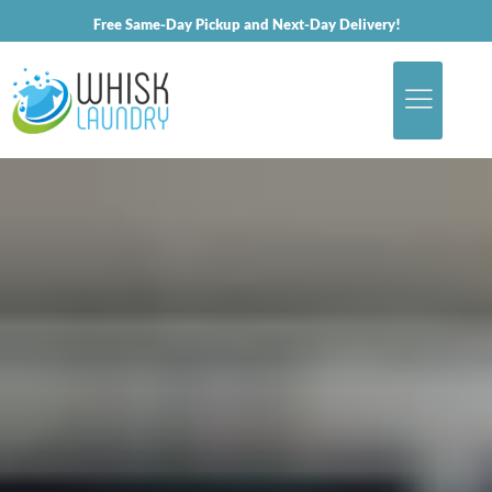
Free Same-Day Pickup and Next-Day Delivery!