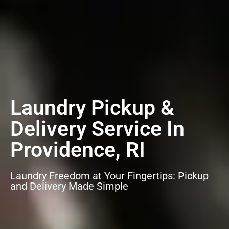
Laundry Pickup &
Delivery Service In
Providence, RI
Laundry Freedom at Your Fingertips: Pickup
and Delivery Made Simple