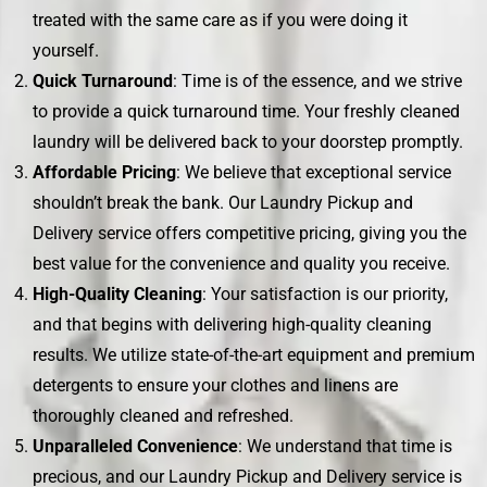
treated with the same care as if you were doing it
yourself.
Quick Turnaround
: Time is of the essence, and we strive
to provide a quick turnaround time. Your freshly cleaned
laundry will be delivered back to your doorstep promptly.
Affordable Pricing
: We believe that exceptional service
shouldn’t break the bank. Our Laundry Pickup and
Delivery service offers competitive pricing, giving you the
best value for the convenience and quality you receive.
High-Quality Cleaning
: Your satisfaction is our priority,
and that begins with delivering high-quality cleaning
results. We utilize state-of-the-art equipment and premium
detergents to ensure your clothes and linens are
thoroughly cleaned and refreshed.
Unparalleled Convenience
: We understand that time is
precious, and our Laundry Pickup and Delivery service is