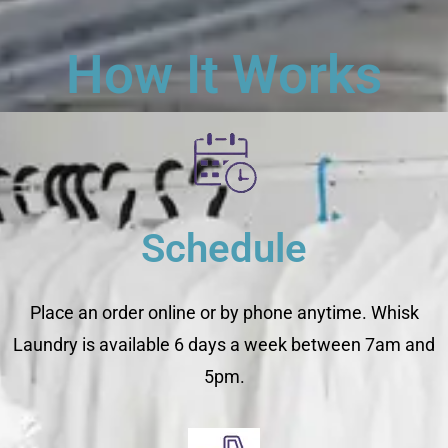
How It Works
Schedule
Place an order online or by phone anytime. Whisk
Laundry is available 6 days a week between 7am and
5pm.