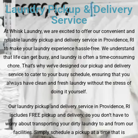
Laundry Pickup & Delivery
Service
At Whisk Laundry, we are excited to offer our convenient and
reliable laundry pickup and delivery service in Providence, RI
to make your laundry experience hassle-free. We understand
that life can get busy, and laundry is often a time-consuming
chore. That’s why we’ve designed our pickup and delivery
service to cater to your busy schedule, ensuring that you
always have clean and fresh laundry without the stress of
doing it yourself.
Our laundry pickup and delivery service in Providence, RI
includes FREE pickup and delivery, so you don’t have to
worry about transporting your dirty laundry to and from our
facilities. Simply schedule a pickup at a time that is