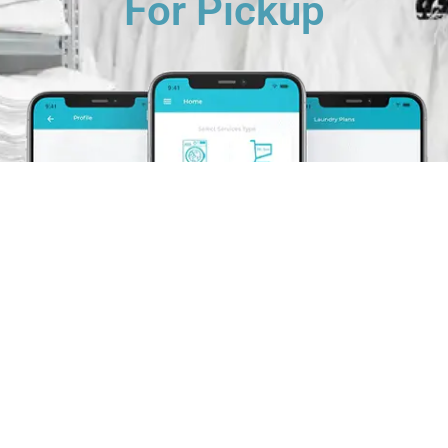
For Pickup