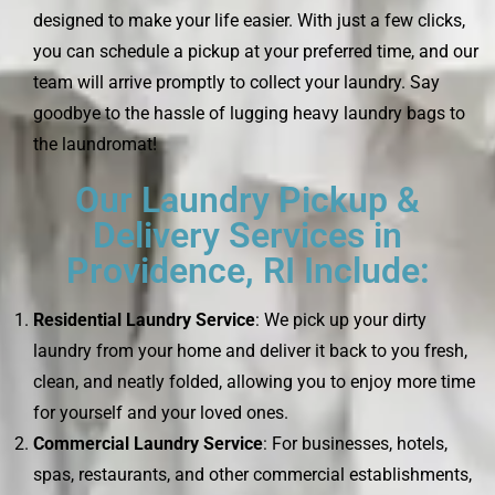
designed to make your life easier. With just a few clicks,
you can schedule a pickup at your preferred time, and our
team will arrive promptly to collect your laundry. Say
goodbye to the hassle of lugging heavy laundry bags to
the laundromat!
Our Laundry Pickup &
Delivery Services in
Providence, RI Include:
Residential Laundry Service
: We pick up your dirty
laundry from your home and deliver it back to you fresh,
clean, and neatly folded, allowing you to enjoy more time
for yourself and your loved ones.
Commercial Laundry Service
: For businesses, hotels,
spas, restaurants, and other commercial establishments,