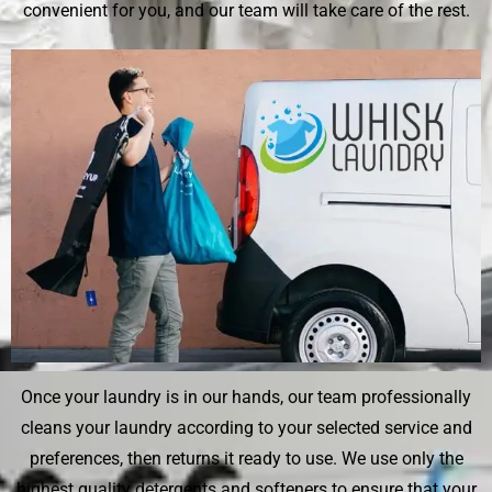
convenient for you, and our team will take care of the rest.
Once your laundry is in our hands, our team professionally
cleans your laundry according to your selected service and
preferences, then returns it ready to use. We use only the
highest quality detergents and softeners to ensure that your