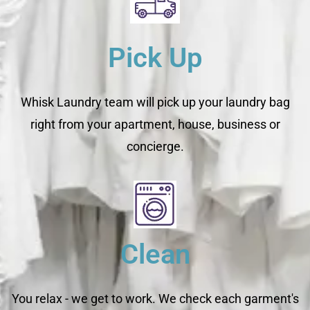
Pick Up
Whisk Laundry team will pick up your laundry bag
right from your apartment, house, business or
concierge.
Clean
You relax - we get to work. We check each garment's