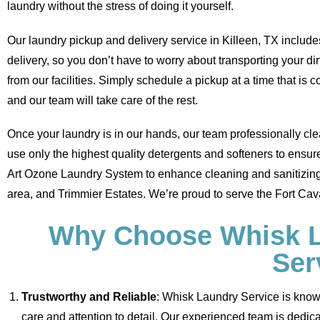
laundry without the stress of doing it yourself.
Our laundry pickup and delivery service in Killeen, TX inclu
delivery, so you don’t have to worry about transporting your dir
from our facilities. Simply schedule a pickup at a time that is c
and our team will take care of the rest.
Once your laundry is in our hands, our team professionally cle
use only the highest quality detergents and softeners to ensur
Art Ozone Laundry System to enhance cleaning and sanitizing 
area, and Trimmier Estates. We’re proud to serve the Fort Cava
Why Choose Whisk La
Ser
Trustworthy and Reliable
: Whisk Laundry Service is known 
care and attention to detail. Our experienced team is dedica