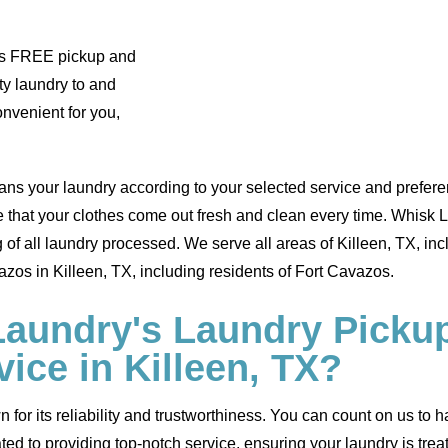
des FREE pickup and
ty laundry to and
onvenient for you,
ans your laundry according to your selected service and preferen
e that your clothes come out fresh and clean every time. Whisk 
of all laundry processed. We serve all areas of Killeen, TX, in
zos in Killeen, TX, including residents of Fort Cavazos.
undry's Laundry Pickup
vice in Killeen, TX?
for its reliability and trustworthiness. You can count on us to 
ted to providing top-notch service, ensuring your laundry is tre