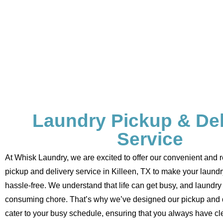
Laundry Pickup & Del
Service
At Whisk Laundry, we are excited to offer our convenient and r
pickup and delivery service in Killeen, TX to make your laund
hassle-free. We understand that life can get busy, and laundry 
consuming chore. That’s why we’ve designed our pickup and d
cater to your busy schedule, ensuring that you always have cl