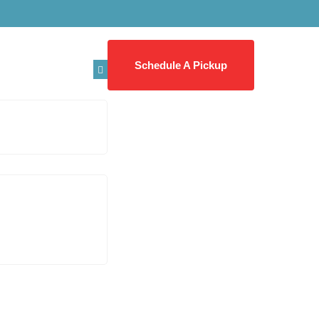
Schedule A Pickup