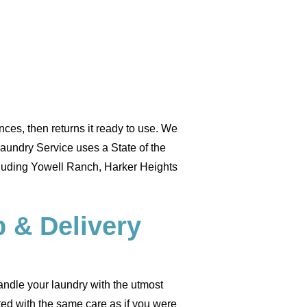
ces, then returns it ready to use. We
Laundry Service uses a State of the
cluding Yowell Ranch, Harker Heights
 & Delivery
handle your laundry with the utmost
ated with the same care as if you were