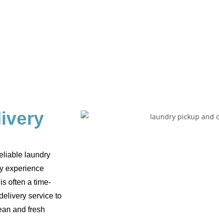
ivery
eliable laundry
ry experience
is often a time-
elivery service to
ean and fresh