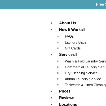
Free 
About Us
How It Works
FAQs
Laundry Bags
Gift Cards
Services
Wash & Fold Laundry Serv
Commercial Laundry Serv
Dry Cleaning Service
Airbnb Laundry Service
Tablecloth & Linen Cleanin
Prices
Reviews
Locations