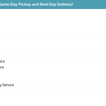
Same-Day Pickup and Next-Day Delivery!
ice
ice
g Service