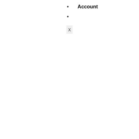
Account
X