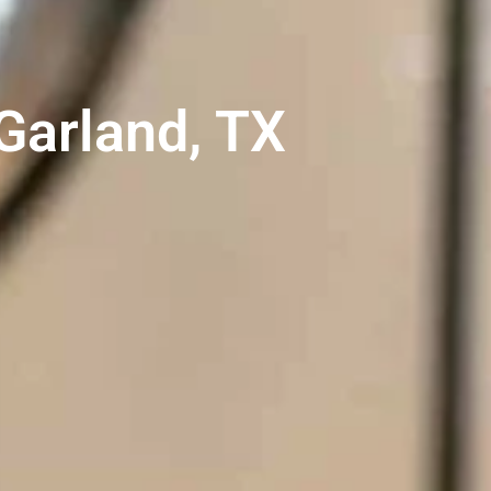
 Garland, TX