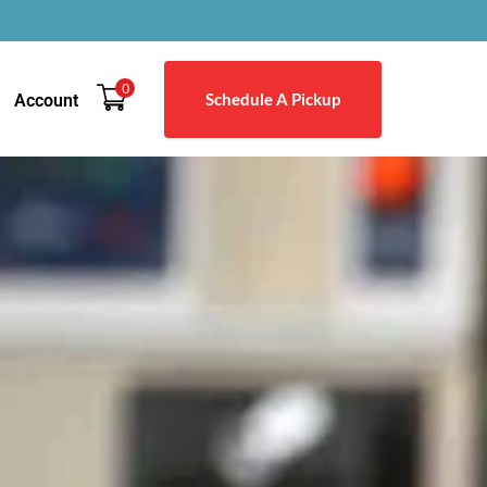
0
Schedule A Pickup
Account