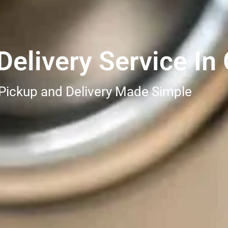
elivery Service In
 Pickup and Delivery Made Simple