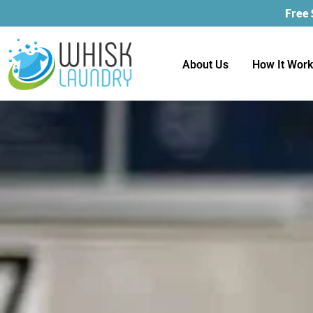
Free
About Us
How It Wor