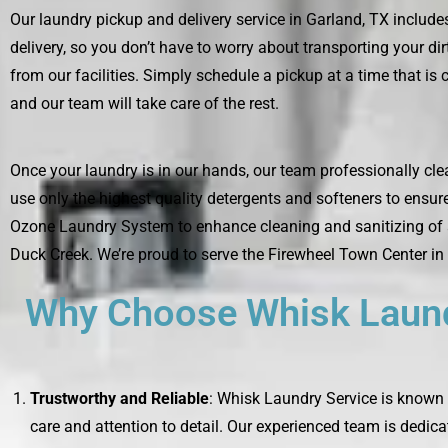
Our laundry pickup and delivery service in Garland, TX includ
delivery, so you don’t have to worry about transporting your di
from our facilities. Simply schedule a pickup at a time that is 
and our team will take care of the rest.
Once your laundry is in our hands, our team professionally cle
use only the highest quality detergents and softeners to ensur
Ozone Laundry System to enhance cleaning and sanitizing of a
Duck Creek. We’re proud to serve the Firewheel Town Center in 
Why Choose Whisk Laundr
Trustworthy and Reliable
: Whisk Laundry Service is known f
care and attention to detail. Our experienced team is dedica