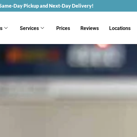
 Same-Day Pickup and Next-Day Delivery!
ks
Services
Prices
Reviews
Locations