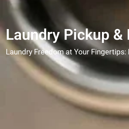
Laundry Pickup & D
Laundry Freedom at Your Fingertips: