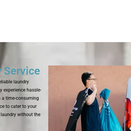
 Service
eliable laundry
y experience hassle-
en a time-consuming
e to cater to your
 laundry without the