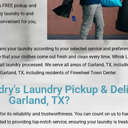
es FREE pickup and
rty laundry to and
convenient for you,
ans your laundry according to your selected service and preferenc
e that your clothes come out fresh and clean every time. Whisk L
ll laundry processed. We serve all areas of Garland, TX, inclu
Garland, TX, including residents of Firewheel Town Center.
y's Laundry Pickup & Deli
Garland, TX?
or its reliability and trustworthiness. You can count on us to h
ted to providing top-notch service, ensuring your laundry is trea