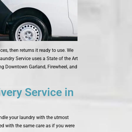
es, then returns it ready to use. We
aundry Service uses a State of the Art
ding Downtown Garland, Firewheel, and
very Service in
andle your laundry with the utmost
ted with the same care as if you were