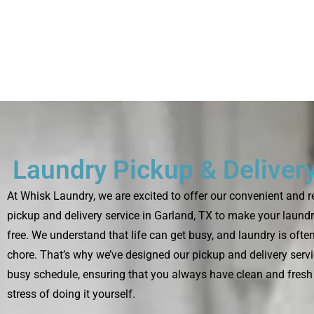
Laundry Pickup & Delivery
At Whisk Laundry, we are excited to offer our convenient and r
pickup and delivery service in Garland, TX to make your laundr
free. We understand that life can get busy, and laundry is oft
chore. That’s why we’ve designed our pickup and delivery servic
busy schedule, ensuring that you always have clean and fresh
stress of doing it yourself.