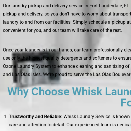
Our laundry pickup and delivery service in Fort Lauderdale, FL
pickup and delivery, so you don’t have to worry about transport
laundry to and from our facilities. Simply schedule a pickup at 
convenient for you, and our team will take care of the rest.
Once your laundry is in our hands, our team professionally cle
use only the highest quality detergents and softeners to ensur
Ozone Laundry System to enhance cleaning and sanitizing of all
and Las Olas Isles. We’re proud to serve the Las Olas Boulevar
Why Choose Whisk Laundr
Fo
Trustworthy and Reliable
: Whisk Laundry Service is known f
care and attention to detail. Our experienced team is dedica