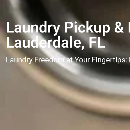
Laundry Pickup & D
Lauderdale, FL
Laundry Freedom at Your Fingertips: