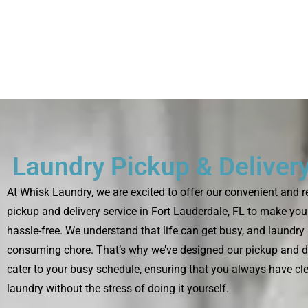
Laundry Pickup & Delivery
At Whisk Laundry, we are excited to offer our convenient and r
pickup and delivery service in Fort Lauderdale, FL to make you
hassle-free. We understand that life can get busy, and laundry 
consuming chore. That’s why we’ve designed our pickup and de
cater to your busy schedule, ensuring that you always have cl
laundry without the stress of doing it yourself.