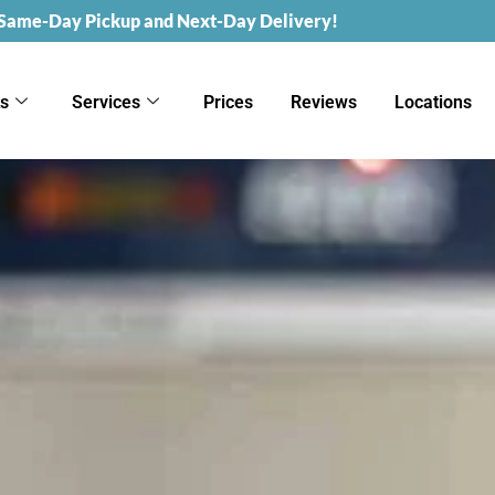
 Same-Day Pickup and Next-Day Delivery!
ks
Services
Prices
Reviews
Locations