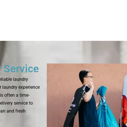
 Service
eliable laundry
r laundry experience
is often a time-
livery service to
ean and fresh