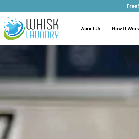
Free
About Us
How It Wor