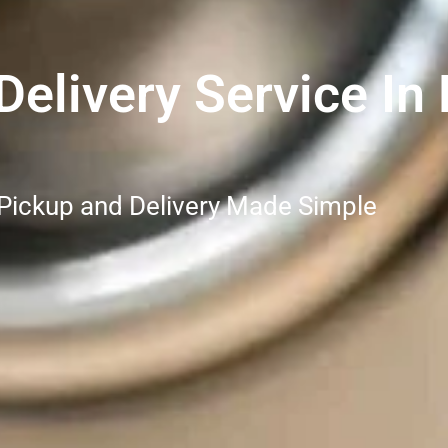
elivery Service In 
 Pickup and Delivery Made Simple