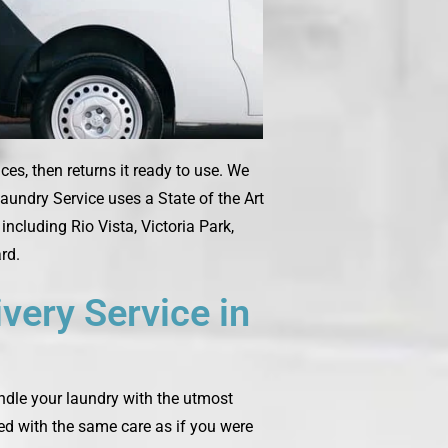
es, then returns it ready to use. We
aundry Service uses a State of the Art
ncluding Rio Vista, Victoria Park,
rd.
very Service in
andle your laundry with the utmost
ted with the same care as if you were