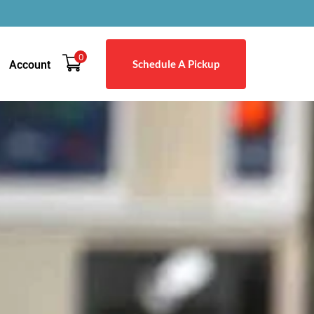
0
Schedule A Pickup
Account