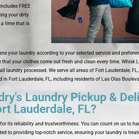
 includes FREE
ing your dirty
a time that is
ans your laundry according to your selected service and preferenc
e that your clothes come out fresh and clean every time. Whisk L
 laundry processed. We serve all areas of Fort Lauderdale, FL, i
d in Fort Lauderdale, FL, including residents of Las Olas Bouleva
y's Laundry Pickup & Deli
rt Lauderdale, FL?
or its reliability and trustworthiness. You can count on us to h
ted to providing top-notch service, ensuring your laundry is trea