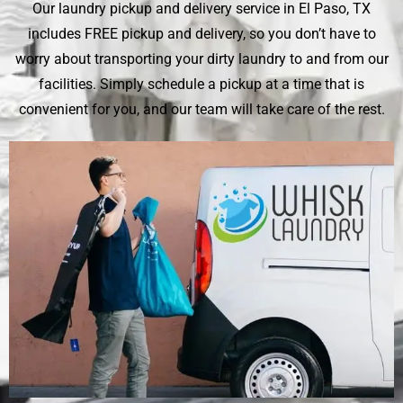
Our laundry pickup and delivery service in El Paso, TX
includes FREE pickup and delivery, so you don’t have to
worry about transporting your dirty laundry to and from our
facilities. Simply schedule a pickup at a time that is
convenient for you, and our team will take care of the rest.