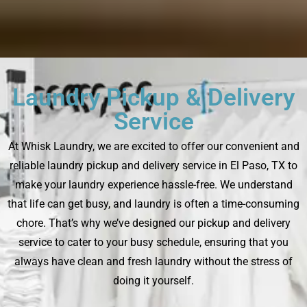
Laundry Pickup & Delivery
Service
At Whisk Laundry, we are excited to offer our convenient and
reliable laundry pickup and delivery service in El Paso, TX to
make your laundry experience hassle-free. We understand
that life can get busy, and laundry is often a time-consuming
chore. That’s why we’ve designed our pickup and delivery
service to cater to your busy schedule, ensuring that you
always have clean and fresh laundry without the stress of
doing it yourself.