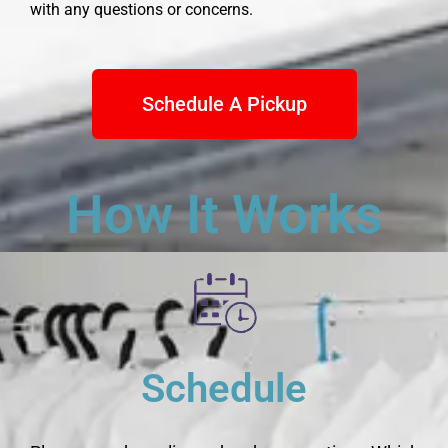
with any questions or concerns.
Schedule A Pickup
How It Works
Schedule