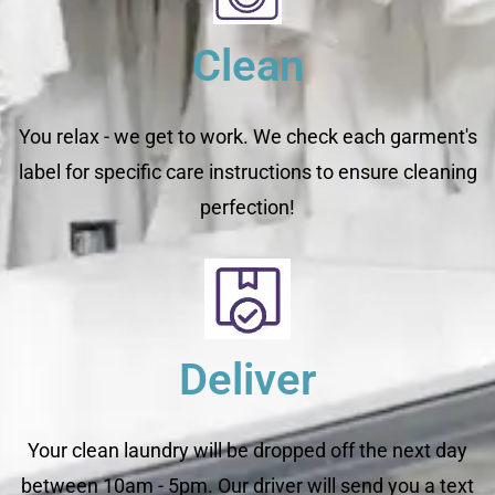
Clean
You relax - we get to work. We check each garment's
label for specific care instructions to ensure cleaning
perfection!
Deliver
Your clean laundry will be dropped off the next day
between 10am - 5pm. Our driver will send you a text