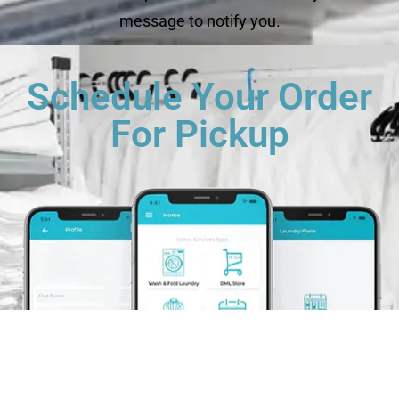
message to notify you.
Schedule Your Order
For Pickup