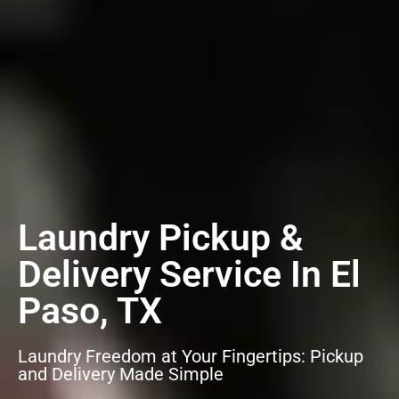
Laundry Pickup &
Delivery Service In El
Paso, TX
Laundry Freedom at Your Fingertips: Pickup
and Delivery Made Simple