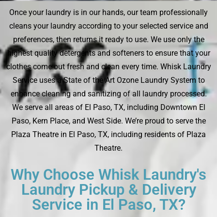
Once your laundry is in our hands, our team professionally
cleans your laundry according to your selected service and
preferences, then returns it ready to use. We use only the
highest quality detergents and softeners to ensure that your
clothes come out fresh and clean every time. Whisk Laundry
Service uses a State of the Art Ozone Laundry System to
enhance cleaning and sanitizing of all laundry processed.
We serve all areas of El Paso, TX, including Downtown El
Paso, Kern Place, and West Side. We’re proud to serve the
Plaza Theatre in El Paso, TX, including residents of Plaza
Theatre.
Why Choose Whisk Laundry's
Laundry Pickup & Delivery
Service in El Paso, TX?