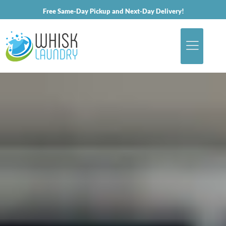
Free Same-Day Pickup and Next-Day Delivery!