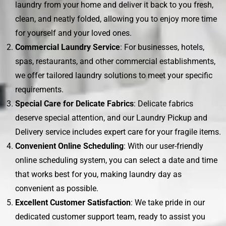
laundry from your home and deliver it back to you fresh,
clean, and neatly folded, allowing you to enjoy more time
for yourself and your loved ones.
Commercial Laundry Service
: For businesses, hotels,
spas, restaurants, and other commercial establishments,
we offer tailored laundry solutions to meet your specific
requirements.
Special Care for Delicate Fabrics
: Delicate fabrics
deserve special attention, and our Laundry Pickup and
Delivery service includes expert care for your fragile items.
Convenient Online Scheduling
: With our user-friendly
online scheduling system, you can select a date and time
that works best for you, making laundry day as
convenient as possible.
Excellent Customer Satisfaction
: We take pride in our
dedicated customer support team, ready to assist you