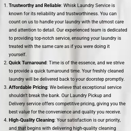
Trustworthy and Reliable
: Whisk Laundry Service is
known for its reliability and trustworthiness. You can
count on us to handle your laundry with the utmost care
and attention to detail. Our experienced team is dedicated
to providing top-notch service, ensuring your laundry is
treated with the same care as if you were doing it
yourself.
Quick Turnaround
: Time is of the essence, and we strive
to provide a quick turnaround time. Your freshly cleaned
laundry will be delivered back to your doorstep promptly.
Affordable Pricing
: We believe that exceptional service
shouldn’t break the bank. Our Laundry Pickup and
Delivery service offers competitive pricing, giving you the
best value for the convenience and quality you receive.
High-Quality Cleaning
: Your satisfaction is our priority,
and that begins with delivering high-quality cleaning