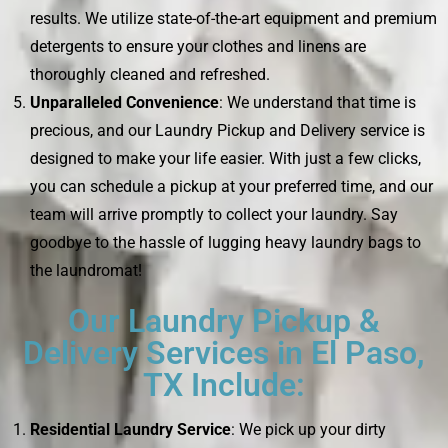
results. We utilize state-of-the-art equipment and premium
detergents to ensure your clothes and linens are
thoroughly cleaned and refreshed.
Unparalleled Convenience
: We understand that time is
precious, and our Laundry Pickup and Delivery service is
designed to make your life easier. With just a few clicks,
you can schedule a pickup at your preferred time, and our
team will arrive promptly to collect your laundry. Say
goodbye to the hassle of lugging heavy laundry bags to
the laundromat!
Our Laundry Pickup &
Delivery Services in El Paso,
TX Include:
Residential Laundry Service
: We pick up your dirty