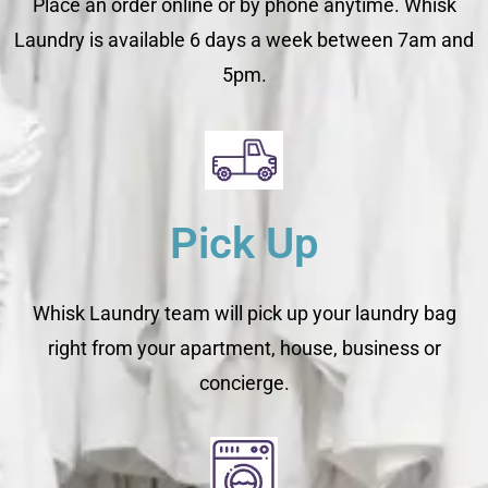
Place an order online or by phone anytime. Whisk
Laundry is available 6 days a week between 7am and
5pm.
Pick Up
Whisk Laundry team will pick up your laundry bag
right from your apartment, house, business or
concierge.