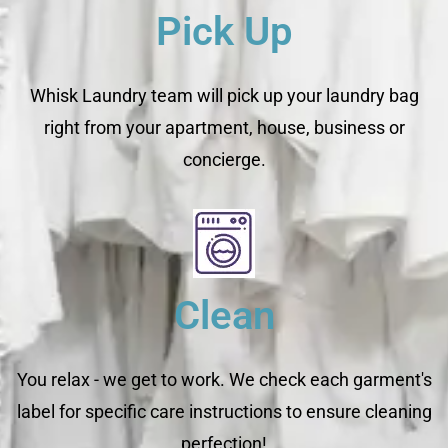
Pick Up
Whisk Laundry team will pick up your laundry bag
right from your apartment, house, business or
concierge.
Clean
You relax - we get to work. We check each garment's
label for specific care instructions to ensure cleaning
perfection!