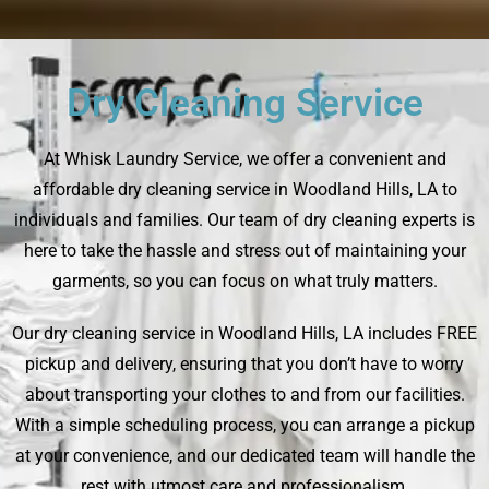
Dry Cleaning Service
At Whisk Laundry Service, we offer a convenient and
affordable dry cleaning service in Woodland Hills, LA to
individuals and families. Our team of dry cleaning experts is
here to take the hassle and stress out of maintaining your
garments, so you can focus on what truly matters.
Our dry cleaning service in Woodland Hills, LA includes FREE
pickup and delivery, ensuring that you don’t have to worry
about transporting your clothes to and from our facilities.
With a simple scheduling process, you can arrange a pickup
at your convenience, and our dedicated team will handle the
rest with utmost care and professionalism.