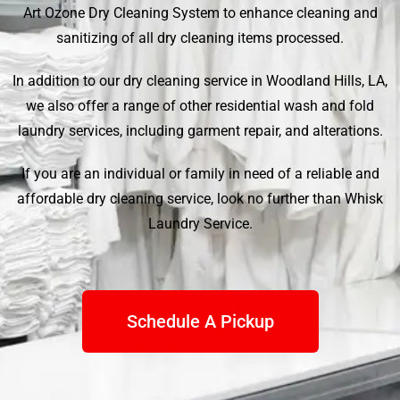
Art Ozone Dry Cleaning System to enhance cleaning and
sanitizing of all dry cleaning items processed.
In addition to our dry cleaning service in Woodland Hills, LA,
we also offer a range of other residential wash and fold
laundry services, including garment repair, and alterations.
If you are an individual or family in need of a reliable and
affordable dry cleaning service, look no further than
Whisk
Laundry Service
.
Schedule A Pickup