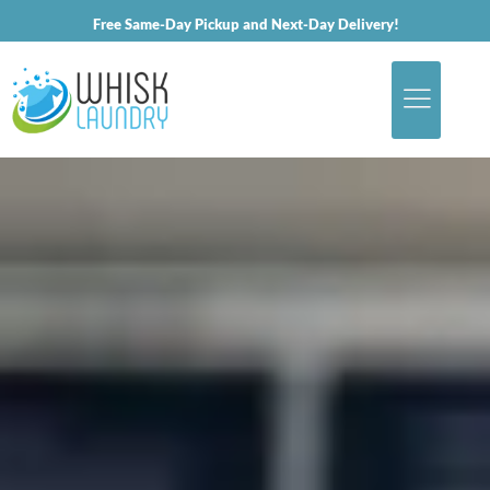
Free Same-Day Pickup and Next-Day Delivery!