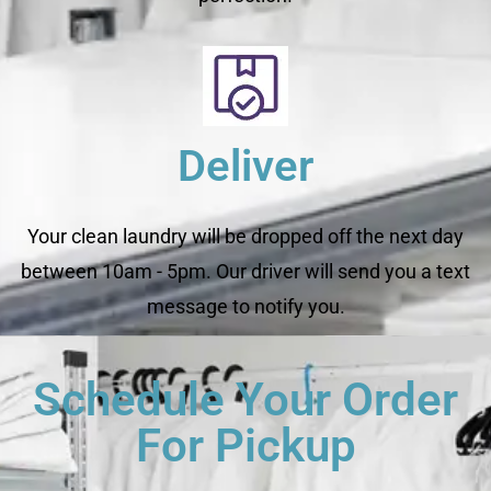
Deliver
Your clean laundry will be dropped off the next day
between 10am - 5pm. Our driver will send you a text
message to notify you.
Schedule Your Order
For Pickup