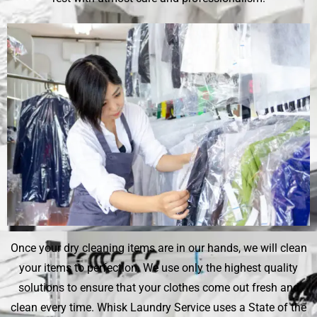
Once your dry cleaning items are in our hands, we will clean
your items to perfection. We use only the highest quality
solutions to ensure that your clothes come out fresh and
clean every time.
Whisk Laundry Service
uses a State of the