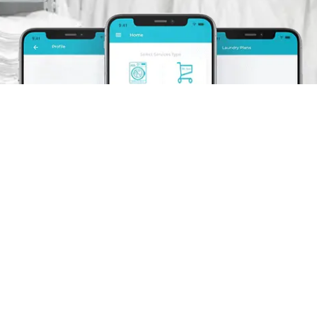
Schedule A Pickup