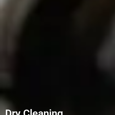
Dry Cleaning