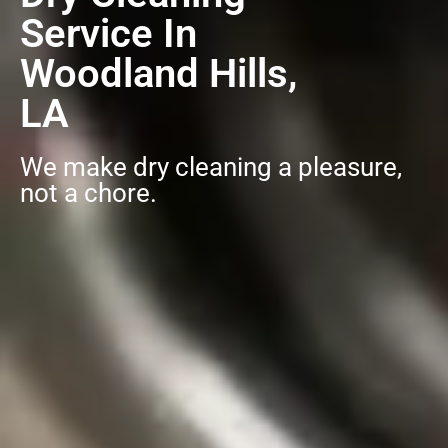
Service In
Woodland Hills,
LA
We make dry cleaning a pleasure,
not a chore.