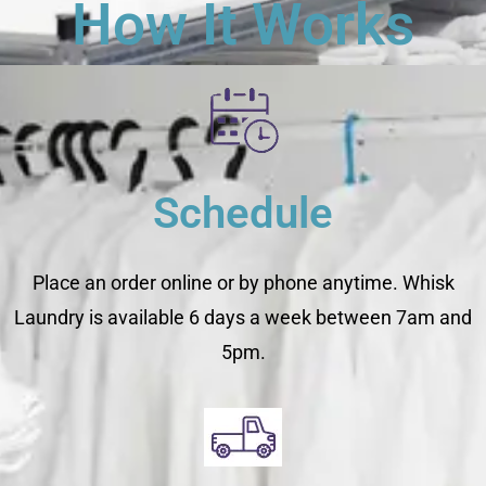
How It Works
Schedule
Place an order online or by phone anytime. Whisk
Laundry is available 6 days a week between 7am and
5pm.