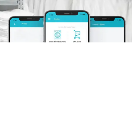
Schedule A Pickup