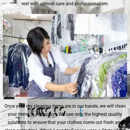
rest with utmost care and professionalism.
Once your dry cleaning items are in our hands, we will clean
your items to perfection. We use only the highest quality
solutions to ensure that your clothes come out fresh and