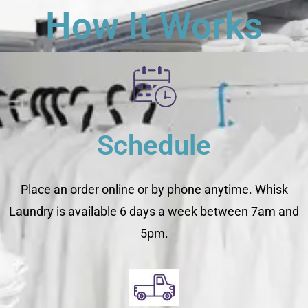
How It Works
Schedule
Place an order online or by phone anytime. Whisk
Laundry is available 6 days a week between 7am and
5pm.