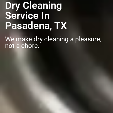
Dry Cleaning
Service In
Pasadena, TX
We make dry cleaning a pleasure,
not a chore.