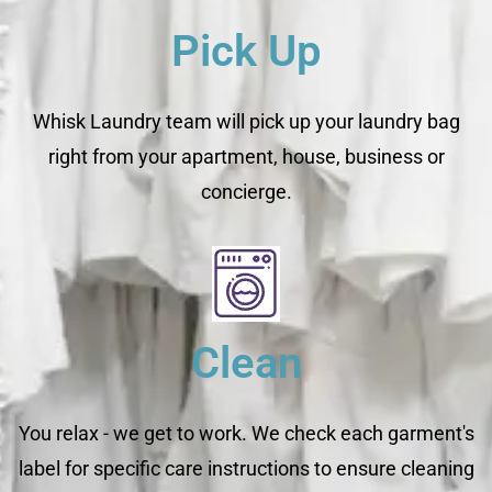
Pick Up
Whisk Laundry team will pick up your laundry bag
right from your apartment, house, business or
concierge.
Clean
You relax - we get to work. We check each garment's
label for specific care instructions to ensure cleaning