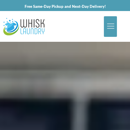
Free Same-Day Pickup and Next-Day Delivery!