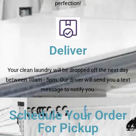
perfection!
Deliver
Your clean laundry will be dropped off the next day
between 10am - 5pm. Our driver will send you a text
message to notify you.
Schedule Your Order
For Pickup