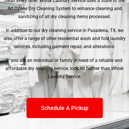
clean every time.
Whisk Laundry Service
uses a State of the
Art Ozone Dry Cleaning System to enhance cleaning and
sanitizing of all dry cleaning items processed.
In addition to our dry cleaning service in Pasadena, TX, we
also offer a range of other residential wash and fold laundry
services, including garment repair, and alterations.
If you are an individual or family in need of a reliable and
affordable dry cleaning service, look no further than
Whisk
Laundry Service
.
Schedule A Pickup