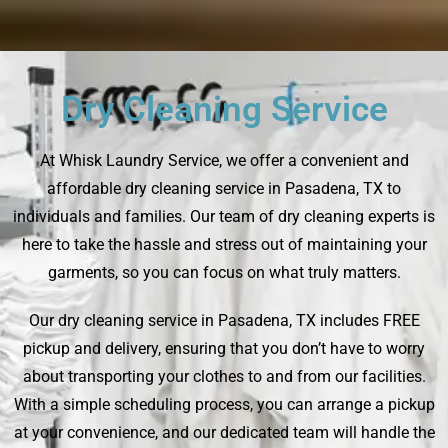
Dry Cleaning Service
At Whisk Laundry Service, we offer a convenient and
affordable dry cleaning service in Pasadena, TX to
individuals and families. Our team of dry cleaning experts is
here to take the hassle and stress out of maintaining your
garments, so you can focus on what truly matters.
Our dry cleaning service in Pasadena, TX includes FREE
pickup and delivery, ensuring that you don’t have to worry
about transporting your clothes to and from our facilities.
With a simple scheduling process, you can arrange a pickup
at your convenience, and our dedicated team will handle the