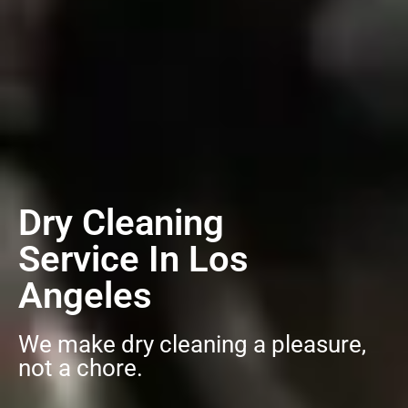
Dry Cleaning
Service In Los
Angeles
We make dry cleaning a pleasure,
not a chore.