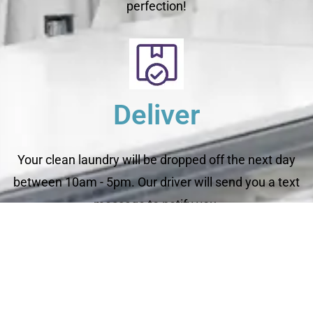
perfection!
Deliver
Your clean laundry will be dropped off the next day
between 10am - 5pm. Our driver will send you a text
message to notify you.
Schedule Your Order
For Pickup