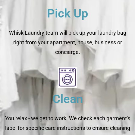
Pick Up
Whisk Laundry team will pick up your laundry bag
right from your apartment, house, business or
concierge.
Clean
You relax - we get to work. We check each garment's
label for specific care instructions to ensure cleaning