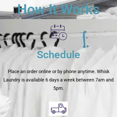
How It Works
Schedule
Place an order online or by phone anytime. Whisk
Laundry is available 6 days a week between 7am and
5pm.