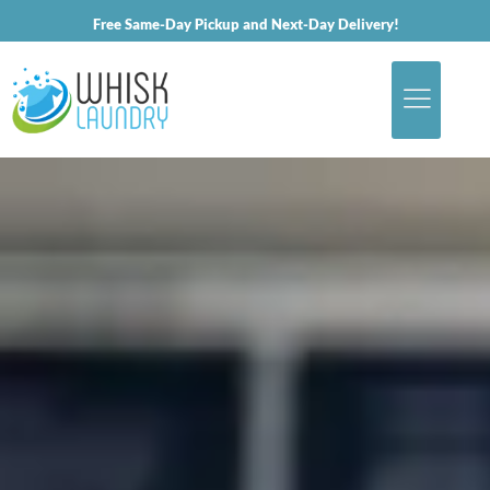
Free Same-Day Pickup and Next-Day Delivery!