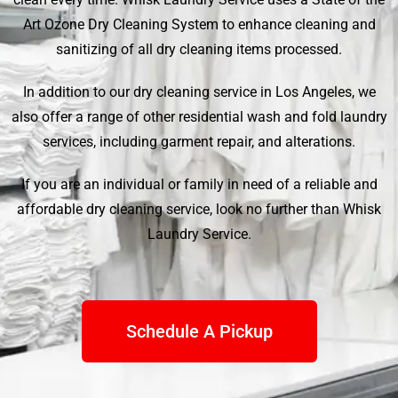
Art Ozone Dry Cleaning System to enhance cleaning and
sanitizing of all dry cleaning items processed.
In addition to our dry cleaning service in Los Angeles, we
also offer a range of other residential wash and fold laundry
services, including garment repair, and alterations.
If you are an individual or family in need of a reliable and
affordable dry cleaning service, look no further than
Whisk
Laundry Service
.
Schedule A Pickup