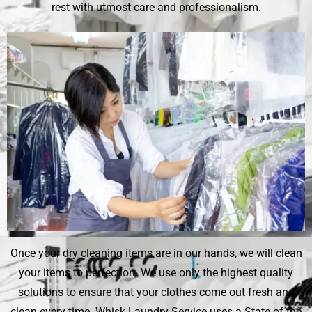
rest with utmost care and professionalism.
Once your dry cleaning items are in our hands, we will clean
your items to perfection. We use only the highest quality
solutions to ensure that your clothes come out fresh and
clean every time.
Whisk Laundry Service
uses a State of the