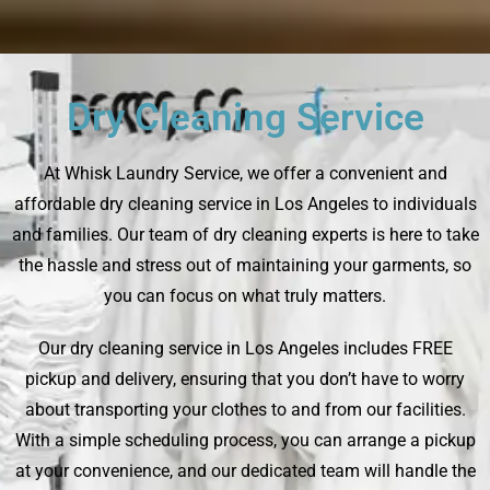
Dry Cleaning Service
At Whisk Laundry Service, we offer a convenient and
affordable dry cleaning service in Los Angeles to individuals
and families. Our team of dry cleaning experts is here to take
the hassle and stress out of maintaining your garments, so
you can focus on what truly matters.
Our dry cleaning service in Los Angeles includes FREE
pickup and delivery, ensuring that you don’t have to worry
about transporting your clothes to and from our facilities.
With a simple scheduling process, you can arrange a pickup
at your convenience, and our dedicated team will handle the