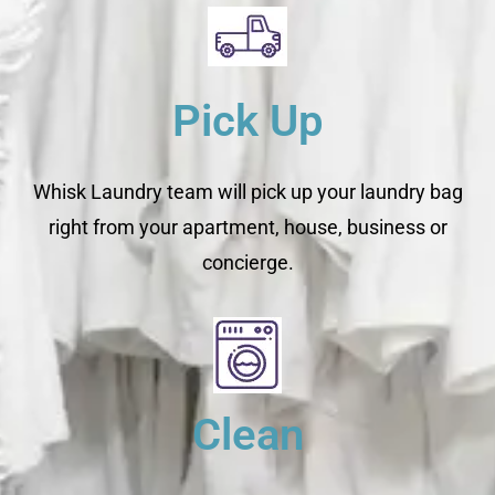
Pick Up
Whisk Laundry team will pick up your laundry bag
right from your apartment, house, business or
concierge.
Clean