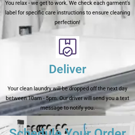
You relax - we get to work. We check each garment's
label for specific care instructions to ensure cleaning
perfection!
Deliver
Your clean laundry will be dropped off the next day
between 10am - 5pm. Our driver will send you a text
message to notify you.
Schedule Your Order