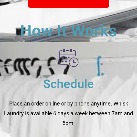
How It Works
Schedule
Place an order online or by phone anytime. Whisk
Laundry is available 6 days a week between 7am and
5pm.