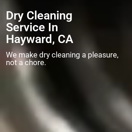
Dry Cleaning
Service In
Hayward, CA
We make dry cleaning a pleasure,
not a chore.