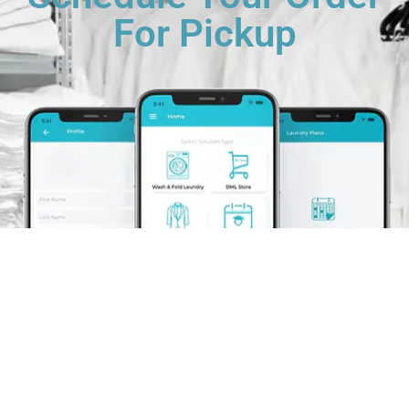
For Pickup