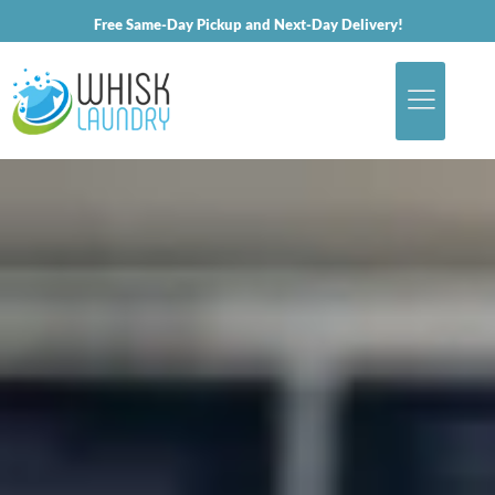
Free Same-Day Pickup and Next-Day Delivery!