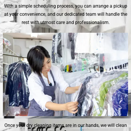
With a simple scheduling process, you can arrange a pickup
at your convenience, and our dedicated team will handle the
rest with utmost care and professionalism.
Once your dry cleaning items are in our hands, we will clean