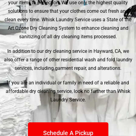
your items to perfection. We use only the highest quality
solutions to ensure that your clothes come out fresh and
clean every time.
Whisk Laundry Service
uses a State of the
Art Ozone Dry Cleaning System to enhance cleaning and
sanitizing of all dry cleaning items processed.
In addition to our dry cleaning service in Hayward, CA, we
also offer a range of other residential wash and fold laundry
services, including garment repair, and alterations.
If you are an individual or family in need of a reliable and
affordable dry cleaning service, look no further than
Whisk
Laundry Service
.
Schedule A Pickup