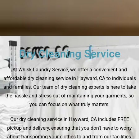
Dry Cleaning Service
At Whisk Laundry Service, we offer a convenient and
affordable dry cleaning service in Hayward, CA to individuals
and families. Our team of dry cleaning experts is here to take
the hassle and stress out of maintaining your garments, so
you can focus on what truly matters.
Our dry cleaning service in Hayward, CA includes FREE
pickup and delivery, ensuring that you don’t have to worry
about transporting your clothes to and from our facilities.