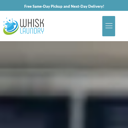
Free Same-Day Pickup and Next-Day Delivery!