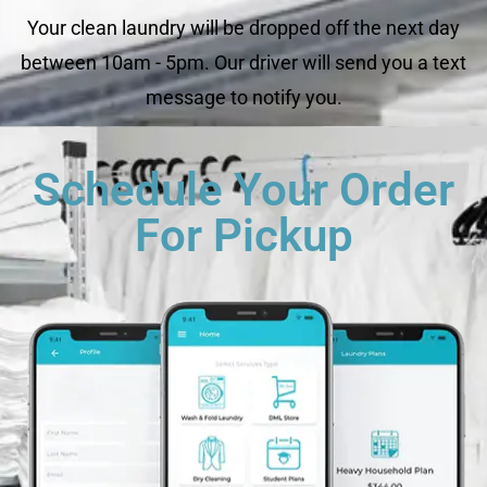
Your clean laundry will be dropped off the next day
between 10am - 5pm. Our driver will send you a text
message to notify you.
Schedule Your Order
For Pickup