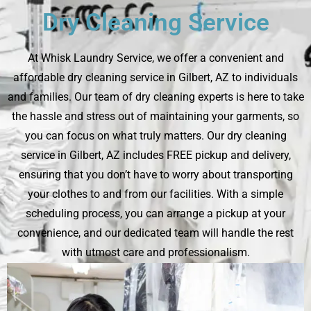
Dry Cleaning Service
At Whisk Laundry Service, we offer a convenient and
affordable dry cleaning service in Gilbert, AZ to individuals
and families. Our team of dry cleaning experts is here to take
the hassle and stress out of maintaining your garments, so
you can focus on what truly matters. Our dry cleaning
service in Gilbert, AZ includes FREE pickup and delivery,
ensuring that you don’t have to worry about transporting
your clothes to and from our facilities. With a simple
scheduling process, you can arrange a pickup at your
convenience, and our dedicated team will handle the rest
with utmost care and professionalism.