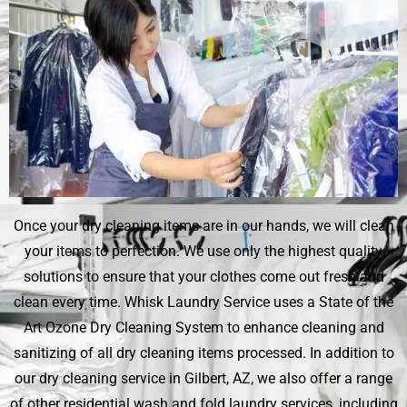
Once your dry cleaning items are in our hands, we will clean
your items to perfection. We use only the highest quality
solutions to ensure that your clothes come out fresh and
clean every time.
Whisk Laundry Service
uses a State of the
Art Ozone Dry Cleaning System to enhance cleaning and
sanitizing of all dry cleaning items processed. In addition to
our dry cleaning service in Gilbert, AZ, we also offer a range
of other residential wash and fold laundry services, including