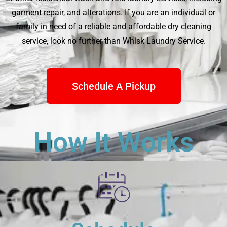
garment repair, and alterations. If you are an individual or
family in need of a reliable and affordable dry cleaning
service, look no further than
Whisk Laundry Service
.
Schedule A Pickup
How It Works