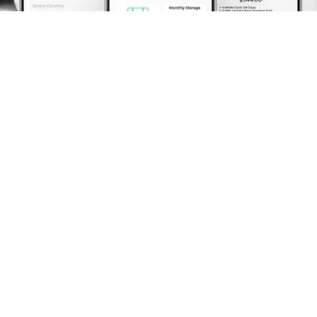
Schedule A Pickup
What Makes Whisk Laundry
Service the Ideal Choice?