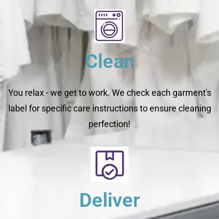
Clean
You relax - we get to work. We check each garment's
label for specific care instructions to ensure cleaning
perfection!
Deliver