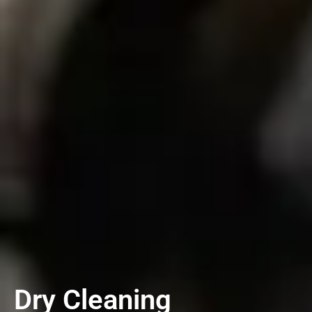
Dry Cleaning