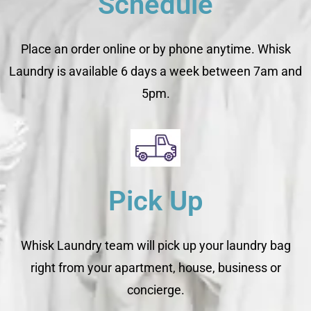
Schedule
Place an order online or by phone anytime. Whisk
Laundry is available 6 days a week between 7am and
5pm.
Pick Up
Whisk Laundry team will pick up your laundry bag
right from your apartment, house, business or
concierge.