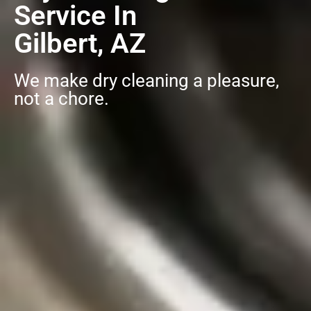
Service In
Gilbert, AZ
We make dry cleaning a pleasure,
not a chore.