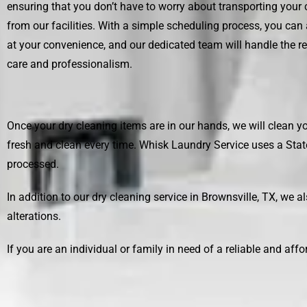
ensuring that you don’t have to worry about transporting your 
from our facilities. With a simple scheduling process, you can
at your convenience, and our dedicated team will handle the r
care and professionalism.
Once your dry cleaning items are in our hands, we will clean yo
fresh and clean every time.
Whisk Laundry Service
uses a Stat
processed.
In addition to our dry cleaning service in Brownsville, TX, we a
alterations.
If you are an individual or family in need of a reliable and aff