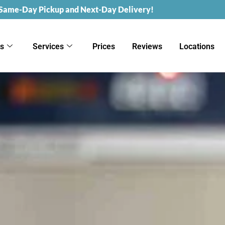
 Same-Day Pickup and Next-Day Delivery!
ks
Services
Prices
Reviews
Locations