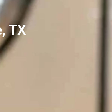
e, TX