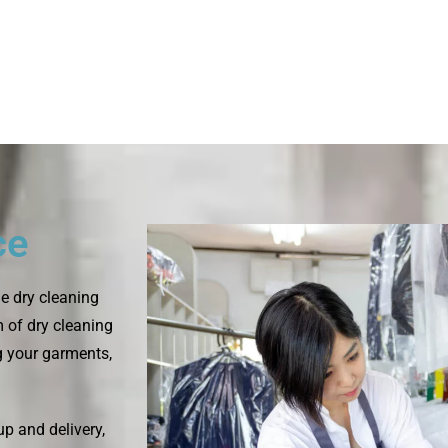
ce
e dry cleaning
m of dry cleaning
ng your garments,
up and delivery,