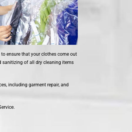
s to ensure that your clothes come out
sanitizing of all dry cleaning items
ices, including garment repair, and
Service
.