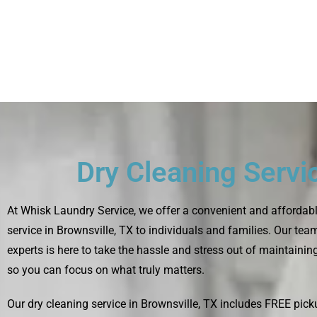
Dry Cleaning Servi
At Whisk Laundry Service, we offer a convenient and affordabl
service in Brownsville, TX to individuals and families. Our tea
experts is here to take the hassle and stress out of maintaini
so you can focus on what truly matters.
Our dry cleaning service in Brownsville, TX includes FREE pick