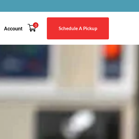
0
Schedule A Pickup
Account