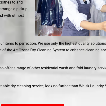
clothes to and
 arrange a pickup
est with utmost
ur items to perfection. We use only the highest quality solution
e of the Art Ozone Dry Cleaning System to enhance cleaning and 
lso offer a range of other residential wash and fold laundry serv
ordable dry cleaning service, look no further than
Whisk Laundry 