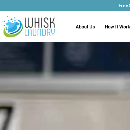
Free
About Us
How It Wor