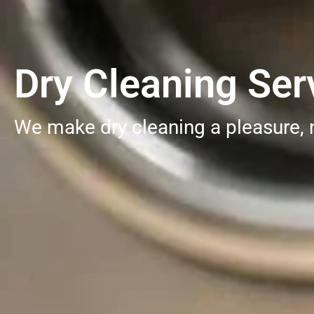
Dry Cleaning Serv
We make dry cleaning a pleasure, 