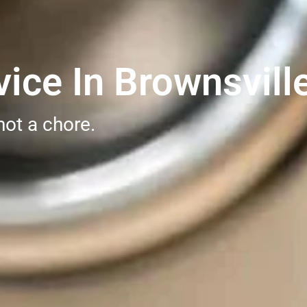
ice In Brownsvill
not a chore.