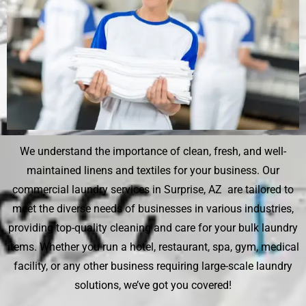
We understand the importance of clean, fresh, and well-
maintained linens and textiles for your business. Our
commercial laundry services in Surprise, AZ are tailored to
meet the diverse needs of businesses in various industries,
providing top-quality cleaning and care for your bulk laundry
items. Whether you run a hotel, restaurant, spa, gym, medical
facility, or any other business requiring large-scale laundry
solutions, we’ve got you covered!