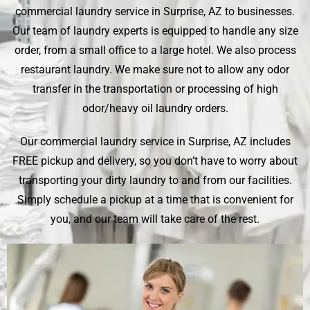
commercial laundry service in Surprise, AZ to businesses.
Our team of laundry experts is equipped to handle any size
order, from a small office to a large hotel. We also process
restaurant laundry. We make sure not to allow any odor
transfer in the transportation or processing of high
odor/heavy oil laundry orders.
Our commercial laundry service in Surprise, AZ includes
FREE pickup and delivery, so you don’t have to worry about
transporting your dirty laundry to and from our facilities.
Simply schedule a pickup at a time that is convenient for
you, and our team will take care of the rest.