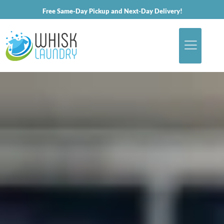
Free Same-Day Pickup and Next-Day Delivery!