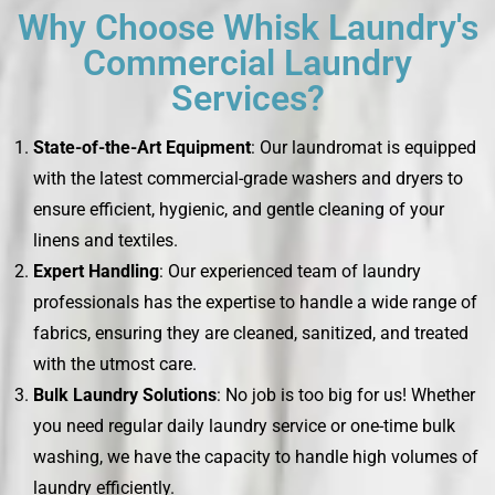
Why Choose Whisk Laundry's
Commercial Laundry
Services?
State-of-the-Art Equipment
: Our laundromat is equipped
with the latest commercial-grade washers and dryers to
ensure efficient, hygienic, and gentle cleaning of your
linens and textiles.
Expert Handling
: Our experienced team of laundry
professionals has the expertise to handle a wide range of
fabrics, ensuring they are cleaned, sanitized, and treated
with the utmost care.
Bulk Laundry Solutions
: No job is too big for us! Whether
you need regular daily laundry service or one-time bulk
washing, we have the capacity to handle high volumes of
laundry efficiently.