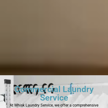
Commercial Laundry
Service
At Whisk Laundry Service, we offer a comprehensive