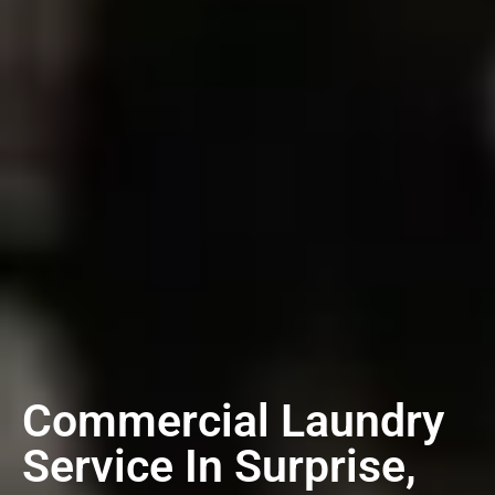
Commercial Laundry
Service In Surprise,