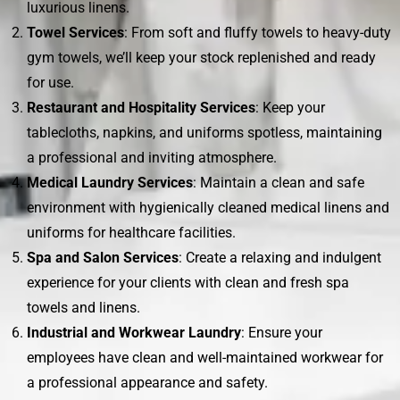
luxurious linens.
Towel Services
: From soft and fluffy towels to heavy-duty
gym towels, we’ll keep your stock replenished and ready
for use.
Restaurant and Hospitality Services
: Keep your
tablecloths, napkins, and uniforms spotless, maintaining
a professional and inviting atmosphere.
Medical Laundry Services
: Maintain a clean and safe
environment with hygienically cleaned medical linens and
uniforms for healthcare facilities.
Spa and Salon Services
: Create a relaxing and indulgent
experience for your clients with clean and fresh spa
towels and linens.
Industrial and Workwear Laundry
: Ensure your
employees have clean and well-maintained workwear for
a professional appearance and safety.