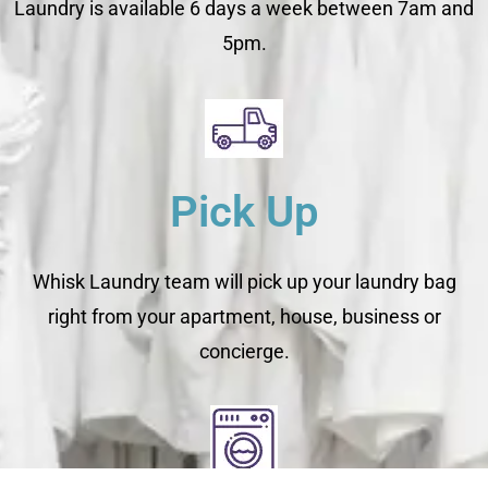
Laundry is available 6 days a week between 7am and
5pm.
Pick Up
Whisk Laundry team will pick up your laundry bag
right from your apartment, house, business or
concierge.