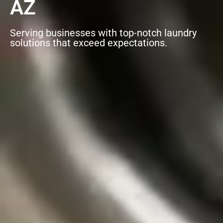
AZ
Serving businesses with top-notch laundry
solutions that exceed expectations.