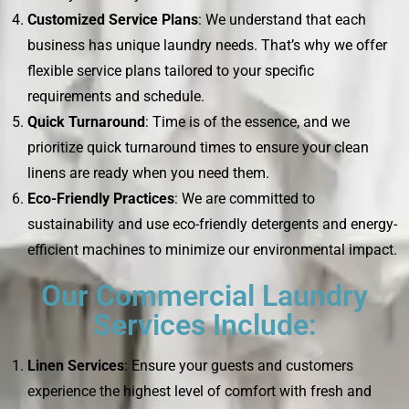
Customized Service Plans
: We understand that each
business has unique laundry needs. That’s why we offer
flexible service plans tailored to your specific
requirements and schedule.
Quick Turnaround
: Time is of the essence, and we
prioritize quick turnaround times to ensure your clean
linens are ready when you need them.
Eco-Friendly Practices
: We are committed to
sustainability and use eco-friendly detergents and energy-
efficient machines to minimize our environmental impact.
Our Commercial Laundry
Services Include:
Linen Services
: Ensure your guests and customers
experience the highest level of comfort with fresh and