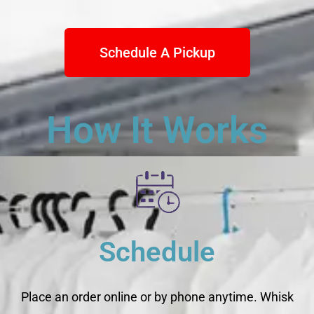
Schedule A Pickup
How It Works
Schedule
Place an order online or by phone anytime. Whisk