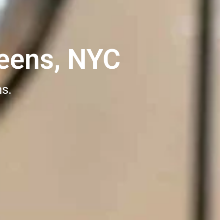
eens, NYC
ns.