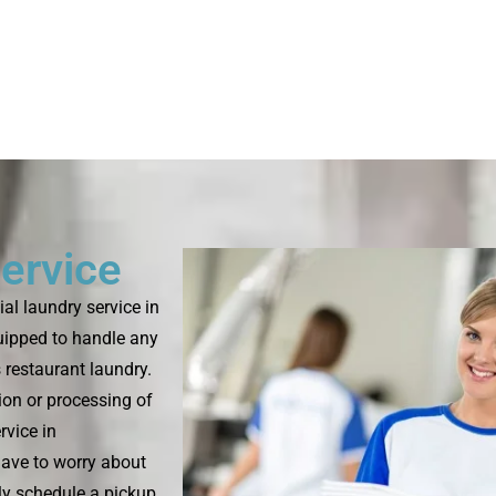
ervice
l laundry service in
uipped to handle any
s restaurant laundry.
ion or processing of
rvice in
have to worry about
ply schedule a pickup