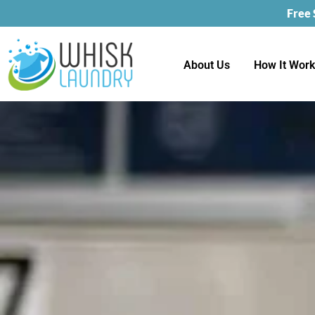
Free
About Us
How It Wor