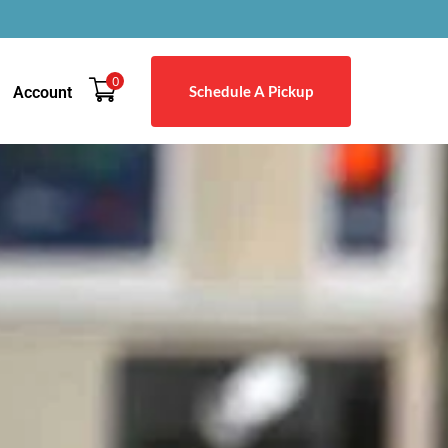
0
Schedule A Pickup
Account