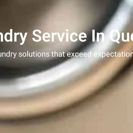
dry Service In Qu
undry solutions that exceed expectatio