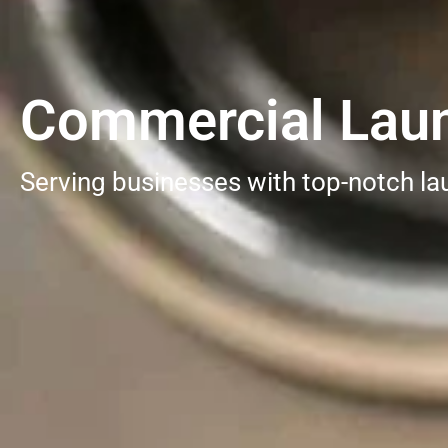
Commercial Laun
Serving businesses with top-notch la