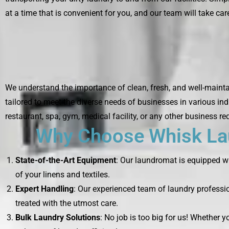
at a time that is convenient for you, and our team will take care
We understand the importance of clean, fresh, and well-mainta
tailored to meet the diverse needs of businesses in various ind
restaurant, spa, gym, medical facility, or any other business re
Why Choose Whisk Lau
State-of-the-Art Equipment
: Our laundromat is equipped wi
of your linens and textiles.
Expert Handling
: Our experienced team of laundry professio
treated with the utmost care.
Bulk Laundry Solutions
: No job is too big for us! Whether 