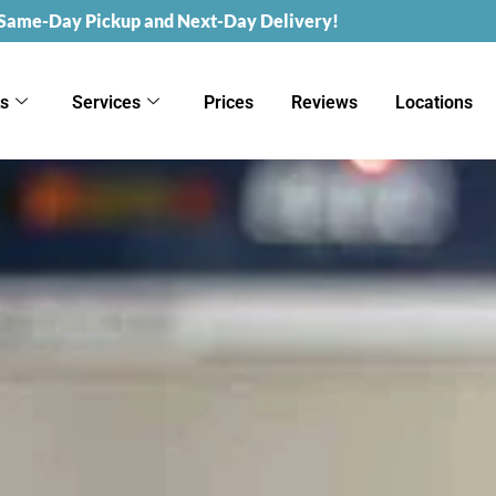
 Same-Day Pickup and Next-Day Delivery!
ks
Services
Prices
Reviews
Locations