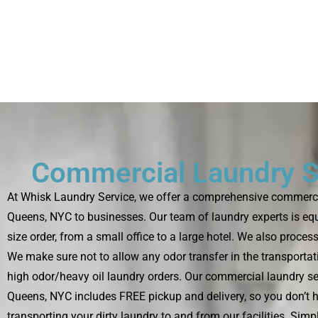
Commercial Laundry S
At Whisk Laundry Service, we offer a comprehensive commercia
Queens, NYC to businesses. Our team of laundry experts is eq
size order, from a small office to a large hotel. We also proces
We make sure not to allow any odor transfer in the transportat
high odor/heavy oil laundry orders. Our commercial laundry se
Queens, NYC includes FREE pickup and delivery, so you don’t 
transporting your dirty laundry to and from our facilities. Sim