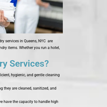
dry services in Queens, NYC are
undry items. Whether you run a hotel,
y Services?
cient, hygienic, and gentle cleaning
g they are cleaned, sanitized, and
 we have the capacity to handle high