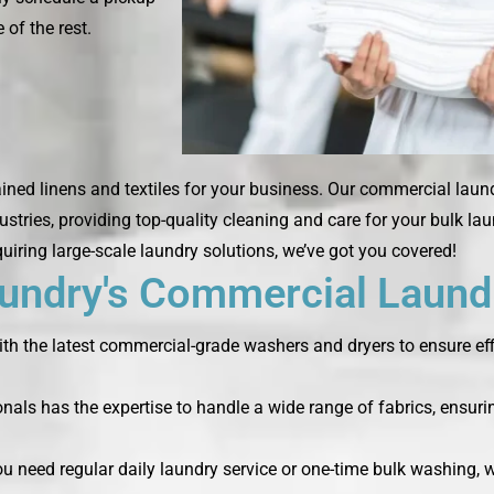
 of the rest.
ined linens and textiles for your business. Our commercial laun
ustries, providing top-quality cleaning and care for your bulk la
quiring large-scale laundry solutions, we’ve got you covered!
ndry's Commercial Laundr
th the latest commercial-grade washers and dryers to ensure effi
nals has the expertise to handle a wide range of fabrics, ensurin
you need regular daily laundry service or one-time bulk washing,