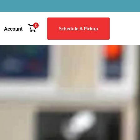
0
Schedule A Pickup
Account