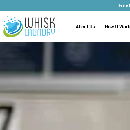
Free
About Us
How It Wor