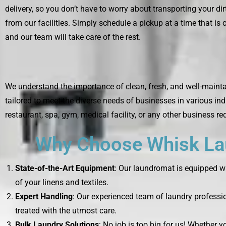
delivery, so you don’t have to worry about transporting your di
from our facilities. Simply schedule a pickup at a time that is 
and our team will take care of the rest.
We understand the importance of clean, fresh, and well-mainta
tailored to meet the diverse needs of businesses in various ind
restaurant, spa, gym, medical facility, or any other business re
Why Choose Whisk Lau
State-of-the-Art Equipment
: Our laundromat is equipped wi
of your linens and textiles.
Expert Handling
: Our experienced team of laundry professio
treated with the utmost care.
Bulk Laundry Solutions
: No job is too big for us! Whether 