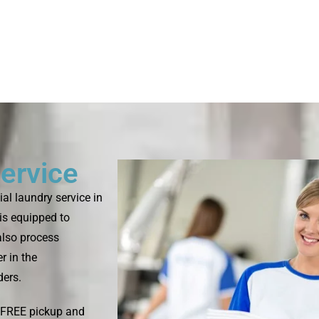
ervice
l laundry service in
is equipped to
 also process
r in the
ders.
s FREE pickup and