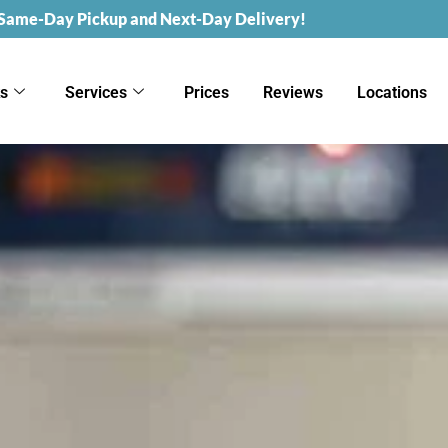
 Same-Day Pickup and Next-Day Delivery!
ks
Services
Prices
Reviews
Locations