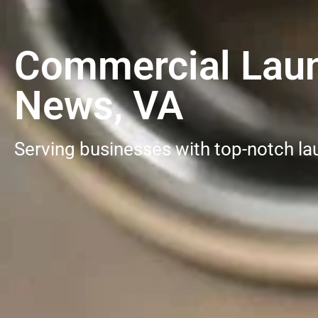
Commercial Laun
News, VA
Serving businesses with top-notch la