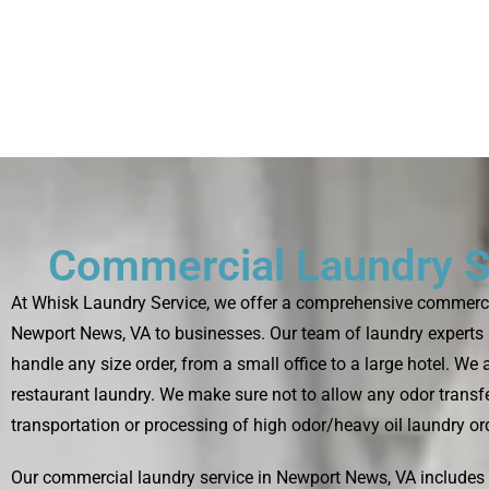
Commercial Laundry S
At Whisk Laundry Service, we offer a comprehensive commercia
Newport News, VA to businesses. Our team of laundry experts 
handle any size order, from a small office to a large hotel. We
restaurant laundry. We make sure not to allow any odor transfe
transportation or processing of high odor/heavy oil laundry or
Our commercial laundry service in Newport News, VA include