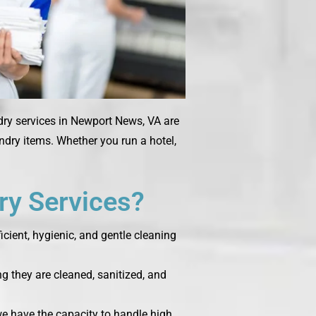
dry services in Newport News, VA are
undry items. Whether you run a hotel,
y Services?
cient, hygienic, and gentle cleaning
g they are cleaned, sanitized, and
 we have the capacity to handle high