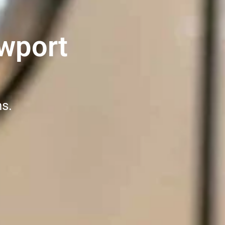
wport
ns.