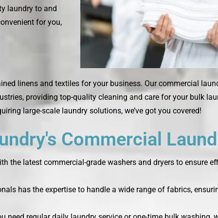
rty laundry to and
convenient for you,
ined linens and textiles for your business. Our commercial laun
ustries, providing top-quality cleaning and care for your bulk la
quiring large-scale laundry solutions, we’ve got you covered!
ndry's Commercial Laundr
th the latest commercial-grade washers and dryers to ensure effi
nals has the expertise to handle a wide range of fabrics, ensurin
you need regular daily laundry service or one-time bulk washing,