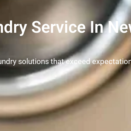
dry Service In Ne
undry solutions that exceed expectatio