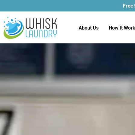
Free
About Us
How It Wor