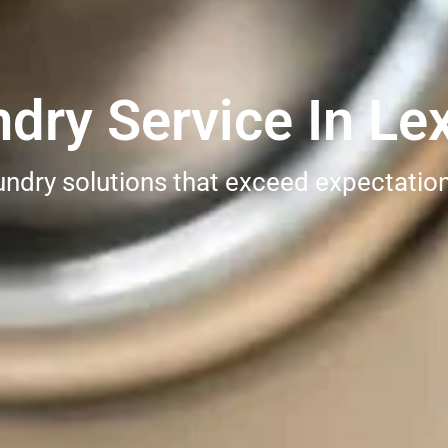
ry Service In Lex
undry solutions that exceed expectatio