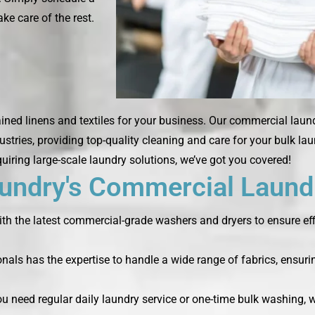
ke care of the rest.
ined linens and textiles for your business. Our commercial laun
ustries, providing top-quality cleaning and care for your bulk la
quiring large-scale laundry solutions, we’ve got you covered!
ndry's Commercial Laundr
th the latest commercial-grade washers and dryers to ensure effi
nals has the expertise to handle a wide range of fabrics, ensurin
you need regular daily laundry service or one-time bulk washing,