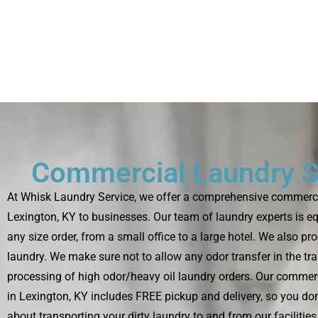
Commercial Laundry S
At Whisk Laundry Service, we offer a comprehensive commercia
Lexington, KY to businesses. Our team of laundry experts is e
any size order, from a small office to a large hotel. We also pr
laundry. We make sure not to allow any odor transfer in the tr
processing of high odor/heavy oil laundry orders. Our commerc
in Lexington, KY includes FREE pickup and delivery, so you don
about transporting your dirty laundry to and from our facilitie