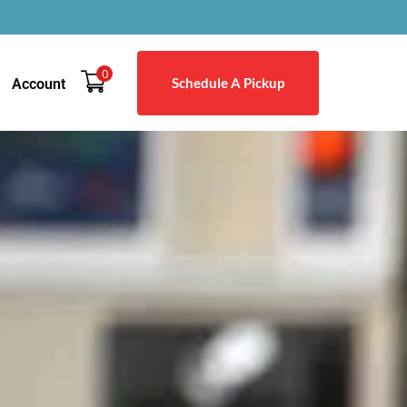
0
Schedule A Pickup
Account