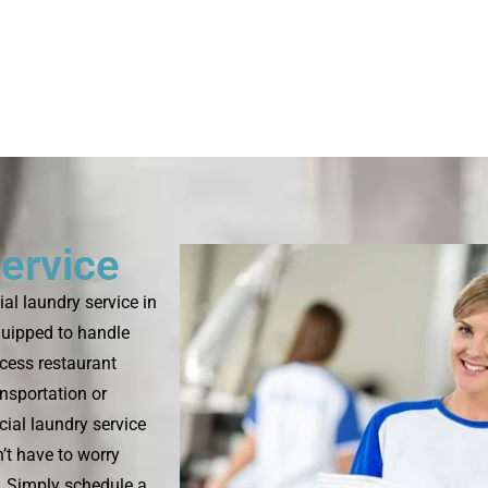
ervice
l laundry service in
quipped to handle
ocess restaurant
ansportation or
ial laundry service
’t have to worry
s. Simply schedule a