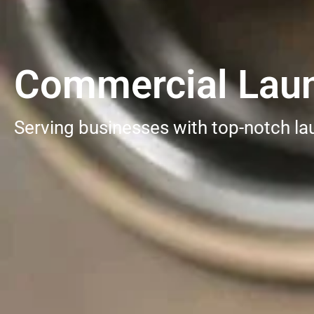
Commercial Laund
Serving businesses with top-notch la