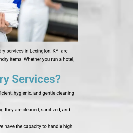
dry services in Lexington, KY are
undry items. Whether you run a hotel,
y Services?
cient, hygienic, and gentle cleaning
g they are cleaned, sanitized, and
 we have the capacity to handle high