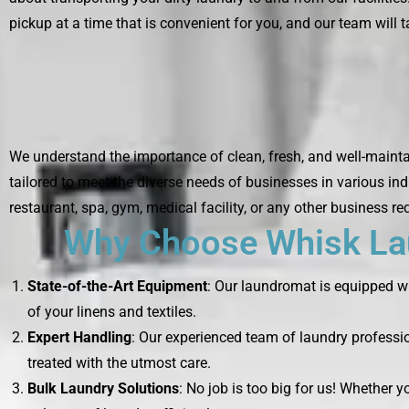
pickup at a time that is convenient for you, and our team will ta
We understand the importance of clean, fresh, and well-mainta
tailored to meet the diverse needs of businesses in various ind
restaurant, spa, gym, medical facility, or any other business re
Why Choose Whisk Lau
State-of-the-Art Equipment
: Our laundromat is equipped wi
of your linens and textiles.
Expert Handling
: Our experienced team of laundry professio
treated with the utmost care.
Bulk Laundry Solutions
: No job is too big for us! Whether 