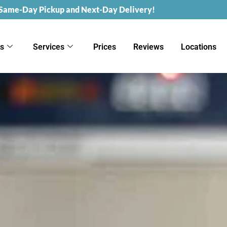
 Same-Day Pickup and Next-Day Delivery!
ks
Services
Prices
Reviews
Locations