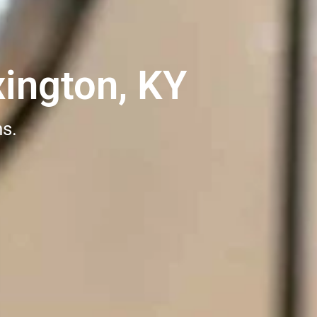
ington, KY
ns.