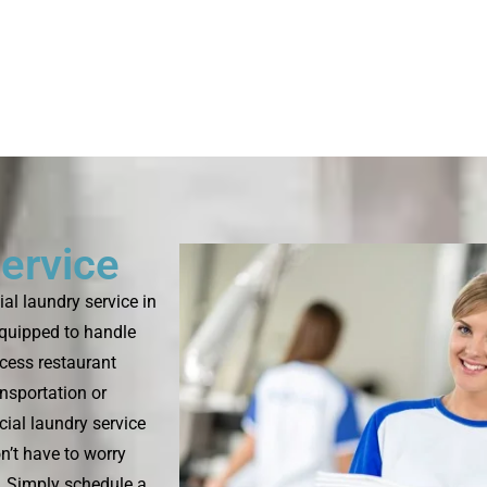
ervice
l laundry service in
equipped to handle
ocess restaurant
ansportation or
ial laundry service
n’t have to worry
s. Simply schedule a