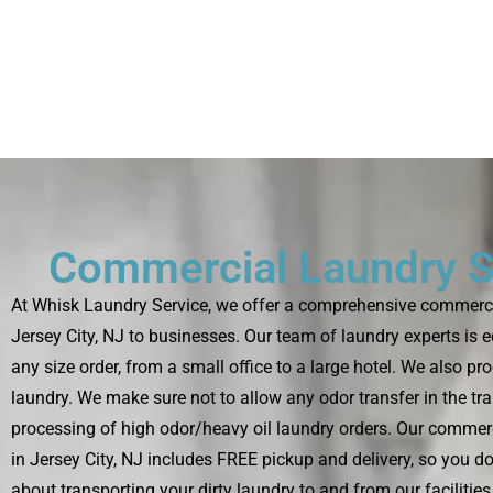
Commercial Laundry S
At Whisk Laundry Service, we offer a comprehensive commercia
Jersey City, NJ to businesses. Our team of laundry experts is 
any size order, from a small office to a large hotel. We also pr
laundry. We make sure not to allow any odor transfer in the tr
processing of high odor/heavy oil laundry orders. Our commerc
in Jersey City, NJ includes FREE pickup and delivery, so you do
about transporting your dirty laundry to and from our facilitie