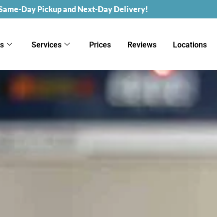
 Same-Day Pickup and Next-Day Delivery!
ks
Services
Prices
Reviews
Locations