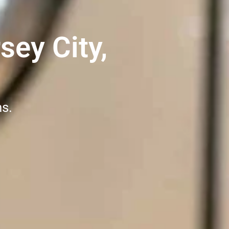
sey City,
ns.