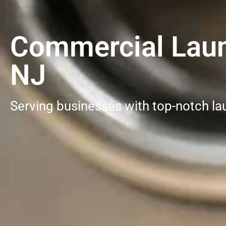
Commercial Laund
NJ
Serving businesses with top-notch la