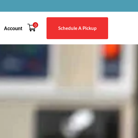
0
Schedule A Pickup
Account