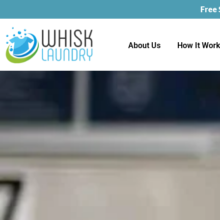
Free
About Us
How It Wor