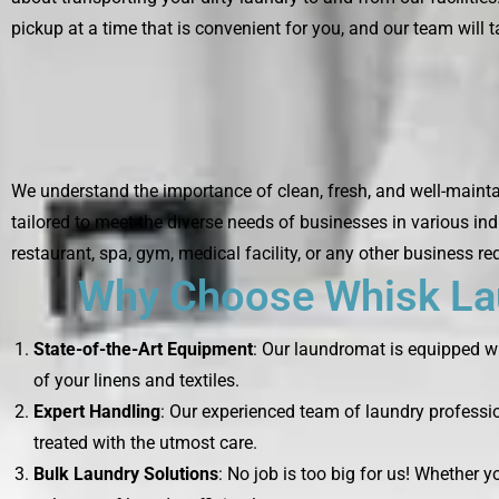
pickup at a time that is convenient for you, and our team will ta
We understand the importance of clean, fresh, and well-maintai
tailored to meet the diverse needs of businesses in various ind
restaurant, spa, gym, medical facility, or any other business re
Why Choose Whisk Lau
State-of-the-Art Equipment
: Our laundromat is equipped wi
of your linens and textiles.
Expert Handling
: Our experienced team of laundry professio
treated with the utmost care.
Bulk Laundry Solutions
: No job is too big for us! Whether 