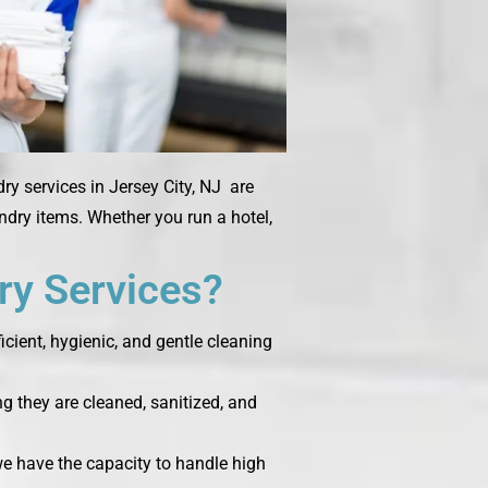
ry services in Jersey City, NJ are
undry items. Whether you run a hotel,
y Services?
cient, hygienic, and gentle cleaning
g they are cleaned, sanitized, and
 we have the capacity to handle high