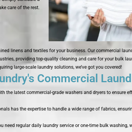
ke care of the rest.
ned linens and textiles for your business. Our commercial laund
ustries, providing top-quality cleaning and care for your bulk la
quiring large-scale laundry solutions, we’ve got you covered!
ndry's Commercial Laundr
th the latest commercial-grade washers and dryers to ensure effi
nals has the expertise to handle a wide range of fabrics, ensurin
you need regular daily laundry service or one-time bulk washing,