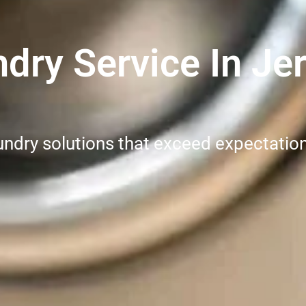
ry Service In Jer
undry solutions that exceed expectatio