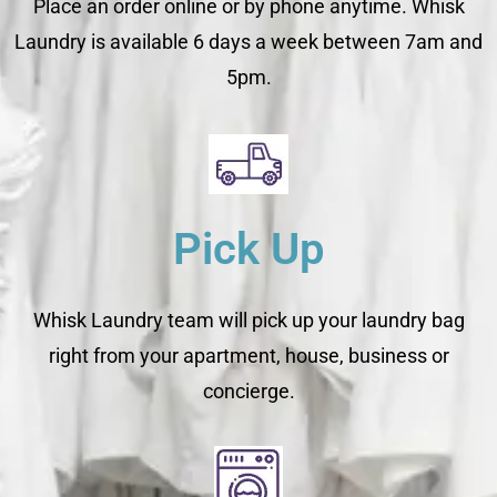
Place an order online or by phone anytime. Whisk
Laundry is available 6 days a week between 7am and
5pm.
Pick Up
Whisk Laundry team will pick up your laundry bag
right from your apartment, house, business or
concierge.