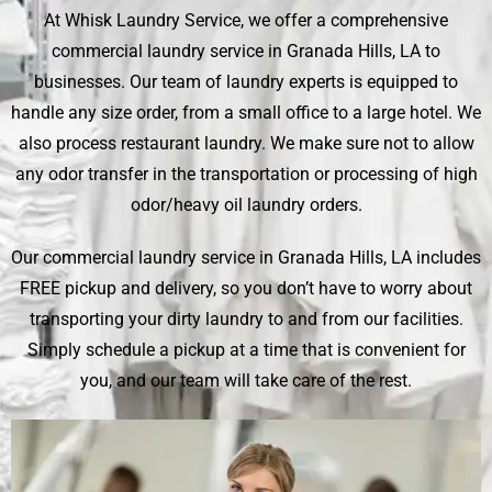
At Whisk Laundry Service, we offer a comprehensive
commercial laundry service in Granada Hills, LA to
businesses. Our team of laundry experts is equipped to
handle any size order, from a small office to a large hotel. We
also process restaurant laundry. We make sure not to allow
any odor transfer in the transportation or processing of high
odor/heavy oil laundry orders.
Our commercial laundry service in Granada Hills, LA includes
FREE pickup and delivery, so you don’t have to worry about
transporting your dirty laundry to and from our facilities.
Simply schedule a pickup at a time that is convenient for
you, and our team will take care of the rest.