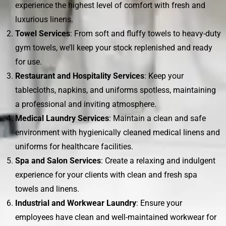
experience the highest level of comfort with fresh and
luxurious linens.
Towel Services
: From soft and fluffy towels to heavy-duty
gym towels, we’ll keep your stock replenished and ready
for use.
Restaurant and Hospitality Services
: Keep your
tablecloths, napkins, and uniforms spotless, maintaining
a professional and inviting atmosphere.
Medical Laundry Services
: Maintain a clean and safe
environment with hygienically cleaned medical linens and
uniforms for healthcare facilities.
Spa and Salon Services
: Create a relaxing and indulgent
experience for your clients with clean and fresh spa
towels and linens.
Industrial and Workwear Laundry
: Ensure your
employees have clean and well-maintained workwear for