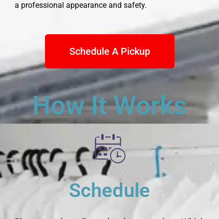
a professional appearance and safety.
Schedule A Pickup
How It Works
Schedule