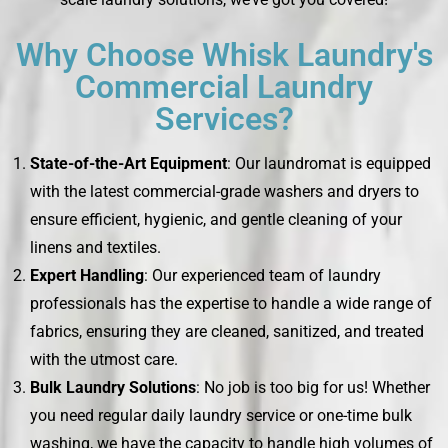
Why Choose Whisk Laundry's
Commercial Laundry
Services?
State-of-the-Art Equipment
: Our laundromat is equipped
with the latest commercial-grade washers and dryers to
ensure efficient, hygienic, and gentle cleaning of your
linens and textiles.
Expert Handling
: Our experienced team of laundry
professionals has the expertise to handle a wide range of
fabrics, ensuring they are cleaned, sanitized, and treated
with the utmost care.
Bulk Laundry Solutions
: No job is too big for us! Whether
you need regular daily laundry service or one-time bulk
washing, we have the capacity to handle high volumes of