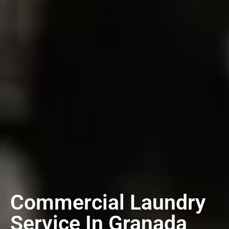
Commercial Laundry
Service In Granada