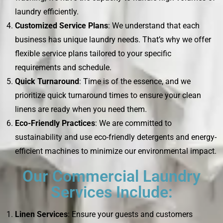
laundry efficiently.
Customized Service Plans
: We understand that each
business has unique laundry needs. That’s why we offer
flexible service plans tailored to your specific
requirements and schedule.
Quick Turnaround
: Time is of the essence, and we
prioritize quick turnaround times to ensure your clean
linens are ready when you need them.
Eco-Friendly Practices
: We are committed to
sustainability and use eco-friendly detergents and energy-
efficient machines to minimize our environmental impact.
Our Commercial Laundry
Services Include:
Linen Services
: Ensure your guests and customers