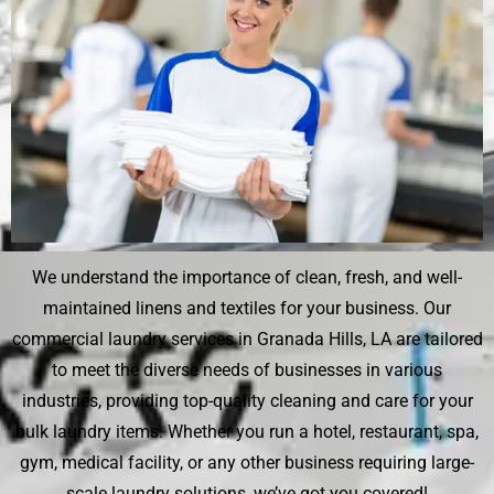
We understand the importance of clean, fresh, and well-
maintained linens and textiles for your business. Our
commercial laundry services in Granada Hills, LA are tailored
to meet the diverse needs of businesses in various
industries, providing top-quality cleaning and care for your
bulk laundry items. Whether you run a hotel, restaurant, spa,
gym, medical facility, or any other business requiring large-
scale laundry solutions, we’ve got you covered!