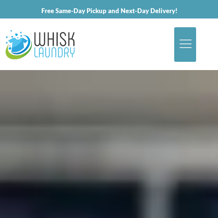
Free Same-Day Pickup and Next-Day Delivery!