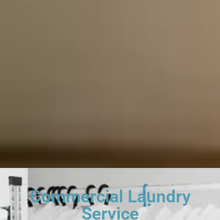
Commercial Laundry
Service