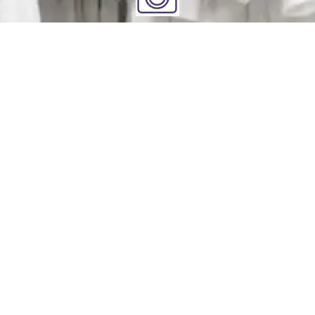
Clean
You relax - we get to work. We check each garment's
label for specific care instructions to ensure cleaning
perfection!
Deliver
Your clean laundry will be dropped off the next day
between 10am - 5pm. Our driver will send you a text