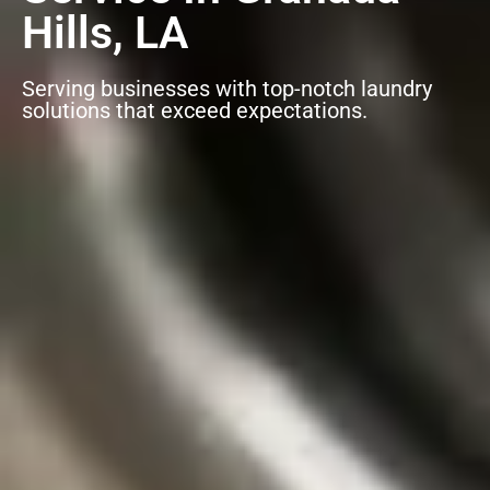
Hills, LA
Serving businesses with top-notch laundry
solutions that exceed expectations.