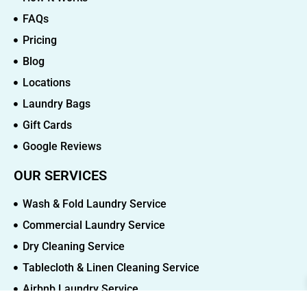
FAQs
Pricing
Blog
Locations
Laundry Bags
Gift Cards
Google Reviews
OUR SERVICES
Wash & Fold Laundry Service
Commercial Laundry Service
Dry Cleaning Service
Tablecloth & Linen Cleaning Service
Airbnb Laundry Service