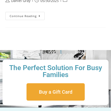
Daniel Gray
05/30/2025
Continue Reading
The Perfect Solution For Busy
Families
Buy a Gift Card