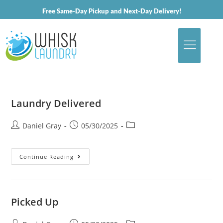
Free Same-Day Pickup and Next-Day Delivery!
Laundry Delivered
Daniel Gray
05/30/2025
Continue Reading
Picked Up