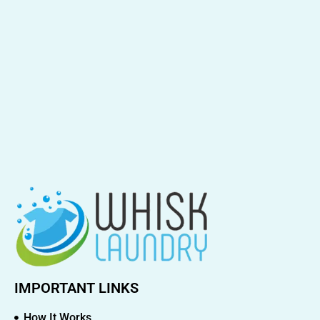
IMPORTANT LINKS
How It Works