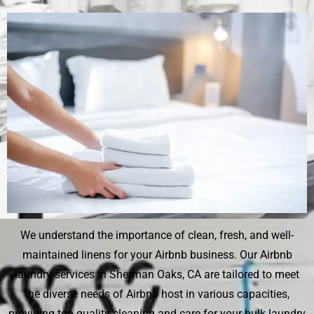
We understand the importance of clean, fresh, and well-
maintained linens for your Airbnb business. Our Airbnb
laundry services in Sherman Oaks, CA are tailored to meet
the diverse needs of Airbnb host in various capacities,
providing top-quality cleaning and care for your bulk laundry