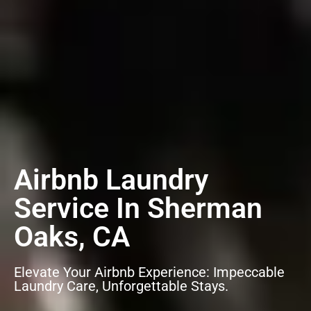
Airbnb Laundry
Service In Sherman
Oaks, CA
Elevate Your Airbnb Experience: Impeccable
Laundry Care, Unforgettable Stays.