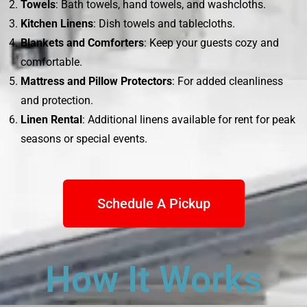
Towels
: Bath towels, hand towels, and washcloths.
Kitchen Linens
: Dish towels and tablecloths.
Blankets and Comforters
: Keep your guests cozy and
comfortable.
Mattress and Pillow Protectors
: For added cleanliness
and protection.
Linen Rental
: Additional linens available for rent for peak
seasons or special events.
Schedule A Pickup
How It Works