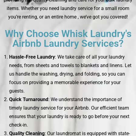
items. Whether you need laundry service for a small room
you’re renting, or an entire home , we’ve got you covered!
Why Choose Whisk Laundry's
Airbnb Laundry Services?
Hassle-Free Laundry
: We take care of all your laundry
needs, from sheets and towels to blankets and linens. Let
us handle the washing, drying, and folding, so you can
focus on providing a memorable experience for your
guests.
Quick Turnaround
: We understand the importance of
timely laundry service for your Airbnb. Our efficient team
ensures that your laundry is ready to go before your next
check-in.
Quality Cleaning
: Our laundromat is equipped with state-