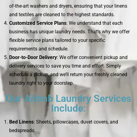
of-the-art washers and dryers, ensuring that your linens
and textiles are cleaned to the highest standards.
Customized Service Plans
: We understand that each
business has unique laundry needs. That’s why we offer
flexible service plans tailored to your specific
requirements and schedule.
Door-to-Door Delivery
: We offer convenient pickup and
delivery services to save you time and effort. Simply
schedule a pickup, and we’ll return your freshly cleaned
laundry right to your doorstep.
Our Airbnb Laundry Services
Include:
Bed Linens
: Sheets, pillowcases, duvet covers, and
bedspreads.