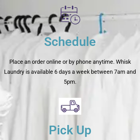
Schedule
Place an order online or by phone anytime. Whisk
Laundry is available 6 days a week between 7am and
5pm.
Pick Up