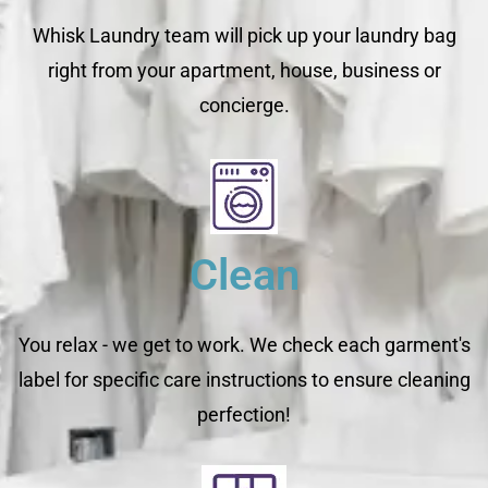
Whisk Laundry team will pick up your laundry bag
right from your apartment, house, business or
concierge.
Clean
You relax - we get to work. We check each garment's
label for specific care instructions to ensure cleaning
perfection!