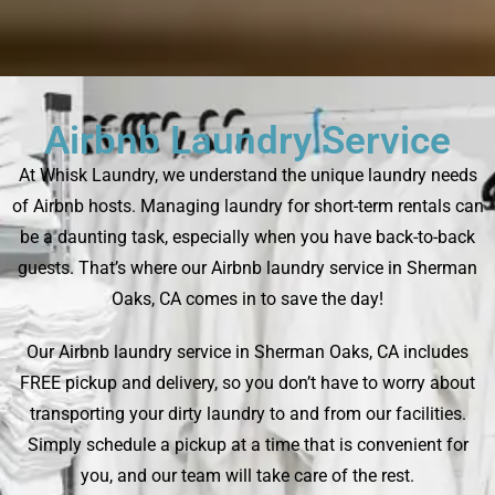
Airbnb Laundry Service
At Whisk Laundry, we understand the unique laundry needs
of Airbnb hosts. Managing laundry for short-term rentals can
be a daunting task, especially when you have back-to-back
guests. That’s where our Airbnb laundry service in Sherman
Oaks, CA comes in to save the day!
Our Airbnb laundry service in Sherman Oaks, CA includes
FREE pickup and delivery, so you don’t have to worry about
transporting your dirty laundry to and from our facilities.
Simply schedule a pickup at a time that is convenient for
you, and our team will take care of the rest.