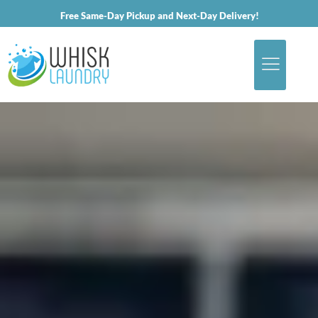
Free Same-Day Pickup and Next-Day Delivery!