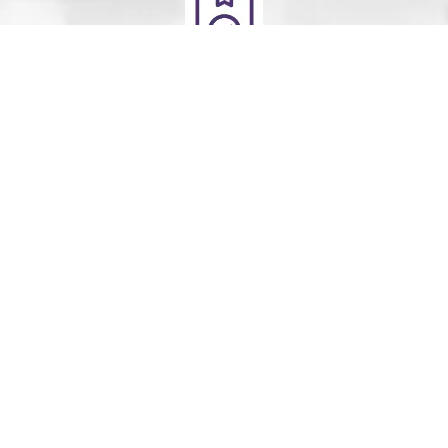
Deliver
Your clean laundry will be dropped off the next day
between 10am - 5pm. Our driver will send you a text
message to notify you.
Schedule Your Order
For Pickup